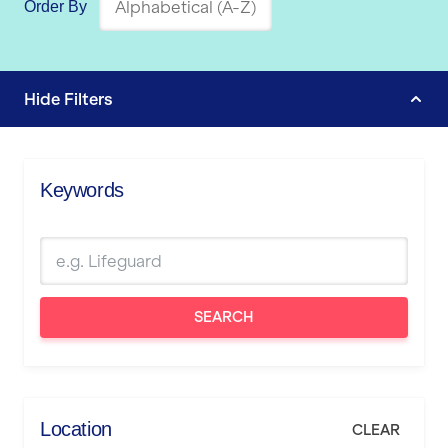
Order By
Hide
Filters
Keywords
SEARCH
Location
CLEAR