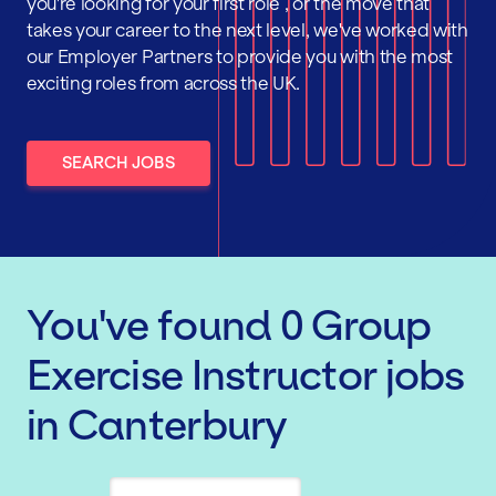
you're looking for your first role , or the move that
takes your career to the next level, we've worked with
our Employer Partners to provide you with the most
exciting roles from across the UK.
SEARCH JOBS
You've found
0
Group
Exercise Instructor
jobs
in Canterbury