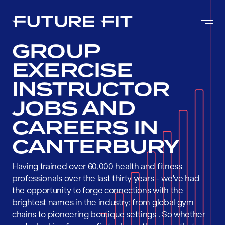
GROUP
EXERCISE
INSTRUCTOR
JOBS AND
CAREERS IN
CANTERBURY
Having trained over 60,000 health and fitness
professionals over the last thirty years - we've had
the opportunity to forge connections with the
brightest names in the industry; from global gym
chains to pioneering boutique settings . So whether