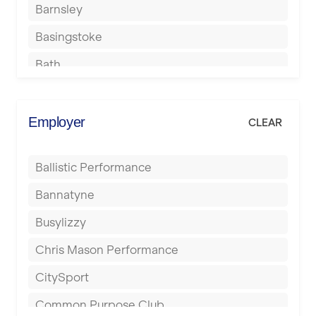
Barnsley
Basingstoke
Bath
Batley
Berkhamsted
Employer
CLEAR
Birkenhead
Ballistic Performance
Birmingham
Bannatyne
Blackburn
Busylizzy
Blackpool
Chris Mason Performance
Bolton
CitySport
Bournemouth
Common Purpose Club
Bristol