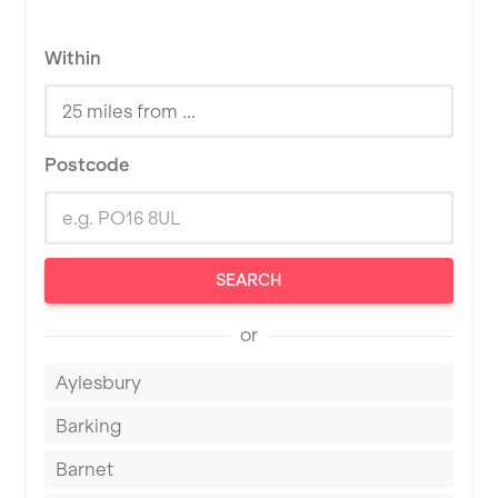
Within
Postcode
SEARCH
or
Aylesbury
Barking
Barnet