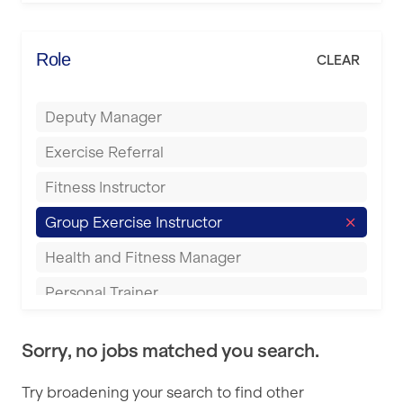
Elite Fitness Essex
Bromsgrove
Energie Fitness
Role
CLEAR
Buckingham
Everlast Gyms
Bury
Deputy Manager
Everyone Active
Castleford
Exercise Referral
Fit to Last
Cheltenham
Fitness Instructor
FitLab
Coventry
Group Exercise Instructor
Fitness Lab
Cumbernauld
Health and Fitness Manager
Fitnniss
Dagenham
Personal Trainer
Future Fit Training
Darlington
Pilates Instructor
FZ STUDIOS
Derby
Sorry, no jobs matched you search.
Sports Coach
GLL
Doncaster
Try broadening your search to find other
Swimming Teacher