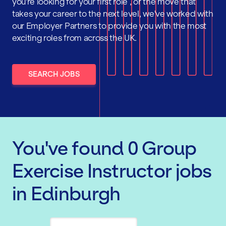
you're looking for your first role , or the move that
takes your career to the next level, we've worked with
our Employer Partners to provide you with the most
exciting roles from across the UK.
SEARCH JOBS
You've found
0
Group
Exercise Instructor
jobs
in Edinburgh