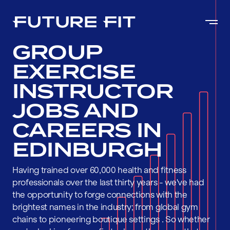
GROUP
EXERCISE
INSTRUCTOR
JOBS AND
CAREERS IN
EDINBURGH
Having trained over 60,000 health and fitness
professionals over the last thirty years - we've had
the opportunity to forge connections with the
brightest names in the industry; from global gym
chains to pioneering boutique settings . So whether