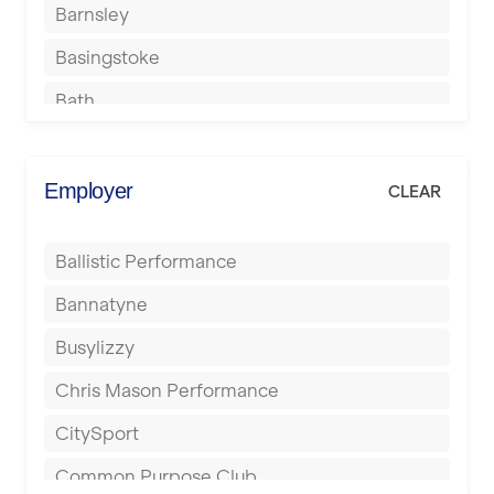
Barnsley
Basingstoke
Bath
Batley
Berkhamsted
Employer
CLEAR
Birkenhead
Ballistic Performance
Birmingham
Bannatyne
Blackburn
Busylizzy
Blackpool
Chris Mason Performance
Bolton
CitySport
Bournemouth
Common Purpose Club
Bristol