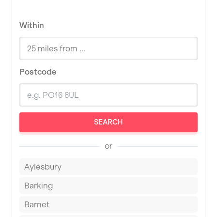
Within
Postcode
SEARCH
or
Aylesbury
Barking
Barnet