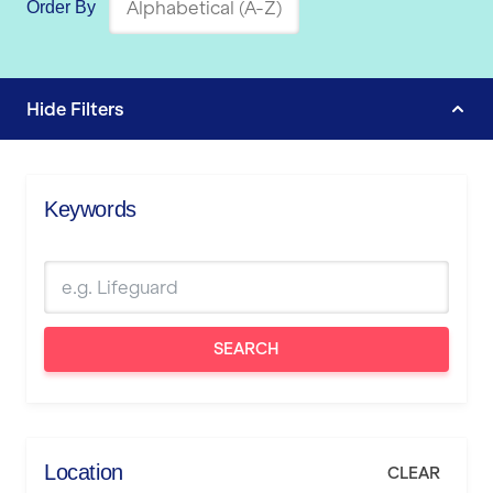
Order By
Hide
Filters
Keywords
SEARCH
Location
CLEAR