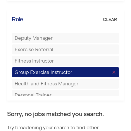
Elite Fitness Essex
Bromsgrove
Energie Fitness
Role
CLEAR
Buckingham
Everlast Gyms
Bury
Deputy Manager
Everyone Active
Castleford
Exercise Referral
Fit to Last
Cheltenham
Fitness Instructor
FitLab
Coventry
Group Exercise Instructor
Fitness Lab
Cumbernauld
Health and Fitness Manager
Fitnniss
Dagenham
Personal Trainer
Future Fit Training
Darlington
Pilates Instructor
FZ STUDIOS
Derby
Sorry, no jobs matched you search.
Sports Coach
GLL
Doncaster
Try broadening your search to find other
Swimming Teacher