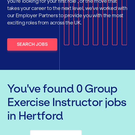
you're looking for your first role , or the move that
takes your career to the next level, we've worked with
our Employer Partners to provide you with the most
exciting roles from across the UK.
SEARCH JOBS
You've found
0
Group
Exercise Instructor
jobs
in Hertford