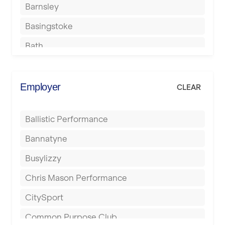
Barnsley
Basingstoke
Bath
Batley
Berkhamsted
Employer
CLEAR
Birkenhead
Ballistic Performance
Birmingham
Bannatyne
Blackburn
Busylizzy
Blackpool
Chris Mason Performance
Bolton
CitySport
Bournemouth
Common Purpose Club
Bristol