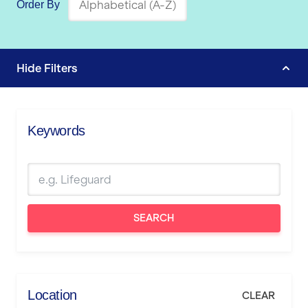
Order By
Hide
Filters
Keywords
SEARCH
Location
CLEAR