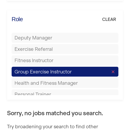
Elite Fitness Essex
Bromsgrove
Energie Fitness
Role
CLEAR
Buckingham
Everlast Gyms
Bury
Deputy Manager
Everyone Active
Castleford
Exercise Referral
Fit to Last
Cheltenham
Fitness Instructor
FitLab
Coventry
Group Exercise Instructor
Fitness Lab
Cumbernauld
Health and Fitness Manager
Fitnniss
Dagenham
Personal Trainer
Future Fit Training
Darlington
Pilates Instructor
FZ STUDIOS
Derby
Sorry, no jobs matched you search.
Sports Coach
GLL
Doncaster
Try broadening your search to find other
Swimming Teacher