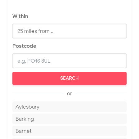
Within
Postcode
SEARCH
or
Aylesbury
Barking
Barnet