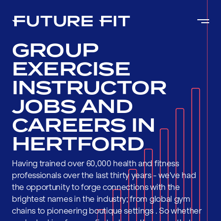
GROUP
EXERCISE
INSTRUCTOR
JOBS AND
CAREERS IN
HERTFORD
Having trained over 60,000 health and fitness
professionals over the last thirty years - we've had
the opportunity to forge connections with the
brightest names in the industry; from global gym
chains to pioneering boutique settings . So whether