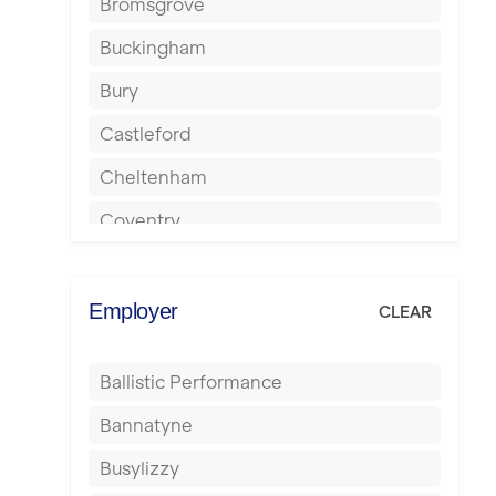
Bromsgrove
Buckingham
Bury
Castleford
Cheltenham
Coventry
Cumbernauld
Dagenham
Employer
CLEAR
Darlington
Ballistic Performance
Derby
Bannatyne
Doncaster
Busylizzy
Dundee