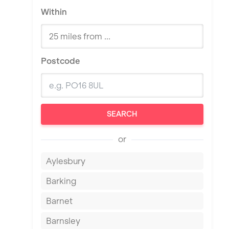
Within
Postcode
SEARCH
or
Aylesbury
Barking
Barnet
Barnsley