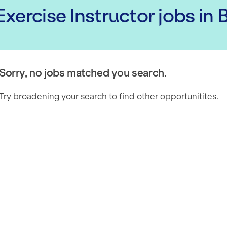
xercise Instructor
jobs
in 
Sorry, no jobs matched you search.
Try broadening your search to find other opportunitites.