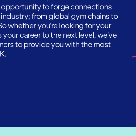
he opportunity to forge connections
 industry; from global gym chains to
So whether you're looking for your
es your career to the next level, we've
ners to provide you with the most
K.