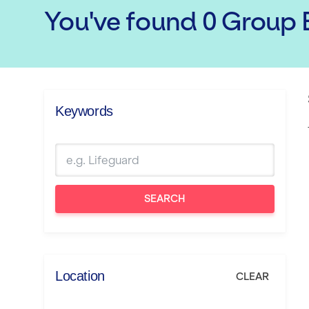
You've found
0
Group E
Keywords
SEARCH
Location
CLEAR