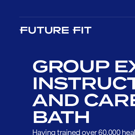
GROUP E
INSTRUC
AND CAR
BATH
Having trained over 60,000 heal