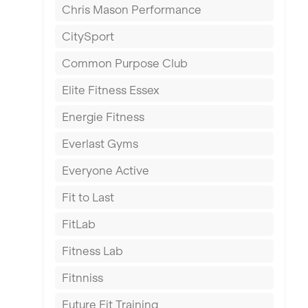
Chris Mason Performance
Ealing
CitySport
East Kilbride
Common Purpose Club
Edinburgh
Elite Fitness Essex
Exeter
Energie Fitness
Fareham
Everlast Gyms
Gillingham
Everyone Active
Glasgow
Fit to Last
Greenock
FitLab
Hamilton
Fitness Lab
Harpenden
Fitnniss
Harrow
Future Fit Training