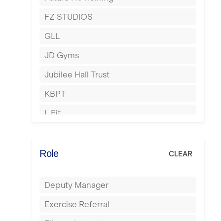
Hartlepool
FZ STUDIOS
Hemel Hempstead
GLL
Hertford
JD Gyms
Hounslow
Jubilee Hall Trust
Huddersfield
KBPT
Islington
L Fit
Leeds
Mobile Gym Fitness
Leicester
No Excuses
Role
CLEAR
Liskeard
Nuffield Health
Liverpool
Deputy Manager
Power of Pilates
Livingston
Exercise Referral
Precision Pilates Studio
London