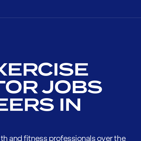
XERCISE
TOR JOBS
EERS IN
th and fitness professionals over the