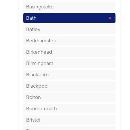
Basingstoke
Bath
Batley
Berkhamsted
Birkenhead
Birmingham
Blackburn
Blackpool
Bolton
Bournemouth
Bristol