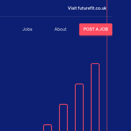
Visit futurefit.co.uk
Jobs
About
POST A JOB