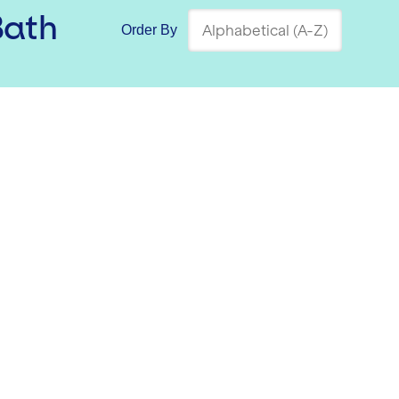
Bath
Order By