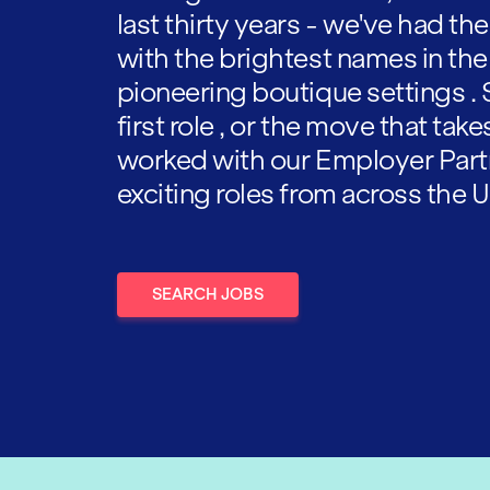
last thirty years - we've had t
with the brightest names in the
pioneering boutique settings . 
first role , or the move that tak
worked with our Employer Part
exciting roles from across the U
SEARCH JOBS