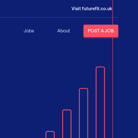
Visit futurefit.co.uk
Jobs
About
POST A JOB