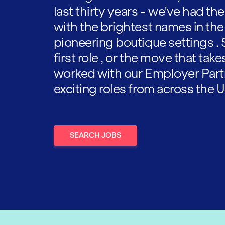
last thirty years - we've had t
with the brightest names in the
pioneering boutique settings . 
first role , or the move that tak
worked with our Employer Part
exciting roles from across the U
SEARCH JOBS