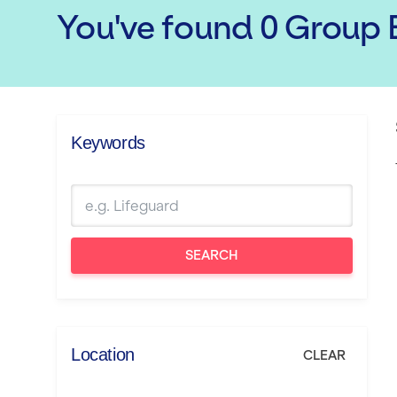
You've found
0
Group E
Keywords
SEARCH
Location
CLEAR