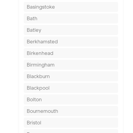
Basingstoke
Bath
Batley
Berkhamsted
Birkenhead
Birmingham
Blackburn
Blackpool
Bolton
Bournemouth
Bristol