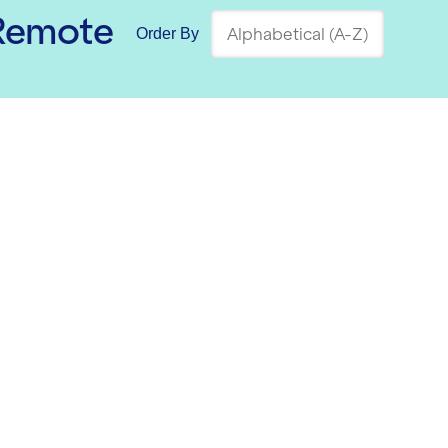
 Remote
Order By