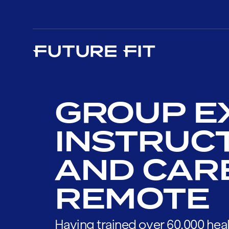
GROUP E
INSTRUC
AND CAR
REMOTE
Having trained over 60,000 heal