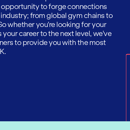
he opportunity to forge connections
 industry; from global gym chains to
So whether you're looking for your
es your career to the next level, we've
ners to provide you with the most
K.