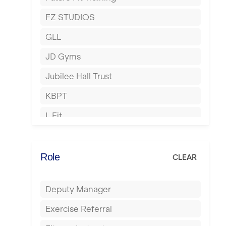
Hartlepool
FZ STUDIOS
Hemel Hempstead
GLL
Hertford
JD Gyms
Hounslow
Jubilee Hall Trust
Huddersfield
KBPT
Islington
L Fit
Leeds
Mobile Gym Fitness
Leicester
No Excuses
Role
CLEAR
Liskeard
Nuffield Health
Liverpool
Deputy Manager
Power of Pilates
Livingston
Exercise Referral
Precision Pilates Studio
London