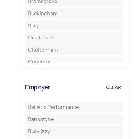
Bromsgrove
Buckingham
Bury
Castleford
Cheltenham
Coventry
Cumbernauld
Dagenham
Employer
CLEAR
Darlington
Ballistic Performance
Derby
Bannatyne
Doncaster
Busylizzy
Dundee