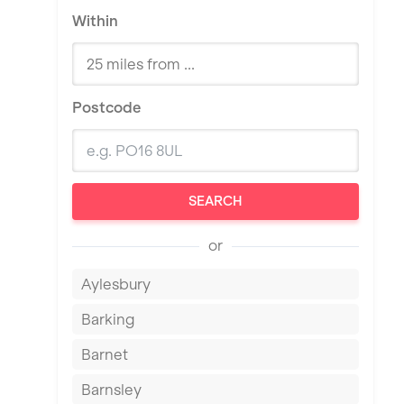
Within
Postcode
SEARCH
or
Aylesbury
Barking
Barnet
Barnsley