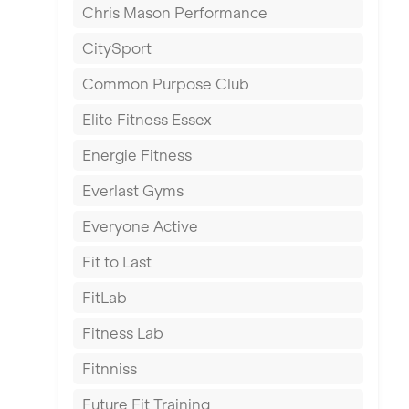
Chris Mason Performance
Ealing
CitySport
East Kilbride
Common Purpose Club
Edinburgh
Elite Fitness Essex
Exeter
Energie Fitness
Fareham
Everlast Gyms
Gillingham
Everyone Active
Glasgow
Fit to Last
Greenock
FitLab
Hamilton
Fitness Lab
Harpenden
Fitnniss
Harrow
Future Fit Training