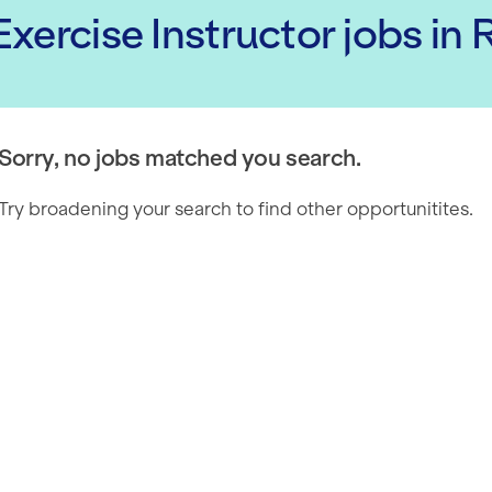
xercise Instructor
jobs
in
Sorry, no jobs matched you search.
Try broadening your search to find other opportunitites.