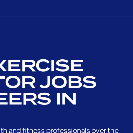
XERCISE
TOR JOBS
EERS IN
th and fitness professionals over the