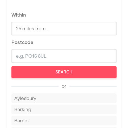
Within
Postcode
SEARCH
or
Aylesbury
Barking
Barnet