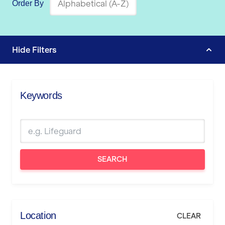
Order By
Hide
Filters
Keywords
SEARCH
Location
CLEAR