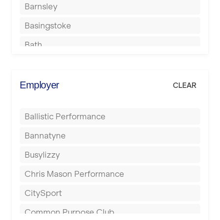
Barnsley
Basingstoke
Bath
Batley
Berkhamsted
Employer
CLEAR
Birkenhead
Ballistic Performance
Birmingham
Bannatyne
Blackburn
Busylizzy
Blackpool
Chris Mason Performance
Bolton
CitySport
Bournemouth
Common Purpose Club
Bristol