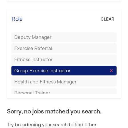
Elite Fitness Essex
Bromsgrove
Energie Fitness
Role
CLEAR
Buckingham
Everlast Gyms
Bury
Deputy Manager
Everyone Active
Castleford
Exercise Referral
Fit to Last
Cheltenham
Fitness Instructor
FitLab
Coventry
Group Exercise Instructor
Fitness Lab
Cumbernauld
Health and Fitness Manager
Fitnniss
Dagenham
Personal Trainer
Future Fit Training
Darlington
Pilates Instructor
FZ STUDIOS
Derby
Sorry, no jobs matched you search.
Sports Coach
GLL
Doncaster
Try broadening your search to find other
Swimming Teacher