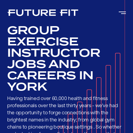
GROUP
EXERCISE
INSTRUCTOR
JOBS AND
CAREERS IN
YORK
Having trained over 60,000 health and fitness
professionals over the last thirty years - we've had
the opportunity to forge connections with the
brightest names in the industry; from global gym
chains to pioneering boutique settings . So whether