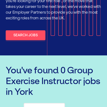
you're looking for your first role , or the move that
takes your career to the next level, we've worked with
our Employer Partners to provide you with the most
exciting roles from across the UK.
SEARCH JOBS
You've found
0
Group
Exercise Instructor
jobs
in York