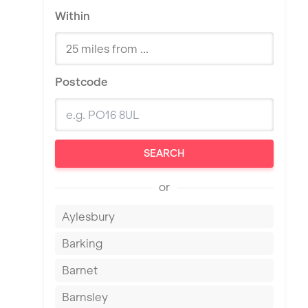
Within
Postcode
SEARCH
or
Aylesbury
Barking
Barnet
Barnsley