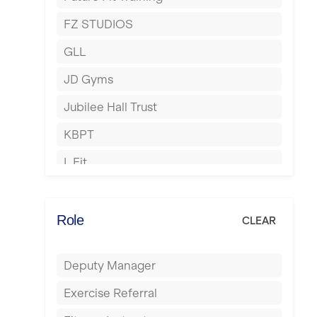
Hartlepool
FZ STUDIOS
Hemel Hempstead
GLL
Hertford
JD Gyms
Hounslow
Jubilee Hall Trust
Huddersfield
KBPT
Islington
L Fit
Leeds
Mobile Gym Fitness
Leicester
No Excuses
Role
CLEAR
Liskeard
Nuffield Health
Liverpool
Deputy Manager
Power of Pilates
Livingston
Exercise Referral
Precision Pilates Studio
London