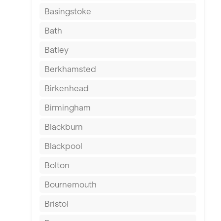
Basingstoke
Bath
Batley
Berkhamsted
Birkenhead
Birmingham
Blackburn
Blackpool
Bolton
Bournemouth
Bristol