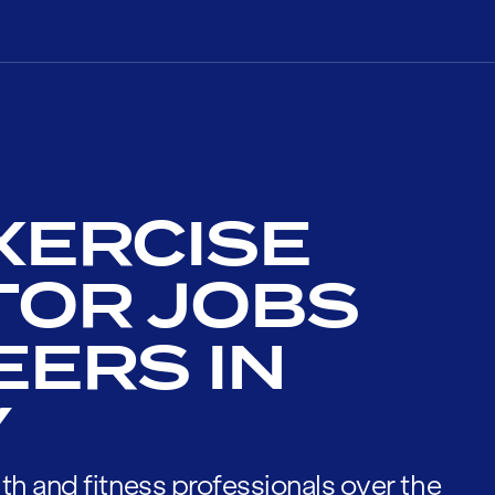
XERCISE
TOR JOBS
EERS IN
Y
th and fitness professionals over the