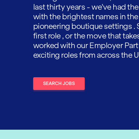
last thirty years - we've had t
with the brightest names in the
pioneering boutique settings . 
first role , or the move that tak
worked with our Employer Part
exciting roles from across the U
SEARCH JOBS