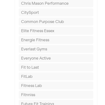
Chris Mason Performance
Ealing
CitySport
East Kilbride
Common Purpose Club
Edinburgh
Elite Fitness Essex
Exeter
Energie Fitness
Fareham
Everlast Gyms
Gillingham
Everyone Active
Glasgow
Fit to Last
Greenock
FitLab
Hamilton
Fitness Lab
Harpenden
Fitnniss
Harrow
Future Fit Training