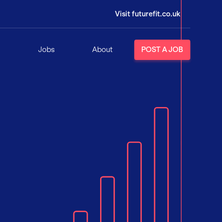
Visit futurefit.co.uk
Jobs
About
POST A JOB