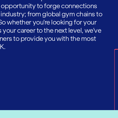
he opportunity to forge connections
 industry; from global gym chains to
So whether you're looking for your
es your career to the next level, we've
ners to provide you with the most
K.