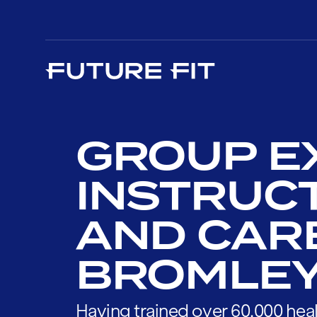
GROUP E
INSTRUC
AND CAR
BROMLE
Having trained over 60,000 heal