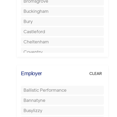
Bromsgrove
Buckingham
Bury
Castleford
Cheltenham
Coventry
Cumbernauld
Dagenham
Employer
CLEAR
Darlington
Ballistic Performance
Derby
Bannatyne
Doncaster
Busylizzy
Dundee