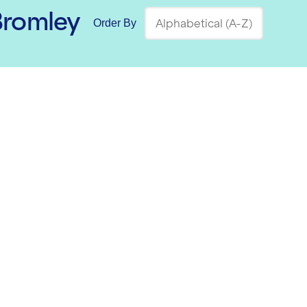
Bromley
Order By