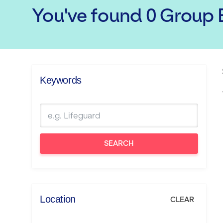
You've found
0
Group E
Keywords
SEARCH
Location
CLEAR