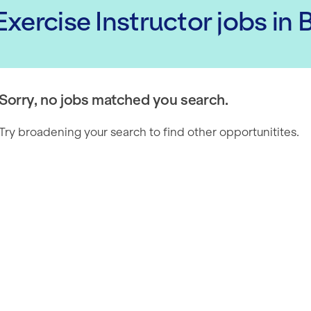
xercise Instructor
jobs
in 
Sorry, no jobs matched you search.
Try broadening your search to find other opportunitites.