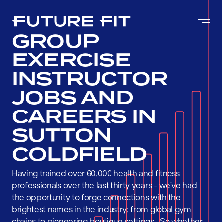
GROUP
EXERCISE
INSTRUCTOR
JOBS AND
CAREERS IN
SUTTON
COLDFIELD
Having trained over 60,000 health and fitness
professionals over the last thirty years - we've had
the opportunity to forge connections with the
brightest names in the industry; from global gym
chains to pioneering boutique settings . So whether