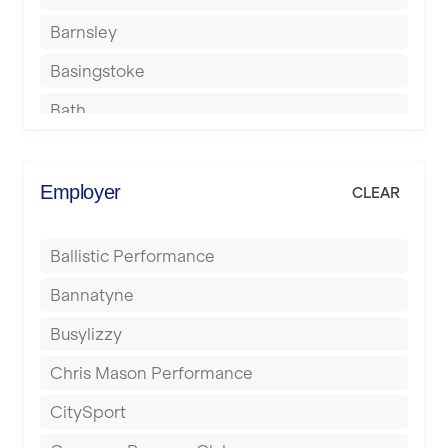
Barnsley
Basingstoke
Bath
Batley
Berkhamsted
Employer
CLEAR
Birkenhead
Ballistic Performance
Birmingham
Bannatyne
Blackburn
Busylizzy
Blackpool
Chris Mason Performance
Bolton
CitySport
Bournemouth