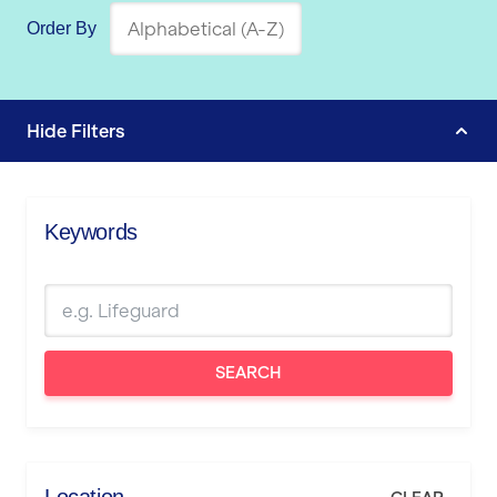
Order By
Hide
Filters
Keywords
SEARCH