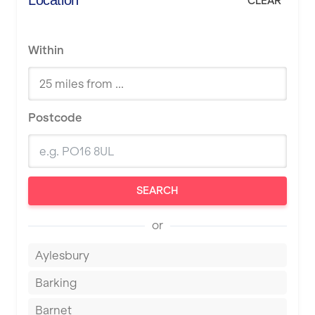
Location
CLEAR
Within
Postcode
SEARCH
or
Aylesbury
Barking
Barnet