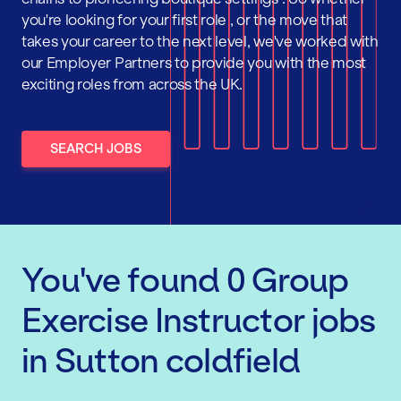
you're looking for your first role , or the move that
takes your career to the next level, we've worked with
our Employer Partners to provide you with the most
exciting roles from across the UK.
SEARCH JOBS
You've found
0
Group
Exercise Instructor
jobs
in Sutton coldfield