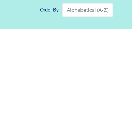
Order By