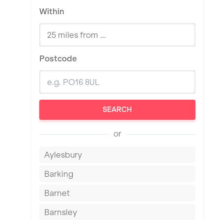
Within
Postcode
SEARCH
or
Aylesbury
Barking
Barnet
Barnsley