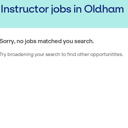
 Instructor
jobs
in Oldham
Sorry, no jobs matched you search.
Try broadening your search to find other opportunitites.