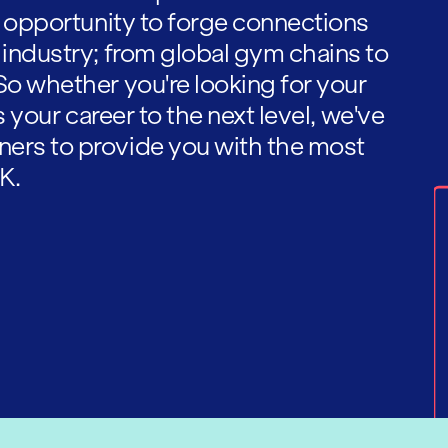
he opportunity to forge connections
 industry; from global gym chains to
So whether you're looking for your
es your career to the next level, we've
ners to provide you with the most
K.