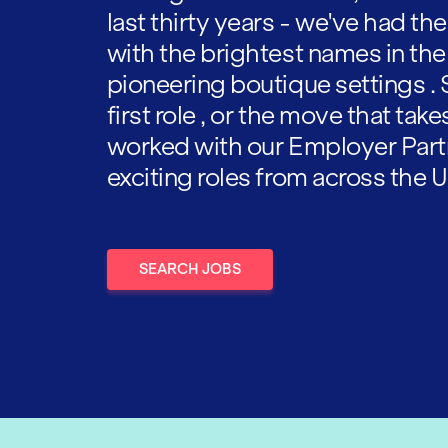
last thirty years - we've had t
with the brightest names in the
pioneering boutique settings . 
first role , or the move that tak
worked with our Employer Part
exciting roles from across the U
SEARCH JOBS