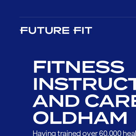
FITNESS
INSTRUC
AND CAR
OLDHAM
Having trained over 60,000 heal