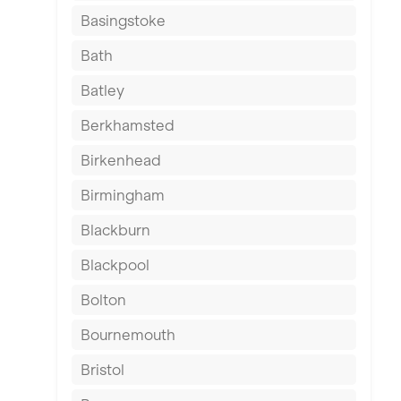
Basingstoke
Bath
Batley
Berkhamsted
Birkenhead
Birmingham
Blackburn
Blackpool
Bolton
Bournemouth
Bristol