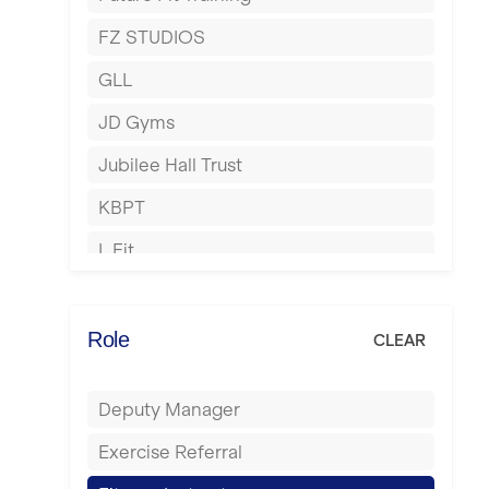
Hartlepool
FZ STUDIOS
Hemel Hempstead
GLL
Hertford
JD Gyms
Hounslow
Jubilee Hall Trust
Huddersfield
KBPT
Islington
L Fit
Leeds
Mobile Gym Fitness
Leicester
No Excuses
Role
CLEAR
Liskeard
Nuffield Health
Liverpool
Deputy Manager
Power of Pilates
Livingston
Exercise Referral
Precision Pilates Studio
London