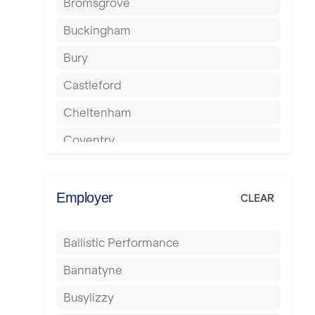
Bromsgrove
Buckingham
Bury
Castleford
Cheltenham
Coventry
Cumbernauld
Dagenham
Employer
CLEAR
Darlington
Ballistic Performance
Derby
Bannatyne
Doncaster
Busylizzy
Dundee