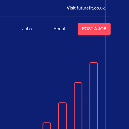
Visit futurefit.co.uk
Jobs
About
POST A JOB