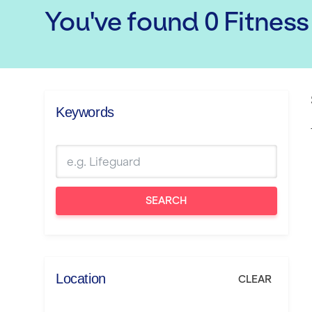
You've found
0
Fitness
Keywords
SEARCH
Location
CLEAR