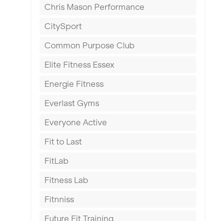
Chris Mason Performance
Ealing
CitySport
East Kilbride
Common Purpose Club
Edinburgh
Elite Fitness Essex
Exeter
Energie Fitness
Fareham
Everlast Gyms
Gillingham
Everyone Active
Glasgow
Fit to Last
Greenock
FitLab
Hamilton
Fitness Lab
Harpenden
Fitnniss
Harrow
Future Fit Training