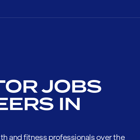
TOR JOBS
EERS IN
th and fitness professionals over the