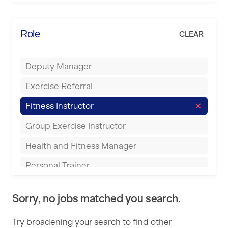
Elite Fitness Essex
Bromsgrove
Energie Fitness
Role
CLEAR
Buckingham
Everlast Gyms
Bury
Deputy Manager
Everyone Active
Castleford
Exercise Referral
Fit to Last
Cheltenham
Fitness Instructor
FitLab
Coventry
Group Exercise Instructor
Fitness Lab
Cumbernauld
Health and Fitness Manager
Fitnniss
Dagenham
Personal Trainer
Future Fit Training
Darlington
Pilates Instructor
FZ STUDIOS
Derby
Sorry, no jobs matched you search.
Sports Coach
GLL
Doncaster
Try broadening your search to find other
Swimming Teacher