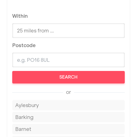
Within
Postcode
SEARCH
or
Aylesbury
Barking
Barnet