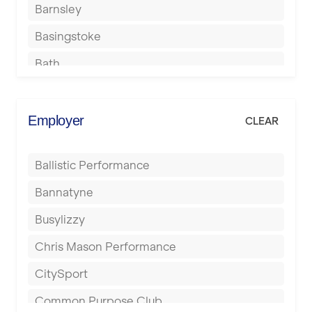
Barnsley
Basingstoke
Bath
Batley
Berkhamsted
Employer
CLEAR
Birkenhead
Ballistic Performance
Birmingham
Bannatyne
Blackburn
Busylizzy
Blackpool
Chris Mason Performance
Bolton
CitySport
Bournemouth
Common Purpose Club
Bristol