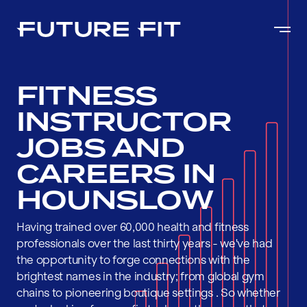
FITNESS
INSTRUCTOR
JOBS AND
CAREERS IN
HOUNSLOW
Having trained over 60,000 health and fitness
professionals over the last thirty years - we've had
the opportunity to forge connections with the
brightest names in the industry; from global gym
chains to pioneering boutique settings . So whether