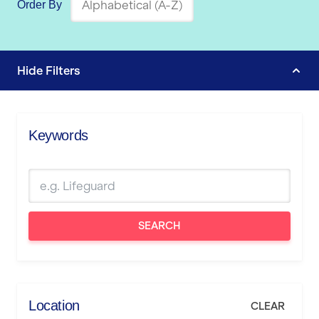
Order By
Hide
Filters
Keywords
SEARCH
Location
CLEAR