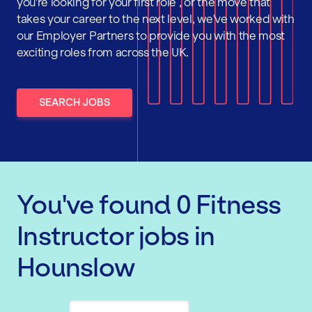
you're looking for your first role , or the move that
takes your career to the next level, we've worked with
our Employer Partners to provide you with the most
exciting roles from across the UK.
SEARCH JOBS
You've found
0
Fitness
Instructor
jobs
in
Hounslow