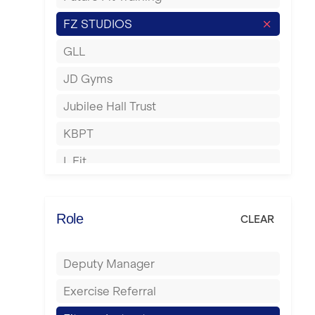
Hartlepool
FZ STUDIOS
Hemel Hempstead
GLL
Hertford
JD Gyms
Hounslow
Jubilee Hall Trust
Huddersfield
KBPT
Islington
L Fit
Leeds
Mobile Gym Fitness
Leicester
No Excuses
Role
CLEAR
Liskeard
Nuffield Health
Liverpool
Deputy Manager
Power of Pilates
Livingston
Exercise Referral
Precision Pilates Studio
London