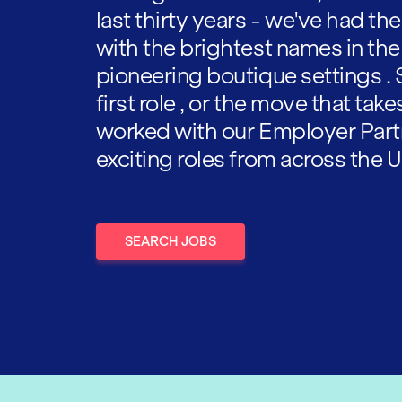
last thirty years - we've had t
with the brightest names in the
pioneering boutique settings . 
first role , or the move that tak
worked with our Employer Part
exciting roles from across the U
SEARCH JOBS