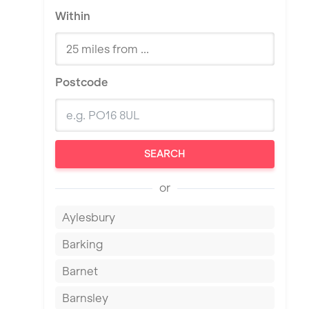
Within
Postcode
SEARCH
or
Aylesbury
Barking
Barnet
Barnsley