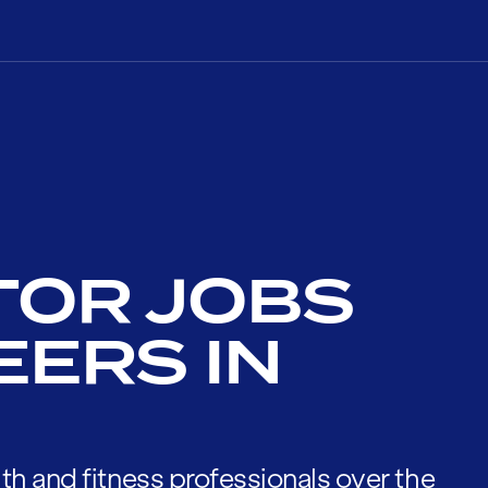
TOR JOBS
EERS IN
th and fitness professionals over the