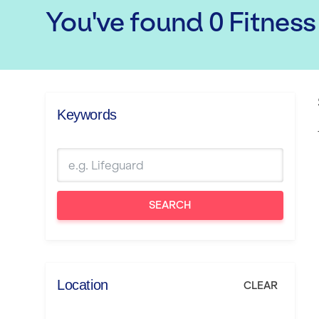
You've found
0
Fitness
Keywords
SEARCH
Location
CLEAR