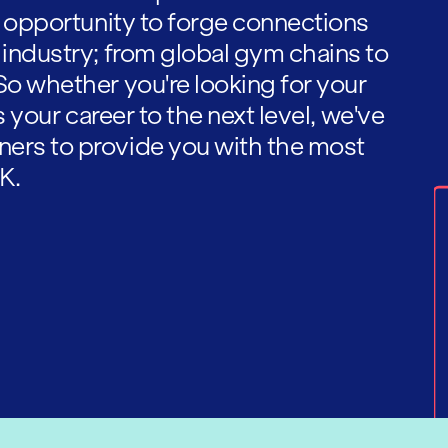
he opportunity to forge connections
 industry; from global gym chains to
So whether you're looking for your
es your career to the next level, we've
ners to provide you with the most
K.