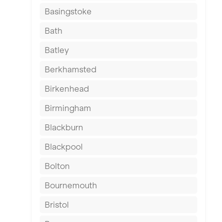
Basingstoke
Bath
Batley
Berkhamsted
Birkenhead
Birmingham
Blackburn
Blackpool
Bolton
Bournemouth
Bristol