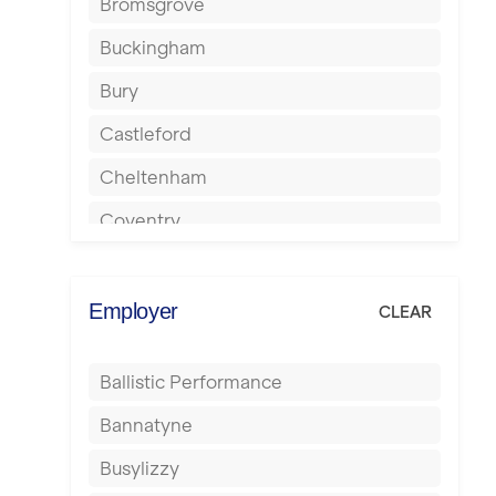
Bromsgrove
Buckingham
Bury
Castleford
Cheltenham
Coventry
Cumbernauld
Dagenham
Employer
CLEAR
Darlington
Ballistic Performance
Derby
Bannatyne
Doncaster
Busylizzy
Dundee