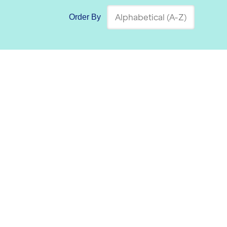
Order By