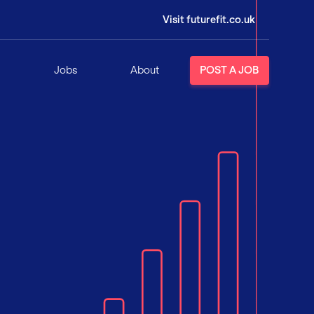
Visit futurefit.co.uk
Jobs
About
POST A JOB