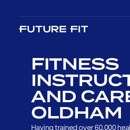
FITNESS
INSTRUC
AND CAR
OLDHAM
Having trained over 60,000 heal