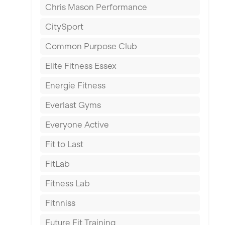
Chris Mason Performance
Ealing
CitySport
East Kilbride
Common Purpose Club
Edinburgh
Elite Fitness Essex
Exeter
Energie Fitness
Fareham
Everlast Gyms
Gillingham
Everyone Active
Glasgow
Fit to Last
Greenock
FitLab
Hamilton
Fitness Lab
Harpenden
Fitnniss
Harrow
Future Fit Training