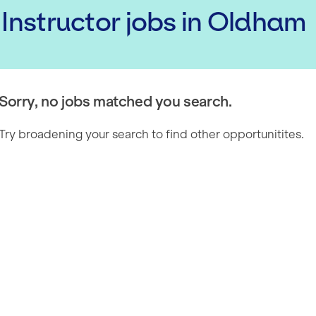
 Instructor
jobs
in Oldham
Sorry, no jobs matched you search.
Try broadening your search to find other opportunitites.