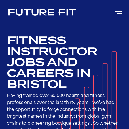
FITNESS
INSTRUCTOR
JOBS AND
CAREERS IN
BRISTOL
Having trained over 60,000 health and fitness
professionals over the last thirty years - we've had
the opportunity to forge connections with the
brightest names in the industry; from global gym
chains to pioneering boutique settings . So whether