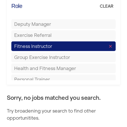
Energie Fitness
Role
CLEAR
Buckingham
Everlast Gyms
Bury
Deputy Manager
Everyone Active
Castleford
Exercise Referral
Fit to Last
Cheltenham
Fitness Instructor
FitLab
Coventry
Group Exercise Instructor
Fitness Lab
Cumbernauld
Health and Fitness Manager
Fitnniss
Dagenham
Personal Trainer
Future Fit Training
Darlington
Pilates Instructor
FZ STUDIOS
Derby
Sorry, no jobs matched you search.
Sports Coach
GLL
Doncaster
Try broadening your search to find other
Swimming Teacher
JD Gyms
opportunitites.
Dundee
Tennis Coach
Jubilee Hall Trust