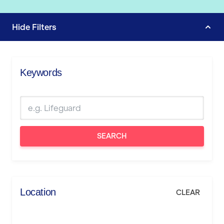
Hide
Filters
Keywords
SEARCH
Location
CLEAR