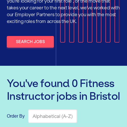
you're looking for your first role , or the move that
takes your career to the next level, we've worked with
our Employer Partners to provide you with the most
exciting roles from across the UK.
SEARCH JOBS
You've found
0
Fitness
Instructor
jobs
in Bristol
Order By