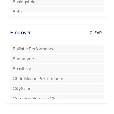
Basingstoke
Bath
Batley
Berkhamsted
Employer
CLEAR
Birkenhead
Ballistic Performance
Birmingham
Bannatyne
Blackburn
Busylizzy
Blackpool
Chris Mason Performance
Bolton
CitySport
Bournemouth
Common Purpose Club
Bristol
Elite Fitness Essex
Bromsgrove