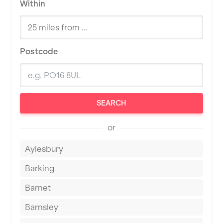
Within
Postcode
SEARCH
or
Aylesbury
Barking
Barnet
Barnsley