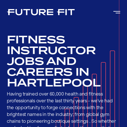
FITNESS
INSTRUCTOR
JOBS AND
CAREERS IN
HARTLEPOOL
Having trained over 60,000 health and fitness
professionals over the last thirty years - we've had
the opportunity to forge connections with the
brightest names in the industry; from global gym
chains to pioneering boutique settings . So whether