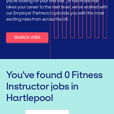
you're looking for your first role , or the move that
takes your career to the next level, we've worked with
our Employer Partners to provide you with the most
exciting roles from across the UK.
SEARCH JOBS
You've found
0
Fitness
Instructor
jobs
in
Hartlepool