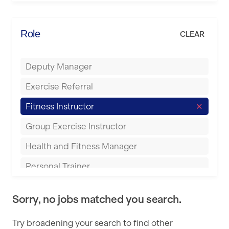
Elite Fitness Essex
Bromsgrove
Energie Fitness
Role
CLEAR
Buckingham
Everlast Gyms
Bury
Deputy Manager
Everyone Active
Castleford
Exercise Referral
Fit to Last
Cheltenham
Fitness Instructor
FitLab
Coventry
Group Exercise Instructor
Fitness Lab
Cumbernauld
Health and Fitness Manager
Fitnniss
Dagenham
Personal Trainer
Future Fit Training
Darlington
Pilates Instructor
FZ STUDIOS
Derby
Sorry, no jobs matched you search.
Sports Coach
GLL
Doncaster
Try broadening your search to find other
Swimming Teacher