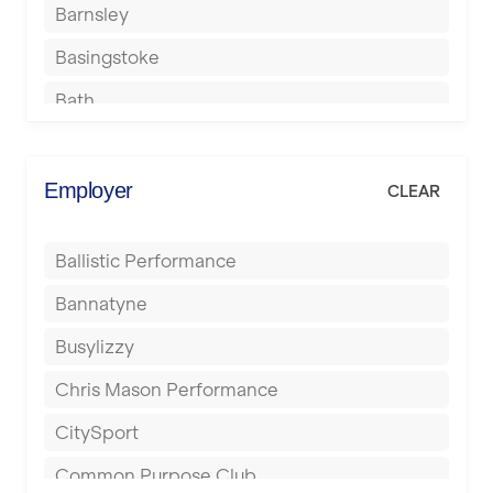
Barnsley
Basingstoke
Bath
Batley
Berkhamsted
Employer
CLEAR
Birkenhead
Ballistic Performance
Birmingham
Bannatyne
Blackburn
Busylizzy
Blackpool
Chris Mason Performance
Bolton
CitySport
Bournemouth
Common Purpose Club
Bristol