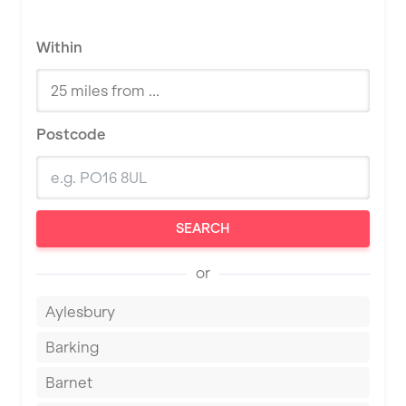
Within
Postcode
SEARCH
or
Aylesbury
Barking
Barnet