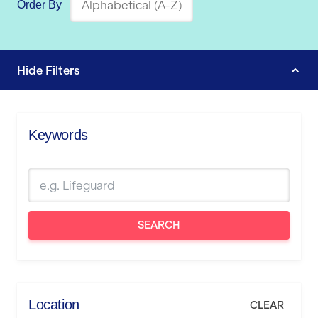
Order By
Hide
Filters
Keywords
SEARCH
Location
CLEAR