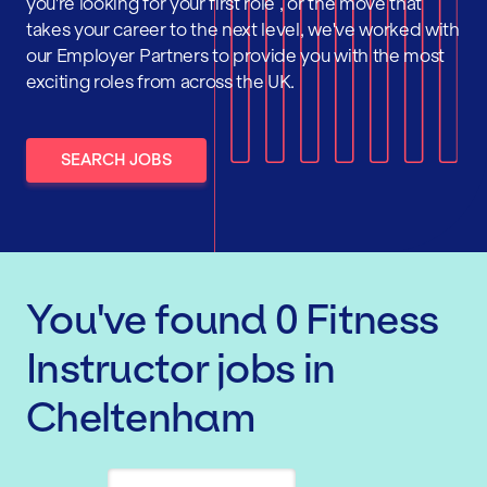
you're looking for your first role , or the move that
takes your career to the next level, we've worked with
our Employer Partners to provide you with the most
exciting roles from across the UK.
SEARCH JOBS
You've found
0
Fitness
Instructor
jobs
in
Cheltenham