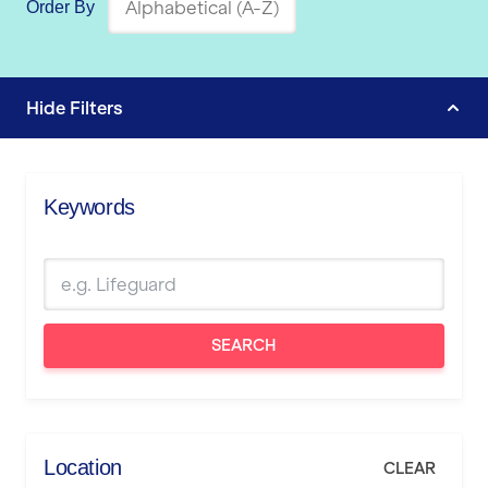
Order By
Hide
Filters
Keywords
SEARCH
Location
CLEAR