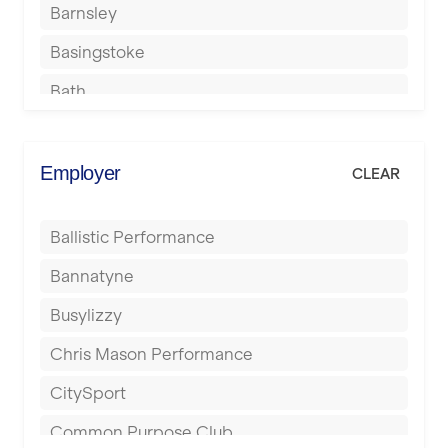
Barnsley
Basingstoke
Bath
Batley
Berkhamsted
Employer
CLEAR
Birkenhead
Ballistic Performance
Birmingham
Bannatyne
Blackburn
Busylizzy
Blackpool
Chris Mason Performance
Bolton
CitySport
Bournemouth
Common Purpose Club
Bristol