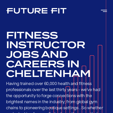
FITNESS
INSTRUCTOR
JOBS AND
CAREERS IN
CHELTENHAM
Having trained over 60,000 health and fitness
professionals over the last thirty years - we've had
the opportunity to forge connections with the
brightest names in the industry; from global gym
chains to pioneering boutique settings . So whether