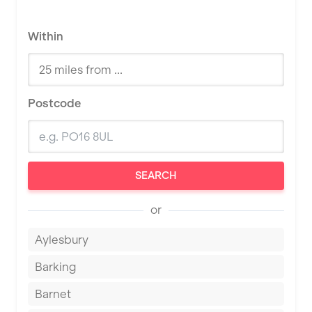
Within
Postcode
SEARCH
or
Aylesbury
Barking
Barnet