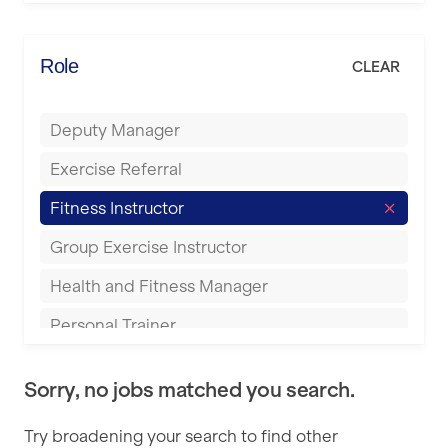
Elite Fitness Essex
Bromsgrove
Energie Fitness
Role
CLEAR
Buckingham
Everlast Gyms
Bury
Deputy Manager
Everyone Active
Castleford
Exercise Referral
Fit to Last
Cheltenham
Fitness Instructor
FitLab
Coventry
Group Exercise Instructor
Fitness Lab
Cumbernauld
Health and Fitness Manager
Fitnniss
Dagenham
Personal Trainer
Future Fit Training
Darlington
Pilates Instructor
FZ STUDIOS
Derby
Sorry, no jobs matched you search.
Sports Coach
GLL
Doncaster
Try broadening your search to find other
Swimming Teacher