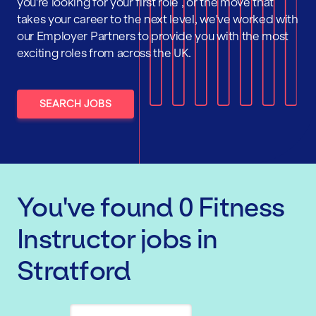
you're looking for your first role , or the move that
takes your career to the next level, we've worked with
our Employer Partners to provide you with the most
exciting roles from across the UK.
SEARCH JOBS
You've found
0
Fitness
Instructor
jobs
in
Stratford