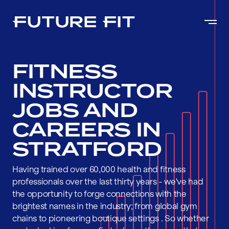
FITNESS
INSTRUCTOR
JOBS AND
CAREERS IN
STRATFORD
Having trained over 60,000 health and fitness
professionals over the last thirty years - we've had
the opportunity to forge connections with the
brightest names in the industry; from global gym
chains to pioneering boutique settings . So whether