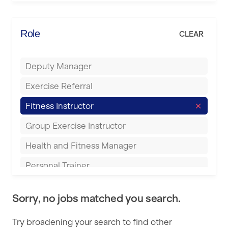
Elite Fitness Essex
Bromsgrove
Energie Fitness
Role
CLEAR
Buckingham
Everlast Gyms
Bury
Deputy Manager
Everyone Active
Castleford
Exercise Referral
Fit to Last
Cheltenham
Fitness Instructor
FitLab
Coventry
Group Exercise Instructor
Fitness Lab
Cumbernauld
Health and Fitness Manager
Fitnniss
Dagenham
Personal Trainer
Future Fit Training
Darlington
Pilates Instructor
FZ STUDIOS
Derby
Sorry, no jobs matched you search.
Sports Coach
GLL
Doncaster
Try broadening your search to find other
Swimming Teacher