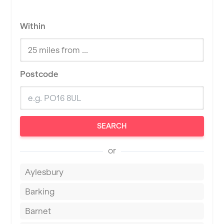
Within
Postcode
SEARCH
or
Aylesbury
Barking
Barnet