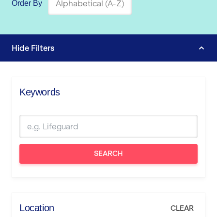
Order By
Hide
Filters
Keywords
SEARCH
Location
CLEAR