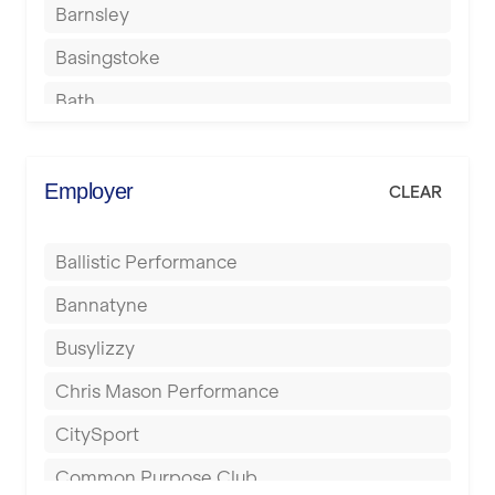
Barnsley
Basingstoke
Bath
Batley
Berkhamsted
Employer
CLEAR
Birkenhead
Ballistic Performance
Birmingham
Bannatyne
Blackburn
Busylizzy
Blackpool
Chris Mason Performance
Bolton
CitySport
Bournemouth
Common Purpose Club
Bristol