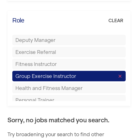
Elite Fitness Essex
Bromsgrove
Energie Fitness
Role
CLEAR
Buckingham
Everlast Gyms
Bury
Deputy Manager
Everyone Active
Castleford
Exercise Referral
Fit to Last
Cheltenham
Fitness Instructor
FitLab
Coventry
Group Exercise Instructor
Fitness Lab
Cumbernauld
Health and Fitness Manager
Fitnniss
Dagenham
Personal Trainer
Future Fit Training
Darlington
Pilates Instructor
FZ STUDIOS
Derby
Sorry, no jobs matched you search.
Sports Coach
GLL
Doncaster
Try broadening your search to find other
Swimming Teacher