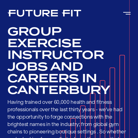
GROUP
EXERCISE
INSTRUCTOR
JOBS AND
CAREERS IN
CANTERBURY
Having trained over 60,000 health and fitness
professionals over the last thirty years - we've had
the opportunity to forge connections with the
brightest names in the industry; from global gym
chains to pioneering boutique settings . So whether