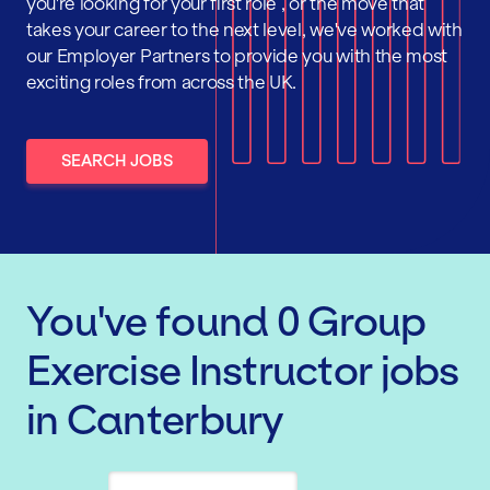
you're looking for your first role , or the move that
takes your career to the next level, we've worked with
our Employer Partners to provide you with the most
exciting roles from across the UK.
SEARCH JOBS
You've found
0
Group
Exercise Instructor
jobs
in Canterbury