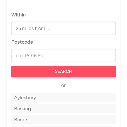
Within
Postcode
SEARCH
or
Aylesbury
Barking
Barnet