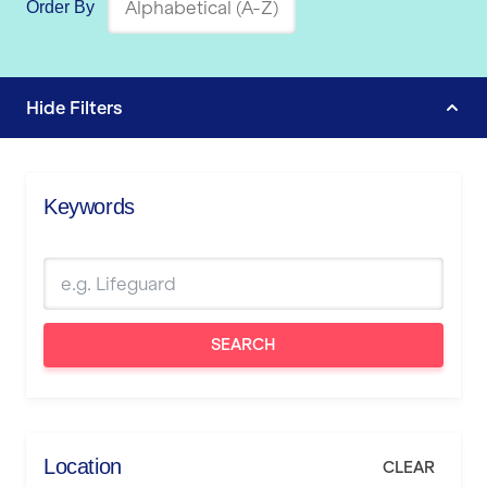
Order By
Hide
Filters
Keywords
SEARCH
Location
CLEAR