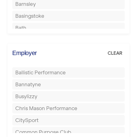
Barnsley
Basingstoke
Bath
Batley
Berkhamsted
Employer
CLEAR
Birkenhead
Ballistic Performance
Birmingham
Bannatyne
Blackburn
Busylizzy
Blackpool
Chris Mason Performance
Bolton
CitySport
Bournemouth
Common Purpose Club
Bristol