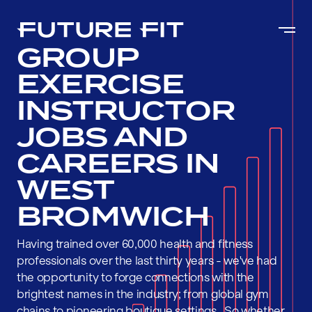
GROUP
EXERCISE
INSTRUCTOR
JOBS AND
CAREERS IN
WEST
BROMWICH
Having trained over 60,000 health and fitness
professionals over the last thirty years - we've had
the opportunity to forge connections with the
brightest names in the industry; from global gym
chains to pioneering boutique settings . So whether