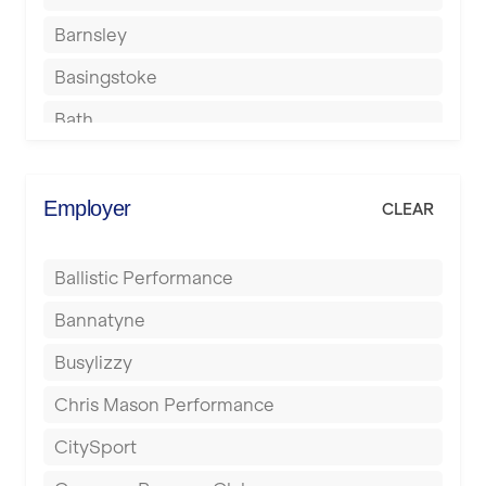
Barnsley
Basingstoke
Bath
Batley
Berkhamsted
Employer
CLEAR
Birkenhead
Ballistic Performance
Birmingham
Bannatyne
Blackburn
Busylizzy
Blackpool
Chris Mason Performance
Bolton
CitySport
Bournemouth