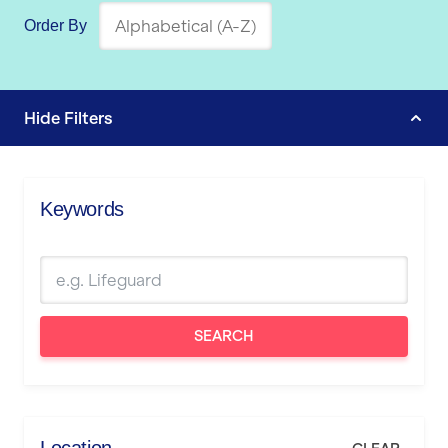
Order By
Hide
Filters
Keywords
SEARCH