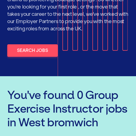
you're looking for your first role , or the move that
takes your career to the next level, we've worked with
our Employer Partners to provide you with the most
exciting roles from across the UK.
SEARCH JOBS
You've found
0
Group
Exercise Instructor
jobs
in West bromwich