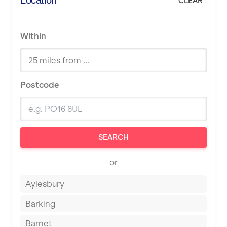
Location
CLEAR
Within
Postcode
SEARCH
or
Aylesbury
Barking
Barnet