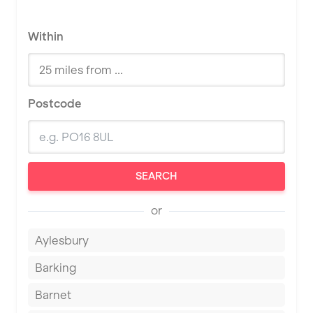
Within
Postcode
SEARCH
or
Aylesbury
Barking
Barnet