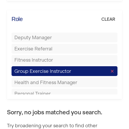
Elite Fitness Essex
Bromsgrove
Energie Fitness
Role
CLEAR
Buckingham
Everlast Gyms
Bury
Deputy Manager
Everyone Active
Castleford
Exercise Referral
Fit to Last
Cheltenham
Fitness Instructor
FitLab
Coventry
Group Exercise Instructor
Fitness Lab
Cumbernauld
Health and Fitness Manager
Fitnniss
Dagenham
Personal Trainer
Future Fit Training
Darlington
Pilates Instructor
FZ STUDIOS
Derby
Sorry, no jobs matched you search.
Sports Coach
GLL
Doncaster
Try broadening your search to find other
Swimming Teacher