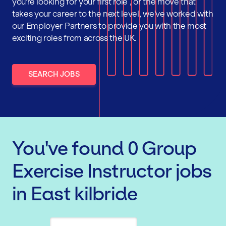
you're looking for your first role , or the move that
takes your career to the next level, we've worked with
our Employer Partners to provide you with the most
exciting roles from across the UK.
SEARCH JOBS
You've found
0
Group
Exercise Instructor
jobs
in East kilbride