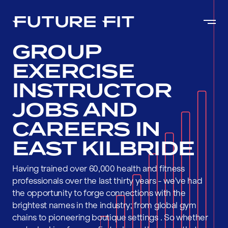
GROUP
EXERCISE
INSTRUCTOR
JOBS AND
CAREERS IN
EAST KILBRIDE
Having trained over 60,000 health and fitness
professionals over the last thirty years - we've had
the opportunity to forge connections with the
brightest names in the industry; from global gym
chains to pioneering boutique settings . So whether