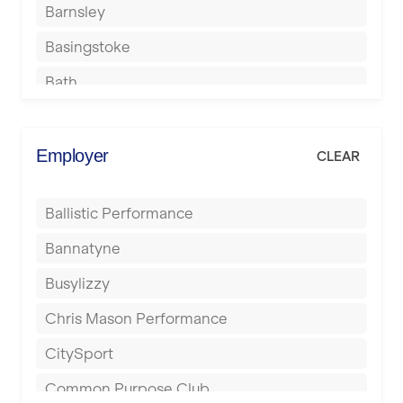
Barnsley
Basingstoke
Bath
Batley
Berkhamsted
Employer
CLEAR
Birkenhead
Ballistic Performance
Birmingham
Bannatyne
Blackburn
Busylizzy
Blackpool
Chris Mason Performance
Bolton
CitySport
Bournemouth
Common Purpose Club
Bristol