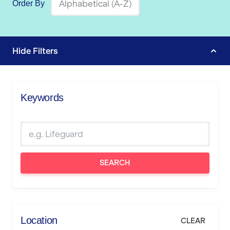
Order By
Hide
Filters
Keywords
SEARCH
Location
CLEAR