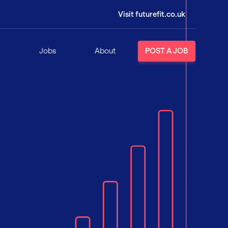
Visit futurefit.co.uk
Jobs
About
POST A JOB