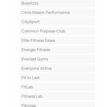
Busylizzy
Dundee
Chris Mason Performance
Ealing
CitySport
East Kilbride
Common Purpose Club
Edinburgh
Elite Fitness Essex
Exeter
Energie Fitness
Fareham
Everlast Gyms
Gillingham
Everyone Active
Glasgow
Fit to Last
Greenock
FitLab
Hamilton
Fitness Lab
Harpenden
Fitnniss