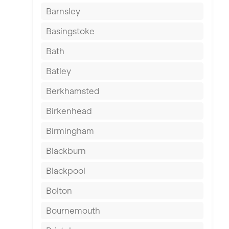
Barnsley
Basingstoke
Bath
Batley
Berkhamsted
Birkenhead
Birmingham
Blackburn
Blackpool
Bolton
Bournemouth