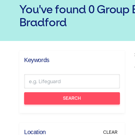
You've found
0
Group E
Bradford
Keywords
SEARCH
Location
CLEAR