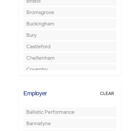
Bristol
Bromsgrove
Buckingham
Bury
Castleford
Cheltenham
Coventry
Cumbernauld
Dagenham
Employer
CLEAR
Darlington
Ballistic Performance
Derby
Bannatyne
Doncaster