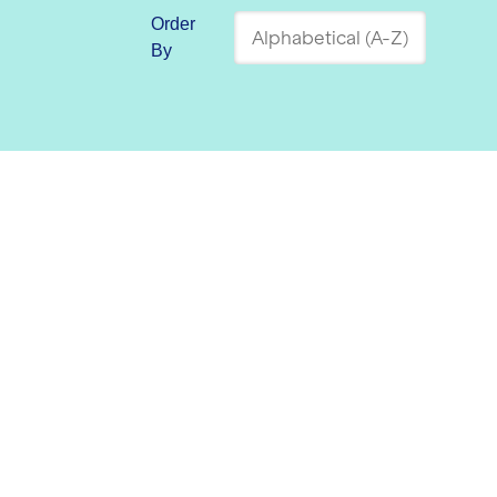
Order
By