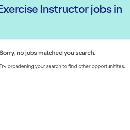
xercise Instructor
jobs
in
Sorry, no jobs matched you search.
Try broadening your search to find other opportunitites.