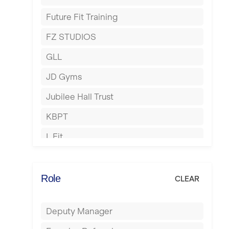
Harrow
Future Fit Training
Hartlepool
FZ STUDIOS
Hemel Hempstead
GLL
Hertford
JD Gyms
Hounslow
Jubilee Hall Trust
Huddersfield
KBPT
Islington
L Fit
Leeds
Mobile Gym Fitness
Leicester
No Excuses
Role
CLEAR
Liskeard
Nuffield Health
Liverpool
Deputy Manager
Power of Pilates
Livingston