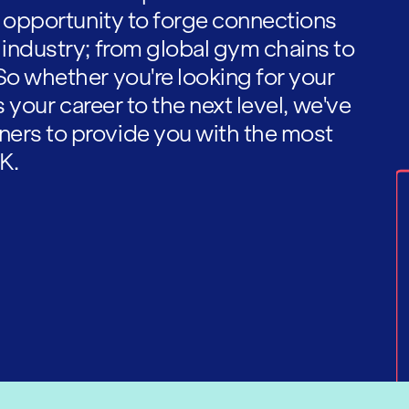
he opportunity to forge connections
 industry; from global gym chains to
So whether you're looking for your
es your career to the next level, we've
ners to provide you with the most
K.