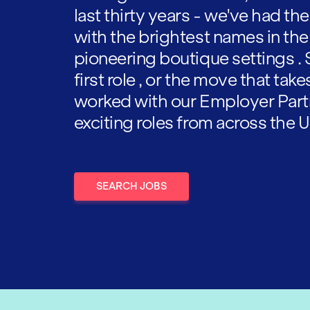
last thirty years - we've had t
with the brightest names in the
pioneering boutique settings . 
first role , or the move that tak
worked with our Employer Part
exciting roles from across the U
SEARCH JOBS