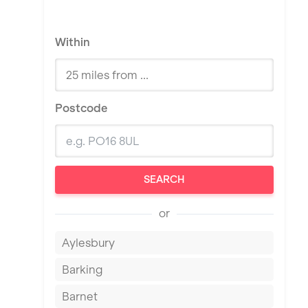
Within
Postcode
SEARCH
or
Aylesbury
Barking
Barnet