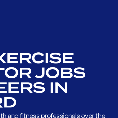
XERCISE
TOR JOBS
EERS IN
RD
th and fitness professionals over the