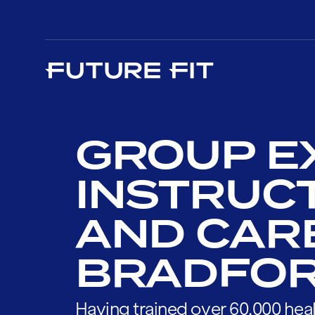
GROUP E
INSTRUC
AND CAR
BRADFO
Having trained over 60,000 heal