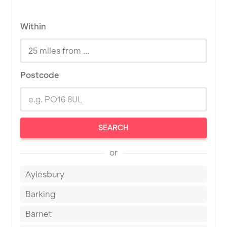
Within
Postcode
SEARCH
or
Aylesbury
Barking
Barnet