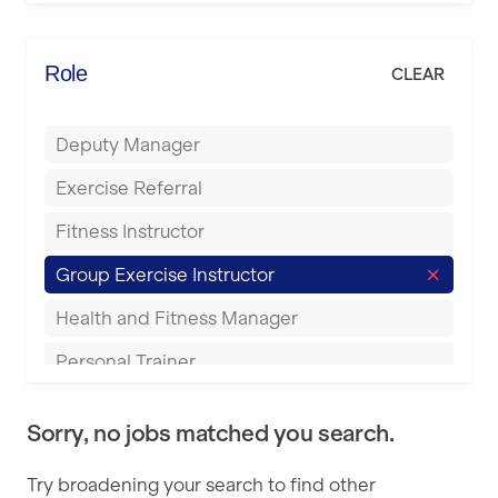
Elite Fitness Essex
Bromsgrove
Energie Fitness
Role
CLEAR
Buckingham
Everlast Gyms
Bury
Deputy Manager
Everyone Active
Castleford
Exercise Referral
Fit to Last
Cheltenham
Fitness Instructor
FitLab
Coventry
Group Exercise Instructor
Fitness Lab
Cumbernauld
Health and Fitness Manager
Fitnniss
Dagenham
Personal Trainer
Future Fit Training
Darlington
Pilates Instructor
FZ STUDIOS
Derby
Sorry, no jobs matched you search.
Sports Coach
GLL
Doncaster
Try broadening your search to find other
Swimming Teacher