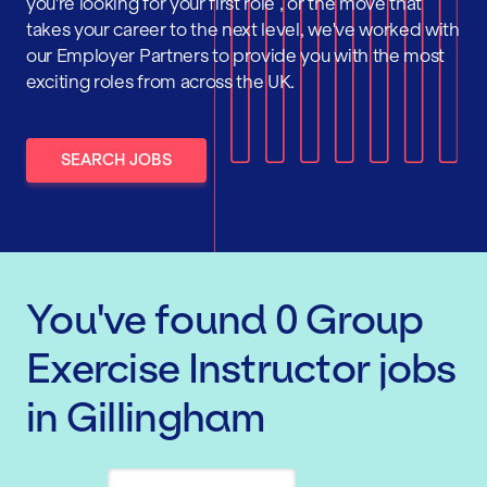
you're looking for your first role , or the move that
takes your career to the next level, we've worked with
our Employer Partners to provide you with the most
exciting roles from across the UK.
SEARCH JOBS
You've found
0
Group
Exercise Instructor
jobs
in Gillingham