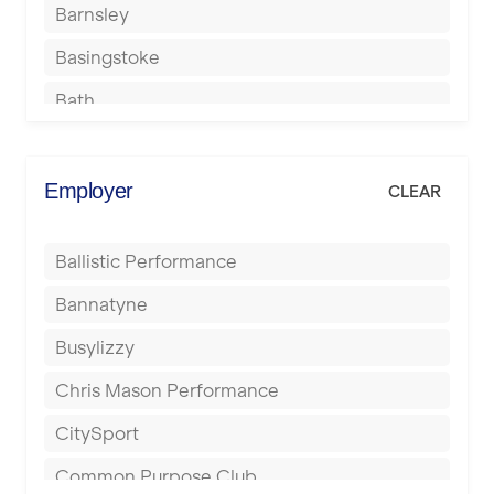
Barnsley
Basingstoke
Bath
Batley
Berkhamsted
Employer
CLEAR
Birkenhead
Ballistic Performance
Birmingham
Bannatyne
Blackburn
Busylizzy
Blackpool
Chris Mason Performance
Bolton
CitySport
Bournemouth
Common Purpose Club
Bristol