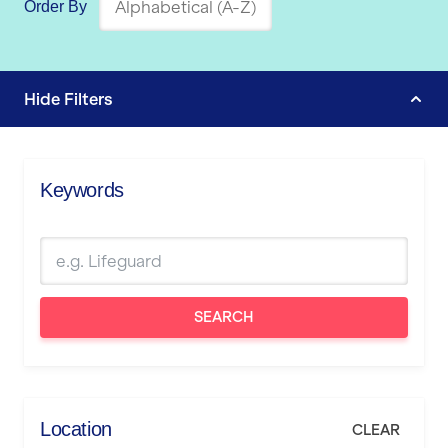
Order By
Hide
Filters
Keywords
SEARCH
Location
CLEAR