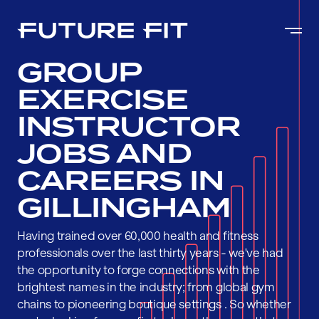
GROUP
EXERCISE
INSTRUCTOR
JOBS AND
CAREERS IN
GILLINGHAM
Having trained over 60,000 health and fitness
professionals over the last thirty years - we've had
the opportunity to forge connections with the
brightest names in the industry; from global gym
chains to pioneering boutique settings . So whether