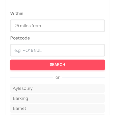
Within
Postcode
SEARCH
or
Aylesbury
Barking
Barnet