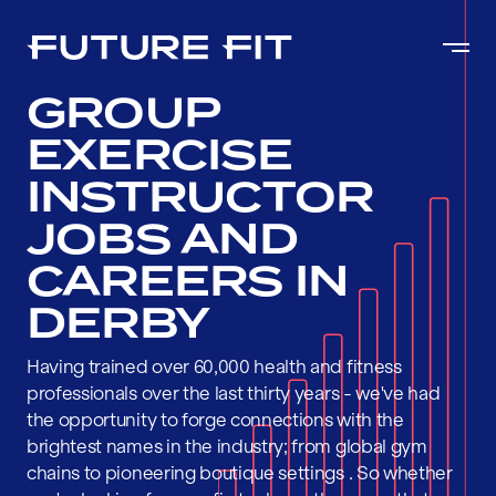
GROUP
EXERCISE
INSTRUCTOR
JOBS AND
CAREERS IN
DERBY
Having trained over 60,000 health and fitness
professionals over the last thirty years - we've had
the opportunity to forge connections with the
brightest names in the industry; from global gym
chains to pioneering boutique settings . So whether