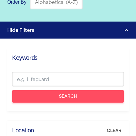
Order By
Hide
Filters
Keywords
SEARCH
Location
CLEAR