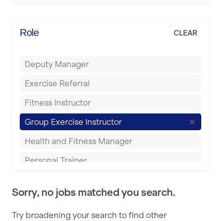
Elite Fitness Essex
Bromsgrove
Energie Fitness
Role
CLEAR
Buckingham
Everlast Gyms
Bury
Deputy Manager
Everyone Active
Castleford
Exercise Referral
Fit to Last
Cheltenham
Fitness Instructor
FitLab
Coventry
Group Exercise Instructor
Fitness Lab
Cumbernauld
Health and Fitness Manager
Fitnniss
Dagenham
Personal Trainer
Future Fit Training
Darlington
Pilates Instructor
FZ STUDIOS
Derby
Sorry, no jobs matched you search.
Sports Coach
GLL
Doncaster
Try broadening your search to find other
Swimming Teacher