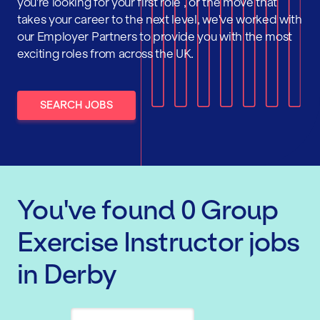
you're looking for your first role , or the move that
takes your career to the next level, we've worked with
our Employer Partners to provide you with the most
exciting roles from across the UK.
SEARCH JOBS
You've found
0
Group
Exercise Instructor
jobs
in Derby