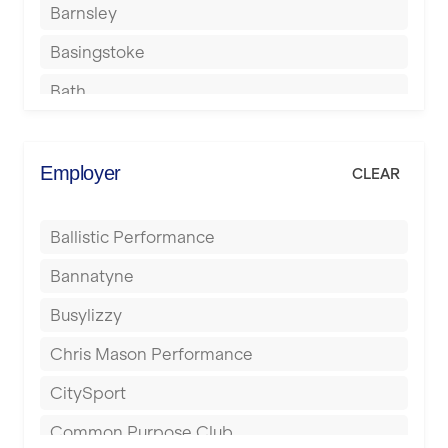
Barnsley
Basingstoke
Bath
Batley
Berkhamsted
Employer
CLEAR
Birkenhead
Ballistic Performance
Birmingham
Bannatyne
Blackburn
Busylizzy
Blackpool
Chris Mason Performance
Bolton
CitySport
Bournemouth
Common Purpose Club
Bristol