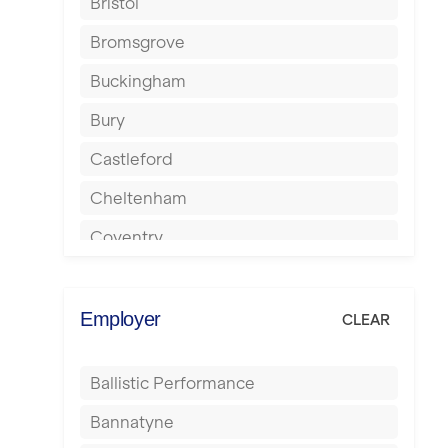
Bristol
Bromsgrove
Buckingham
Bury
Castleford
Cheltenham
Coventry
Cumbernauld
Dagenham
Employer
CLEAR
Darlington
Ballistic Performance
Derby
Bannatyne
Doncaster