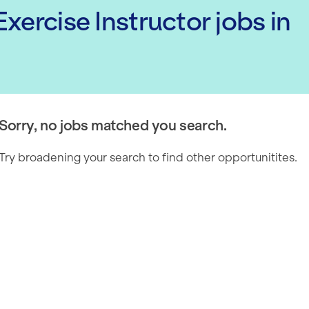
xercise Instructor
jobs
in
Sorry, no jobs matched you search.
Try broadening your search to find other opportunitites.