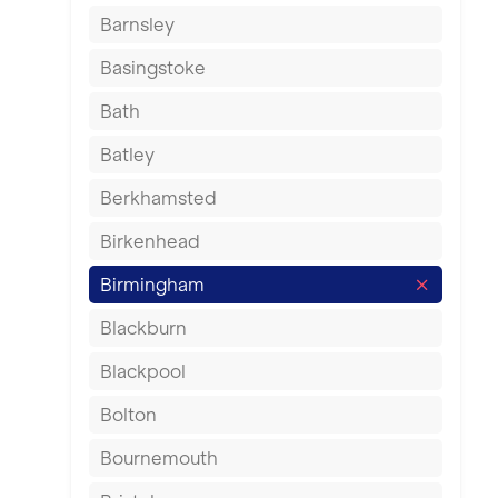
Barnsley
Basingstoke
Bath
Batley
Berkhamsted
Birkenhead
Birmingham
Blackburn
Blackpool
Bolton
Bournemouth