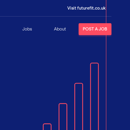
Visit futurefit.co.uk
Jobs
About
POST A JOB