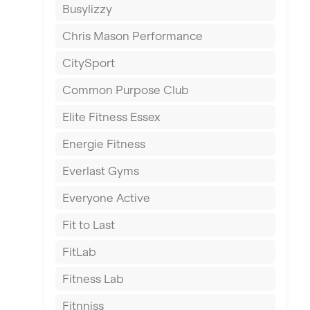
Busylizzy
Dundee
Chris Mason Performance
Ealing
CitySport
East Kilbride
Common Purpose Club
Edinburgh
Elite Fitness Essex
Exeter
Energie Fitness
Fareham
Everlast Gyms
Gillingham
Everyone Active
Glasgow
Fit to Last
Greenock
FitLab
Hamilton
Fitness Lab
Harpenden
Fitnniss