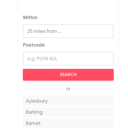
Within
Postcode
SEARCH
or
Aylesbury
Barking
Barnet