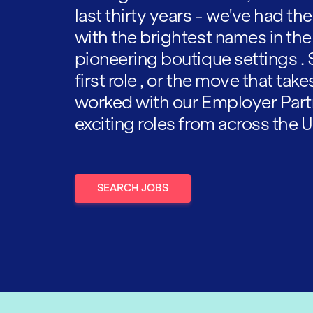
last thirty years - we've had t
with the brightest names in the
pioneering boutique settings . 
first role , or the move that tak
worked with our Employer Part
exciting roles from across the U
SEARCH JOBS