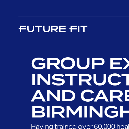
GROUP E
INSTRUC
AND CAR
BIRMING
Having trained over 60,000 heal