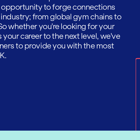
he opportunity to forge connections
 industry; from global gym chains to
So whether you're looking for your
es your career to the next level, we've
ners to provide you with the most
K.