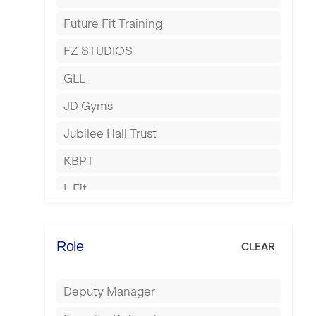
Harrow
Future Fit Training
Hartlepool
FZ STUDIOS
Hemel Hempstead
GLL
Hertford
JD Gyms
Hounslow
Jubilee Hall Trust
Huddersfield
KBPT
Islington
L Fit
Leeds
Mobile Gym Fitness
Leicester
No Excuses
Role
CLEAR
Liskeard
Nuffield Health
Liverpool
Deputy Manager
Power of Pilates
Livingston