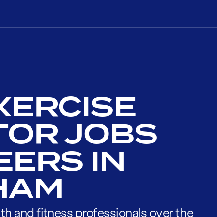
XERCISE
TOR JOBS
EERS IN
HAM
th and fitness professionals over the