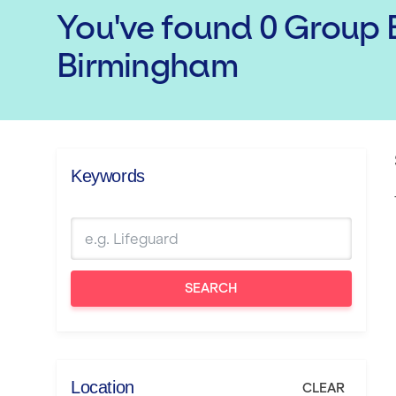
You've found
0
Group E
Birmingham
Keywords
SEARCH
Location
CLEAR