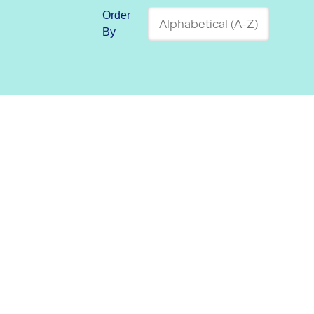
Order
By