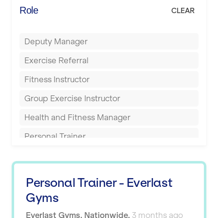
Energie Fitness
Role
CLEAR
Buckingham
Everlast Gyms
Bury
Deputy Manager
Everyone Active
Castleford
Exercise Referral
Fit to Last
Cheltenham
Fitness Instructor
FitLab
Coventry
Group Exercise Instructor
Fitness Lab
Cumbernauld
Health and Fitness Manager
Fitnniss
Dagenham
Personal Trainer
Future Fit Training
Darlington
Pilates Instructor
FZ STUDIOS
Derby
Sports Coach
GLL
Personal Trainer - Everlast
Doncaster
Swimming Teacher
Gyms
JD Gyms
Dundee
Tennis Coach
Everlast Gyms
,
Nationwide
,
3 months ago
Jubilee Hall Trust