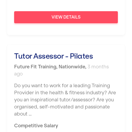
VIEW DETAILS
Tutor Assessor - Pilates
Future Fit Training
,
Nationwide
,
3 months
ago
Do you want to work for a leading Training
Provider in the health & fitness industry? Are
you an inspirational tutor/assessor? Are you
organised, self-motivated and passionate
about …
Competitive Salary