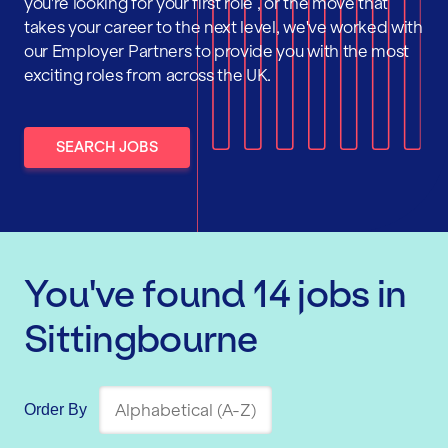
you're looking for your first role , or the move that
takes your career to the next level, we've worked with
our Employer Partners to provide you with the most
exciting roles from across the UK.
SEARCH JOBS
You've found
14
jobs
in
Sittingbourne
Order By