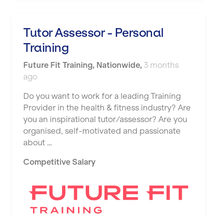
Tutor Assessor - Personal
Training
Future Fit Training
,
Nationwide
,
3 months
ago
Do you want to work for a leading Training
Provider in the health & fitness industry? Are
you an inspirational tutor/assessor? Are you
organised, self-motivated and passionate
about …
Competitive Salary