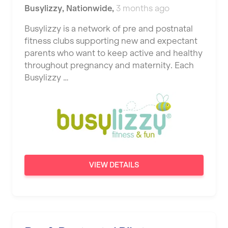
Busylizzy
,
Nationwide
,
3 months ago
Busylizzy is a network of pre and postnatal
fitness clubs supporting new and expectant
parents who want to keep active and healthy
throughout pregnancy and maternity. Each
Busylizzy …
VIEW DETAILS