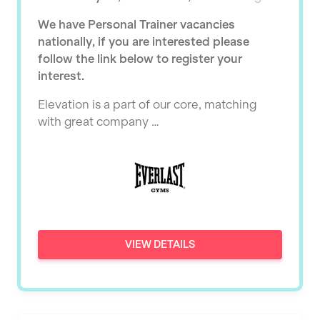
Ealing
Tutor Assessor
We have Personal Trainer vacancies
KBPT
East Kilbride
nationally, if you are interested please
L Fit
follow the link below to register your
Edinburgh
interest.
Mobile Gym Fitness
Exeter
Elevation is a part of our core, matching
No Excuses
Fareham
with great company …
Nuffield Health
Gillingham
Power of Pilates
Glasgow
Precision Pilates Studio
Greenock
Roar Fitness
Hamilton
VIEW DETAILS
Samata Pilates
Harpenden
Serco
Harrow
Shape it up Pilates
Hartlepool