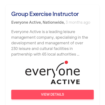
Luton
Maidstone
Group Exercise Instructor
Manchester
Everyone Active
,
Nationwide
,
3 months ago
Mansfield
Everyone Active is a leading leisure
management company, specialising in the
Middlesbrough
development and management of over
Middleton
230 leisure and cultural facilities in
partnership with 65 local authorities …
Milton Keynes
Nationwide
Newbury
Newcastle
Newcastle under Lyme
VIEW DETAILS
Newport