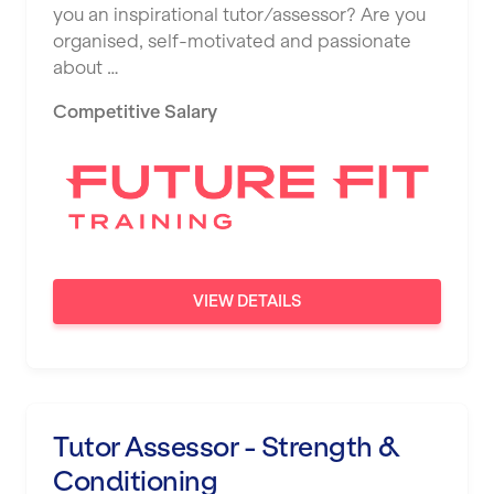
you an inspirational tutor/assessor? Are you
organised, self-motivated and passionate
about …
Competitive Salary
VIEW DETAILS
Tutor Assessor - Strength &
Conditioning