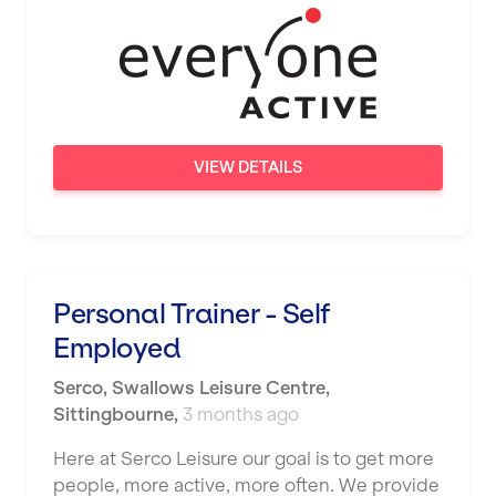
Wigan
Wimbledon
Wolverhampton
Worthing
VIEW DETAILS
Wythenshawe
Personal Trainer - Self
Employed
Serco
,
Swallows Leisure Centre,
Sittingbourne
,
3 months ago
Here at Serco Leisure our goal is to get more
people, more active, more often. We provide