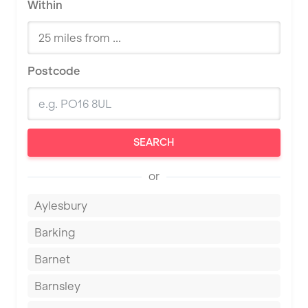
Within
Postcode
SEARCH
or
Aylesbury
Barking
Barnet
Barnsley