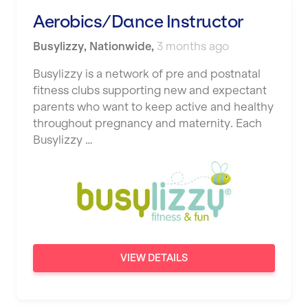
Studio Pilates
Aerobics/Dance Instructor
Hemel Hempstead
SWITCH
Busylizzy
Hertford
,
Nationwide
,
3 months ago
The Club Company
Hounslow
Busylizzy is a network of pre and postnatal
fitness clubs supporting new and expectant
The TotalCare Clinic
Huddersfield
parents who want to keep active and healthy
The Wellness Panel
throughout pregnancy and maternity. Each
Islington
Busylizzy …
Third Space
Leeds
Ultimate Performance
Leicester
Wellness Pilates
Liskeard
Wirrall Body Transformations
Liverpool
VIEW DETAILS
Livingston
London