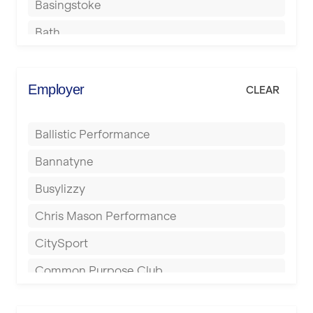
Basingstoke
Bath
Batley
Berkhamsted
Employer
CLEAR
Birkenhead
Ballistic Performance
Birmingham
Bannatyne
Blackburn
Busylizzy
Blackpool
Chris Mason Performance
Bolton
CitySport
Bournemouth
Common Purpose Club
Bristol
Elite Fitness Essex
Bromsgrove