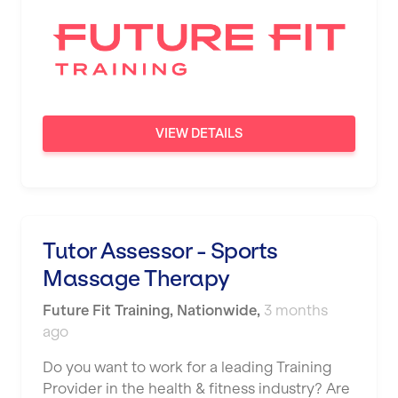
VIEW DETAILS
Tutor Assessor - Sports
Massage Therapy
Future Fit Training
,
Nationwide
,
3 months
ago
Do you want to work for a leading Training
Provider in the health & fitness industry? Are