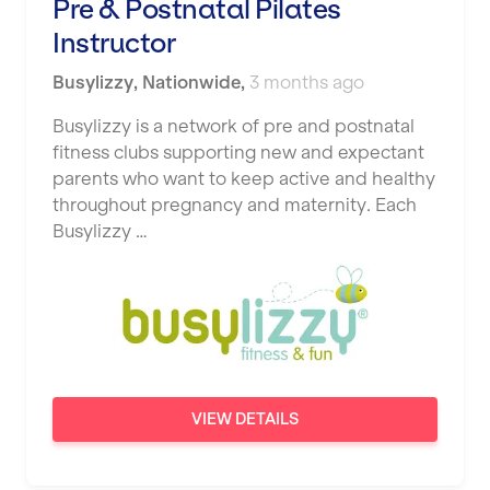
Pre & Postnatal Pilates
Instructor
Busylizzy
,
Nationwide
,
3 months ago
Busylizzy is a network of pre and postnatal
fitness clubs supporting new and expectant
parents who want to keep active and healthy
throughout pregnancy and maternity. Each
Busylizzy …
VIEW DETAILS