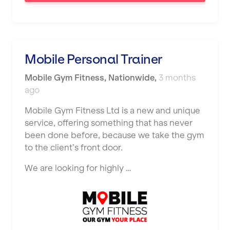
Saint Helens
Salford
Sheffield
Mobile Personal Trainer
Shrewsbury
Mobile Gym Fitness
,
Nationwide
,
3 months
Sittingbourne
ago
Solihull
Mobile Gym Fitness Ltd is a new and unique
service, offering something that has never
Southampton
been done before, because we take the gym
Southend
to the client’s front door.
Stafford
We are looking for highly …
Stockton-on-Tees
Stoke-on-Trent
Stratford