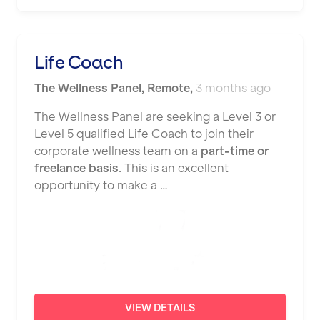
Nottingham
Portsmouth
Life Coach
Preston
The Wellness Panel
,
Remote
,
3 months ago
Putney
The Wellness Panel are seeking a Level 3 or
Reading
Level 5 qualified Life Coach to join their
corporate wellness team on a
part-time or
Remote
freelance basis
. This is an excellent
opportunity to make a …
Rochdale
Rotherham
Royal Tunbridge Wells
Rugby
Saint Albans
VIEW DETAILS