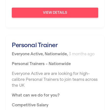
Sunderland
VIEW DETAILS
Sutton Coldfield
Swanley
Thurrock
Personal Trainer
Warrington
Everyone Active
,
Nationwide
,
3 months ago
Warwick
Personal Trainers - Nationwide
Washington
Everyone Active are are looking for high-
Watford
calibre Personal Trainers to join teams across
West Bromwich
the UK
Wickford
What can we do for you?
Widnes
Competitive Salary