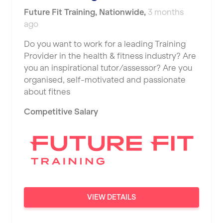
Future Fit Training
,
Nationwide
,
3 months
ago
Do you want to work for a leading Training
Provider in the health & fitness industry? Are
you an inspirational tutor/assessor? Are you
organised, self-motivated and passionate
about fitnes
Competitive Salary
VIEW DETAILS