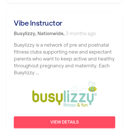
Vibe Instructor
Busylizzy
,
Nationwide
,
3 months ago
Busylizzy is a network of pre and postnatal
fitness clubs supporting new and expectant
parents who want to keep active and healthy
throughout pregnancy and maternity. Each
Busylizzy …
VIEW DETAILS