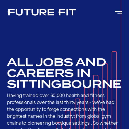
ALL JOBS AND
CAREERS IN
SITTINGBOURNE
Having trained over 60,000 health and fitness
professionals over the last thirty years - we've had
the opportunity to forge connections with the
brightest names in the industry; from global gym
chains to pioneering boutique settings . So whether