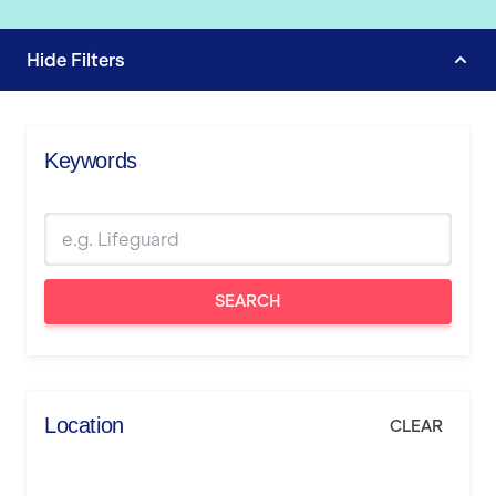
Hide
Filters
Keywords
SEARCH
Location
CLEAR