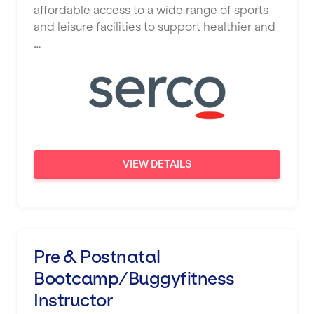
affordable access to a wide range of sports
and leisure facilities to support healthier and
…
VIEW DETAILS
Pre & Postnatal
Bootcamp/Buggyfitness
Instructor