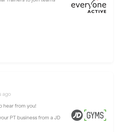
s ago
o hear from you!
 your PT business from a JD