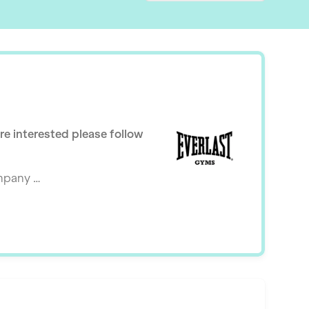
are interested please follow
ompany …