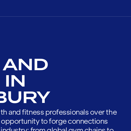
 AND
 IN
BURY
th and fitness professionals over the
he opportunity to forge connections
 industry; from global gym chains to