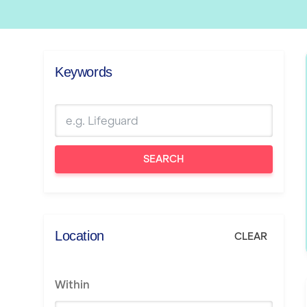
Keywords
SEARCH
Location
CLEAR
Within