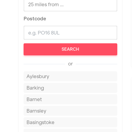
Postcode
SEARCH
or
Aylesbury
Barking
Barnet
Barnsley
Basingstoke