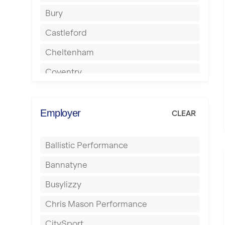
Bury
Castleford
Cheltenham
Coventry
Cumbernauld
Dagenham
Employer
CLEAR
Darlington
Ballistic Performance
Derby
Bannatyne
Doncaster
Busylizzy
Dundee
Chris Mason Performance
Ealing
CitySport