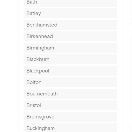
Bath
Batley
Berkhamsted
Birkenhead
Birmingham
Blackburn
Blackpool
Bolton
Bournemouth
Bristol
Bromsgrove
Buckingham