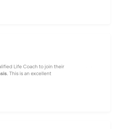
ified Life Coach to join their
asis
. This is an excellent