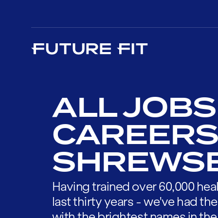
ALL JOBS
CAREERS
SHREWS
Having trained over 60,000 heal
last thirty years - we've had t
with the brightest names in the