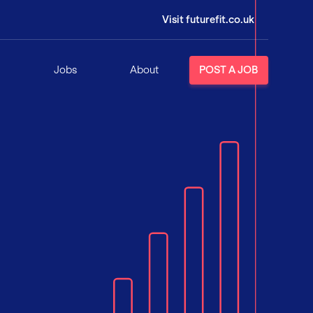
Visit futurefit.co.uk
Jobs
About
POST A JOB