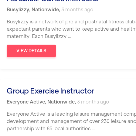
Busylizzy
,
Nationwide
,
3 months ago
Busylizzy is a network of pre and postnatal fitness cl
expectant parents who want to keep active and healt
maternity. Each Busylizzy …
VIEW DETAILS
Group Exercise Instructor
Everyone Active
,
Nationwide
,
3 months ago
Everyone Active is a leading leisure management compa
development and management of over 230 leisure and cul
partnership with 65 local authorities …