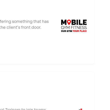
ffering something that has
e client’s front door.
al Trainers to join teams