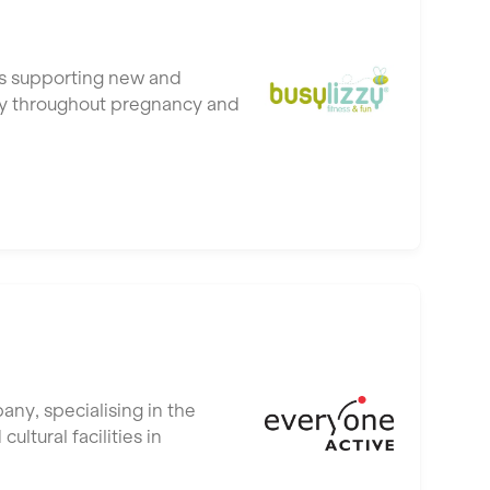
ubs supporting new and
hy throughout pregnancy and
ny, specialising in the
tural facilities in