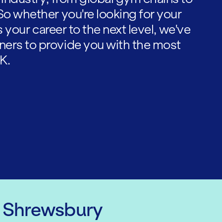
So whether you're looking for your
es your career to the next level, we've
ners to provide you with the most
K.
n Shrewsbury