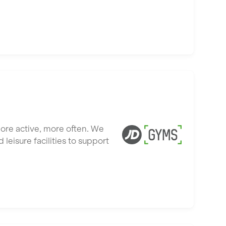
more active, more often. We
leisure facilities to support