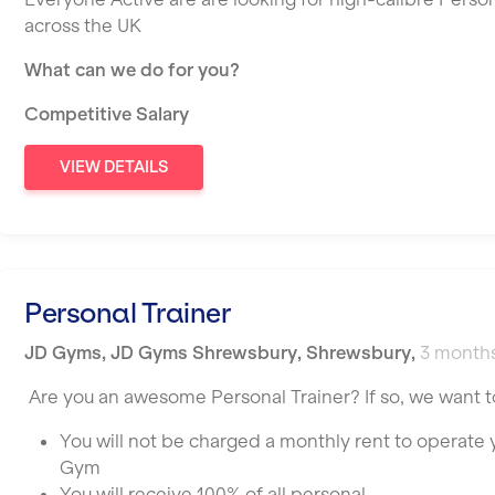
across the UK
What can we do for you?
Competitive Salary
VIEW DETAILS
Personal Trainer
JD Gyms
,
JD Gyms Shrewsbury,
Shrewsbury
,
3 month
Are you an awesome Personal Trainer? If so, we want t
You will not be charged a monthly rent to operate
Gym
You will receive 100% of all personal …