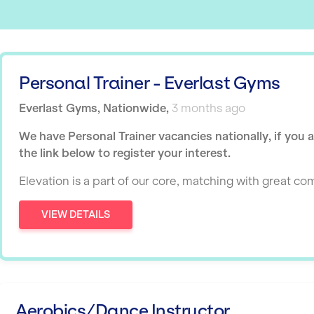
Personal Trainer - Everlast Gyms
Everlast Gyms
,
Nationwide
,
3 months ago
We have Personal Trainer vacancies nationally, if you 
the link below to register your interest.
Elevation is a part of our core, matching with great c
VIEW DETAILS
Aerobics/Dance Instructor