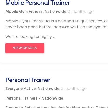
Mobile Personal Trainer
Mobile Gym Fitness
,
Nationwide
,
3 months ago
Mobile Gym Fitness Ltd is a new and unique service, o
never been done before, because we take the gym to th
We are looking for highly …
VIEW DETAILS
Personal Trainer
Everyone Active
,
Nationwide
,
3 months ago
Personal Trainers - Nationwide
Everyone Active are are looking for high-calibre Person