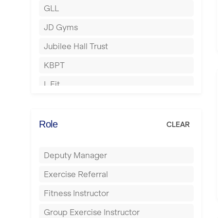
GLL
Hertford
JD Gyms
Hounslow
Jubilee Hall Trust
Huddersfield
KBPT
Islington
L Fit
Leeds
Mobile Gym Fitness
Leicester
No Excuses
Role
CLEAR
Liskeard
Nuffield Health
Liverpool
Deputy Manager
Power of Pilates
Livingston
Exercise Referral
Precision Pilates Studio
London
Fitness Instructor
Roar Fitness
Luton
Group Exercise Instructor
Samata Pilates