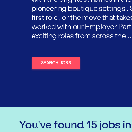
pioneering boutique settings . 
first role , or the move that tak
worked with our Employer Part
exciting roles from across the U
SEARCH JOBS
You've found
15
jobs
i