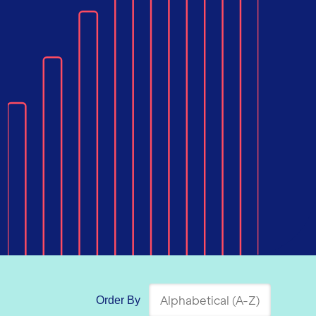
Order By