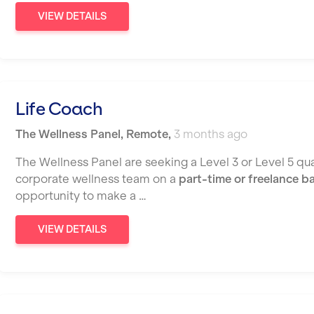
VIEW DETAILS
Life Coach
The Wellness Panel
,
Remote
,
3 months ago
The Wellness Panel are seeking a Level 3 or Level 5 qual
corporate wellness team on a
part-time or freelance b
opportunity to make a …
VIEW DETAILS