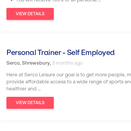
VIEW DETAILS
Personal Trainer - Self Employed
Serco
,
Shrewsbury
,
3 months ago
Here at Serco Leisure our goal is to get more people, 
provide affordable access to a wide range of sports and 
healthier and …
VIEW DETAILS