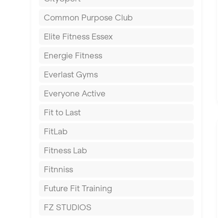
East Kilbride
Common Purpose Club
Edinburgh
Elite Fitness Essex
Exeter
Energie Fitness
Fareham
Everlast Gyms
Gillingham
Everyone Active
Glasgow
Fit to Last
Greenock
FitLab
Hamilton
Fitness Lab
Harpenden
Fitnniss
Harrow
Future Fit Training
Hartlepool
FZ STUDIOS
Hemel Hempstead