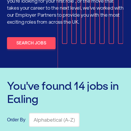
you're looking for your first role , or the move that
takes your career to the next level, we've worked with
our Employer Partners to provide you with the most
exciting roles from across the UK.
SEARCH JOBS
You've found
14
jobs
in
Ealing
Order By