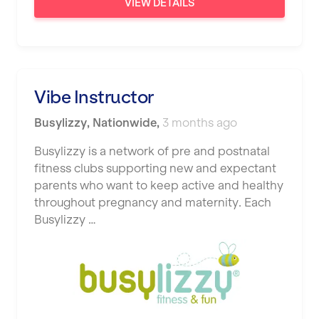
VIEW DETAILS
Vibe Instructor
Busylizzy
,
Nationwide
,
3 months ago
Busylizzy is a network of pre and postnatal
fitness clubs supporting new and expectant
parents who want to keep active and healthy
throughout pregnancy and maternity. Each
Busylizzy …