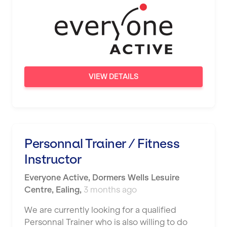
Wigan
Wimbledon
Wolverhampton
Worthing
VIEW DETAILS
Wythenshawe
Personnal Trainer / Fitness
Instructor
Everyone Active
,
Dormers Wells Lesuire
Centre,
Ealing
,
3 months ago
We are currently looking for a qualified
Personnal Trainer who is also willing to do