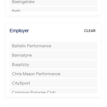
Basingstoke
Bath
Batley
Berkhamsted
Employer
CLEAR
Birkenhead
Ballistic Performance
Birmingham
Bannatyne
Blackburn
Busylizzy
Blackpool
Chris Mason Performance
Bolton
CitySport
Bournemouth
Common Purpose Club
Bristol
Elite Fitness Essex
Bromsgrove