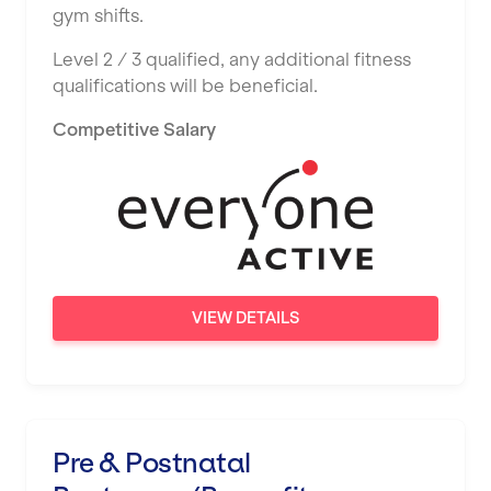
gym shifts.
Level 2 / 3 qualified, any additional fitness
qualifications will be beneficial.
Competitive Salary
VIEW DETAILS
Pre & Postnatal