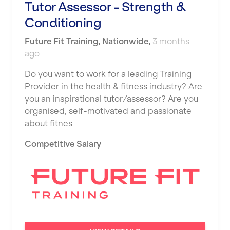
Tutor Assessor - Strength &
Conditioning
Future Fit Training
,
Nationwide
,
3 months
ago
Do you want to work for a leading Training
Provider in the health & fitness industry? Are
you an inspirational tutor/assessor? Are you
organised, self-motivated and passionate
about fitnes
Competitive Salary