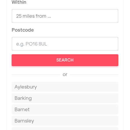
Within
Postcode
SEARCH
or
Aylesbury
Barking
Barnet
Barnsley