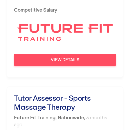
Competitive Salary
VIEW DETAILS
Tutor Assessor - Sports
Massage Therapy
Future Fit Training
,
Nationwide
,
3 months
ago