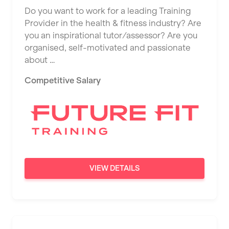
Do you want to work for a leading Training
Provider in the health & fitness industry? Are
you an inspirational tutor/assessor? Are you
organised, self-motivated and passionate
about …
Competitive Salary
VIEW DETAILS