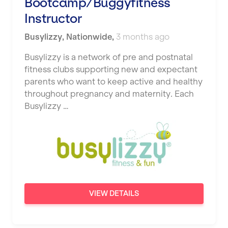
Bootcamp/Buggyfitness
Instructor
Busylizzy
,
Nationwide
,
3 months ago
Busylizzy is a network of pre and postnatal
fitness clubs supporting new and expectant
parents who want to keep active and healthy
throughout pregnancy and maternity. Each
Busylizzy …
VIEW DETAILS