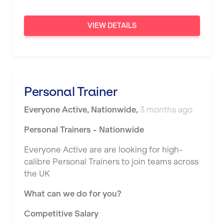
Sunderland
VIEW DETAILS
Sutton Coldfield
Swanley
Thurrock
Personal Trainer
Warrington
Everyone Active
,
Nationwide
,
3 months ago
Warwick
Personal Trainers - Nationwide
Washington
Everyone Active are are looking for high-
Watford
calibre Personal Trainers to join teams across
West Bromwich
the UK
Wickford
What can we do for you?
Widnes
Competitive Salary