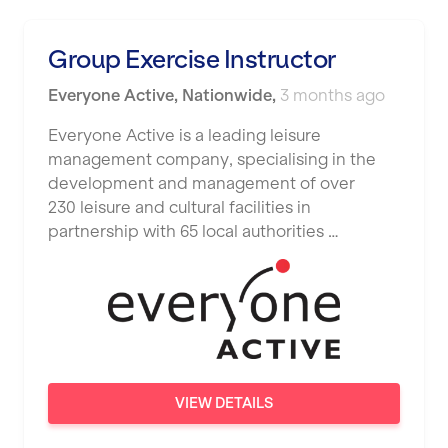
Luton
Maidstone
Group Exercise Instructor
Manchester
Everyone Active
,
Nationwide
,
3 months ago
Mansfield
Everyone Active is a leading leisure
management company, specialising in the
Middlesbrough
development and management of over
Middleton
230 leisure and cultural facilities in
partnership with 65 local authorities …
Milton Keynes
Nationwide
Newbury
Newcastle
Newcastle under Lyme
VIEW DETAILS
Newport