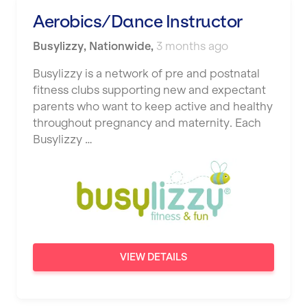
Studio Pilates
Aerobics/Dance Instructor
Hemel Hempstead
SWITCH
Busylizzy
Hertford
,
Nationwide
,
3 months ago
The Club Company
Hounslow
Busylizzy is a network of pre and postnatal
fitness clubs supporting new and expectant
The TotalCare Clinic
Huddersfield
parents who want to keep active and healthy
The Wellness Panel
throughout pregnancy and maternity. Each
Islington
Busylizzy …
Third Space
Leeds
Ultimate Performance
Leicester
Wellness Pilates
Liskeard
Wirrall Body Transformations
Liverpool
VIEW DETAILS
Livingston
London