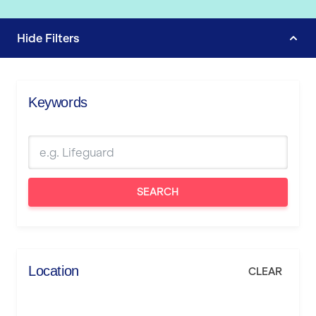
Hide
Filters
Keywords
SEARCH
Location
CLEAR