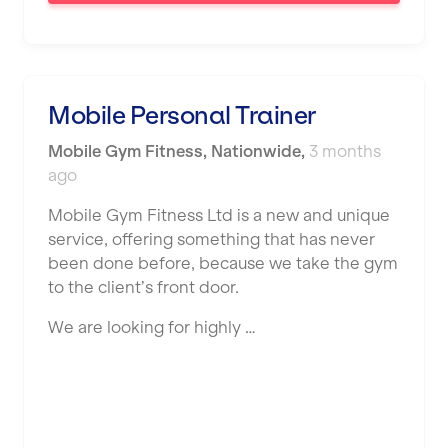
Saint Helens
Salford
Sheffield
Mobile Personal Trainer
Shrewsbury
Mobile Gym Fitness
,
Nationwide
,
3 months
Sittingbourne
ago
Solihull
Mobile Gym Fitness Ltd is a new and unique
service, offering something that has never
Southampton
been done before, because we take the gym
Southend
to the client’s front door.
Stafford
We are looking for highly …
Stockton-on-Tees
Stoke-on-Trent
Stratford