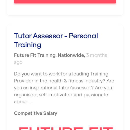
Tutor Assessor - Personal
Training
Future Fit Training
,
Nationwide
,
3 months
ago
Do you want to work for a leading Training
Provider in the health & fitness industry? Are
you an inspirational tutor/assessor? Are you
organised, self-motivated and passionate
about …
Competitive Salary