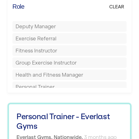
Energie Fitness
Role
CLEAR
Buckingham
Everlast Gyms
Bury
Deputy Manager
Everyone Active
Castleford
Exercise Referral
Fit to Last
Cheltenham
Fitness Instructor
FitLab
Coventry
Group Exercise Instructor
Fitness Lab
Cumbernauld
Health and Fitness Manager
Fitnniss
Dagenham
Personal Trainer
Future Fit Training
Darlington
Pilates Instructor
FZ STUDIOS
Derby
Sports Coach
GLL
Personal Trainer - Everlast
Doncaster
Swimming Teacher
Gyms
JD Gyms
Dundee
Tennis Coach
Everlast Gyms
,
Nationwide
,
3 months ago
Jubilee Hall Trust