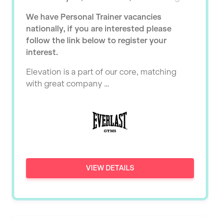
Ealing
Tutor Assessor
We have Personal Trainer vacancies
KBPT
East Kilbride
nationally, if you are interested please
L Fit
follow the link below to register your
Edinburgh
interest.
Mobile Gym Fitness
Exeter
Elevation is a part of our core, matching
No Excuses
Fareham
with great company …
Nuffield Health
Gillingham
Power of Pilates
Glasgow
Precision Pilates Studio
Greenock
Roar Fitness
Hamilton
VIEW DETAILS
Samata Pilates
Harpenden
Serco
Harrow
Shape it up Pilates
Hartlepool