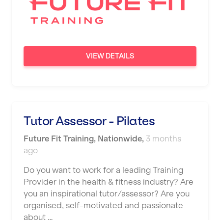
VIEW DETAILS
Tutor Assessor - Pilates
Future Fit Training
,
Nationwide
,
3 months
ago
Do you want to work for a leading Training
Provider in the health & fitness industry? Are
you an inspirational tutor/assessor? Are you
organised, self-motivated and passionate
about …