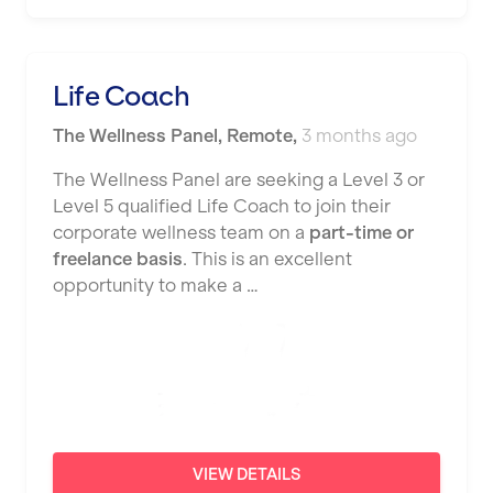
Nottingham
Portsmouth
Life Coach
Preston
The Wellness Panel
,
Remote
,
3 months ago
Putney
The Wellness Panel are seeking a Level 3 or
Reading
Level 5 qualified Life Coach to join their
corporate wellness team on a
part-time or
Remote
freelance basis
. This is an excellent
opportunity to make a …
Rochdale
Rotherham
Royal Tunbridge Wells
Rugby
Saint Albans
VIEW DETAILS