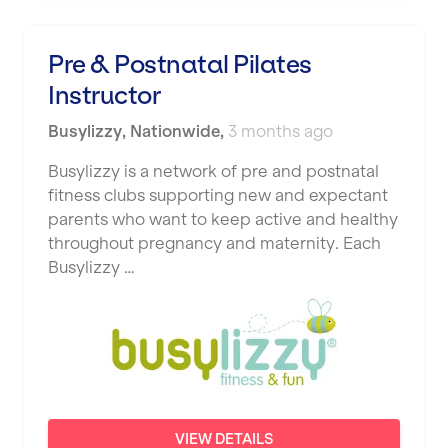
Pre & Postnatal Pilates
Instructor
Busylizzy
,
Nationwide
,
3 months ago
Busylizzy is a network of pre and postnatal
fitness clubs supporting new and expectant
parents who want to keep active and healthy
throughout pregnancy and maternity. Each
Busylizzy …
VIEW DETAILS