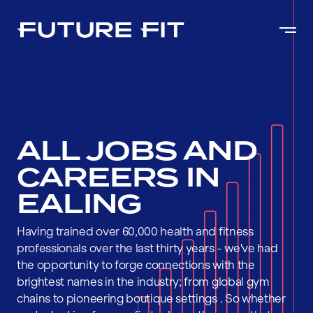
ALL JOBS AND
CAREERS IN
EALING
Having trained over 60,000 health and fitness
professionals over the last thirty years - we've had
the opportunity to forge connections with the
brightest names in the industry; from global gym
chains to pioneering boutique settings . So whether