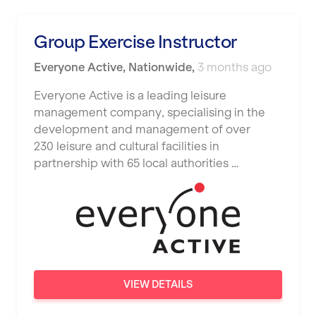
Luton
Maidstone
Group Exercise Instructor
Manchester
Everyone Active
,
Nationwide
,
3 months ago
Mansfield
Everyone Active is a leading leisure
management company, specialising in the
Middlesbrough
development and management of over
Middleton
230 leisure and cultural facilities in
partnership with 65 local authorities …
Milton Keynes
Nationwide
Newbury
Newcastle
Newcastle under Lyme
VIEW DETAILS
Newport