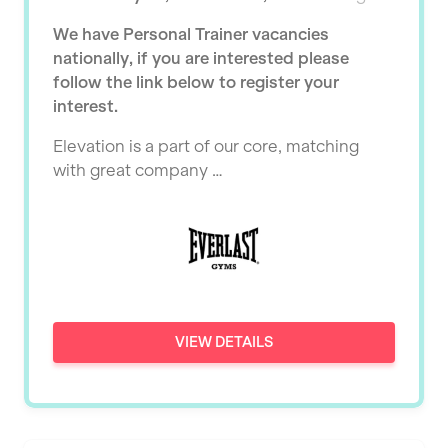
Ealing
Tutor Assessor
We have Personal Trainer vacancies
KBPT
East Kilbride
nationally, if you are interested please
L Fit
follow the link below to register your
Edinburgh
interest.
Mobile Gym Fitness
Exeter
Elevation is a part of our core, matching
No Excuses
Fareham
with great company …
Nuffield Health
Gillingham
Power of Pilates
Glasgow
Precision Pilates Studio
Greenock
Roar Fitness
Hamilton
VIEW DETAILS
Samata Pilates
Harpenden
Serco
Harrow
Shape it up Pilates
Hartlepool