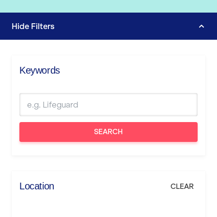
Hide
Filters
Keywords
SEARCH
Location
CLEAR