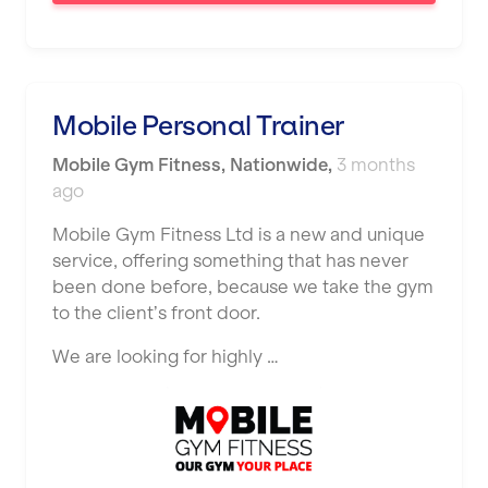
Saint Helens
Salford
Sheffield
Mobile Personal Trainer
Shrewsbury
Mobile Gym Fitness
,
Nationwide
,
3 months
Sittingbourne
ago
Solihull
Mobile Gym Fitness Ltd is a new and unique
service, offering something that has never
Southampton
been done before, because we take the gym
Southend
to the client’s front door.
Stafford
We are looking for highly …
Stockton-on-Tees
Stoke-on-Trent
Stratford