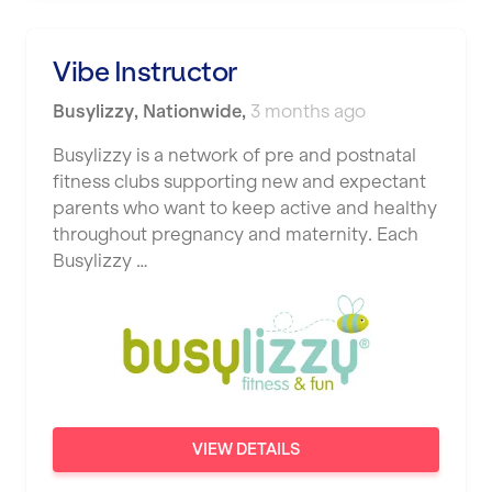
Vibe Instructor
Busylizzy
,
Nationwide
,
3 months ago
Busylizzy is a network of pre and postnatal
fitness clubs supporting new and expectant
parents who want to keep active and healthy
throughout pregnancy and maternity. Each
Busylizzy …
VIEW DETAILS