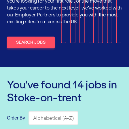
you're looking for your first role , or the move that
takes your career to the next level, we've worked with
our Employer Partners to provide you with the most
exciting roles from across the UK.
SEARCH JOBS
You've found
14
jobs
in
Stoke-on-trent
Order By