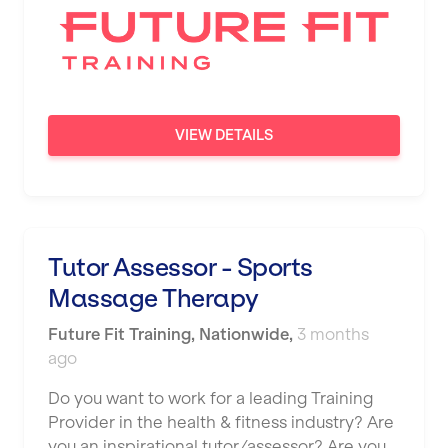
VIEW DETAILS
Tutor Assessor - Sports
Massage Therapy
Future Fit Training
,
Nationwide
,
3 months
ago
Do you want to work for a leading Training
Provider in the health & fitness industry? Are
you an inspirational tutor/assessor? Are you