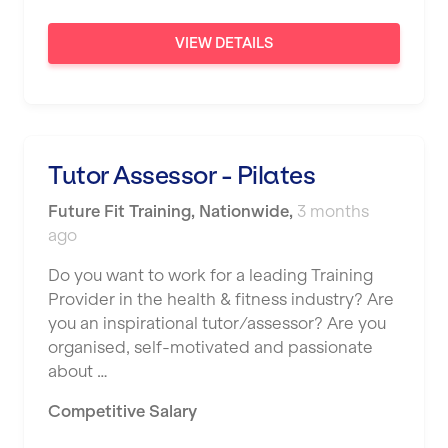
VIEW DETAILS
Tutor Assessor - Pilates
Future Fit Training
,
Nationwide
,
3 months
ago
Do you want to work for a leading Training
Provider in the health & fitness industry? Are
you an inspirational tutor/assessor? Are you
organised, self-motivated and passionate
about …
Competitive Salary