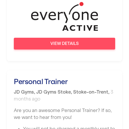
Wigan
Wimbledon
Wolverhampton
Worthing
VIEW DETAILS
Wythenshawe
Personal Trainer
JD Gyms
,
JD Gyms Stoke,
Stoke-on-Trent
,
3
months ago
Are you an awesome Personal Trainer? If so,
we want to hear from you!
You will not be charged a monthly rent to