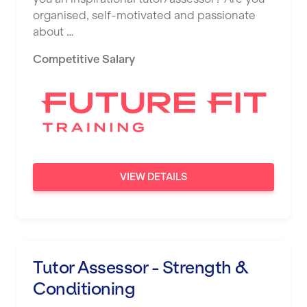
organised, self-motivated and passionate
about …
Competitive Salary
VIEW DETAILS
Tutor Assessor - Strength &
Conditioning