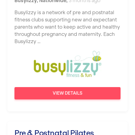
Busylizzy
,
Nationwide
,
3 months ago
Busylizzy is a network of pre and postnatal
fitness clubs supporting new and expectant
parents who want to keep active and healthy
throughout pregnancy and maternity. Each
Busylizzy …
VIEW DETAILS
Pre & Postnatal Pilates