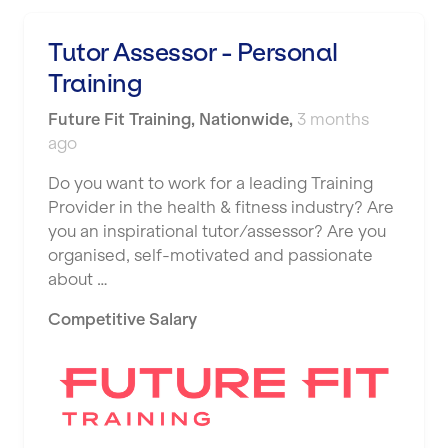
Tutor Assessor - Personal
Training
Future Fit Training
,
Nationwide
,
3 months
ago
Do you want to work for a leading Training
Provider in the health & fitness industry? Are
you an inspirational tutor/assessor? Are you
organised, self-motivated and passionate
about …
Competitive Salary