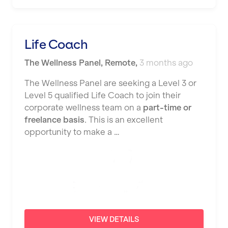
Nottingham
Portsmouth
Life Coach
Preston
The Wellness Panel
,
Remote
,
3 months ago
Putney
The Wellness Panel are seeking a Level 3 or
Reading
Level 5 qualified Life Coach to join their
corporate wellness team on a
part-time or
Remote
freelance basis
. This is an excellent
opportunity to make a …
Rochdale
Rotherham
Royal Tunbridge Wells
Rugby
Saint Albans
VIEW DETAILS