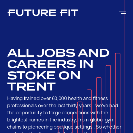
ALL JOBS AND
CAREERS IN
STOKE ON
TRENT
Having trained over 60,000 health and fitness
professionals over the last thirty years - we've had
the opportunity to forge connections with the
brightest names in the industry; from global gym
chains to pioneering boutique settings . So whether