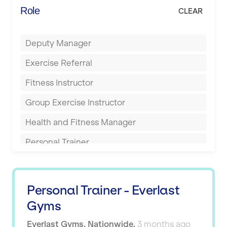
Energie Fitness
Role
CLEAR
Buckingham
Everlast Gyms
Bury
Deputy Manager
Everyone Active
Castleford
Exercise Referral
Fit to Last
Cheltenham
Fitness Instructor
FitLab
Coventry
Group Exercise Instructor
Fitness Lab
Cumbernauld
Health and Fitness Manager
Fitnniss
Dagenham
Personal Trainer
Future Fit Training
Darlington
Pilates Instructor
FZ STUDIOS
Derby
Sports Coach
GLL
Personal Trainer - Everlast
Doncaster
Swimming Teacher
Gyms
JD Gyms
Dundee
Tennis Coach
Everlast Gyms
,
Nationwide
,
3 months ago
Jubilee Hall Trust