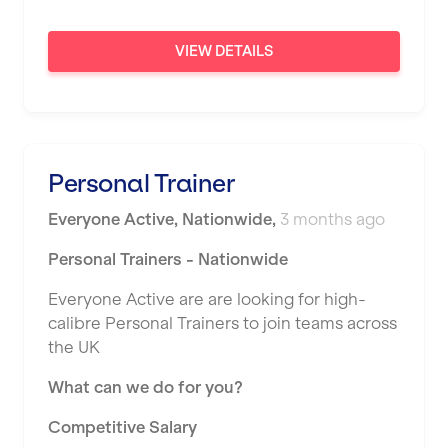
Sunderland
VIEW DETAILS
Sutton Coldfield
Swanley
Thurrock
Personal Trainer
Warrington
Everyone Active
,
Nationwide
,
3 months ago
Warwick
Personal Trainers - Nationwide
Washington
Everyone Active are are looking for high-
Watford
calibre Personal Trainers to join teams across
West Bromwich
the UK
Wickford
What can we do for you?
Widnes
Competitive Salary