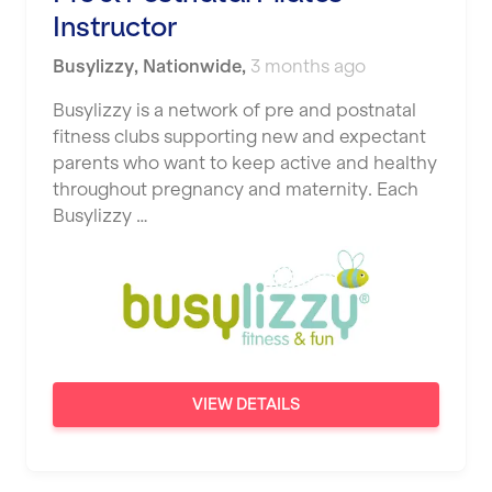
Instructor
Busylizzy
,
Nationwide
,
3 months ago
Busylizzy is a network of pre and postnatal
fitness clubs supporting new and expectant
parents who want to keep active and healthy
throughout pregnancy and maternity. Each
Busylizzy …
VIEW DETAILS