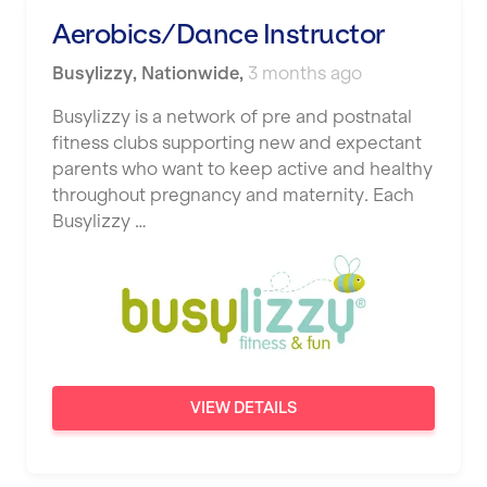
Studio Pilates
Aerobics/Dance Instructor
Hemel Hempstead
SWITCH
Busylizzy
Hertford
,
Nationwide
,
3 months ago
The Club Company
Hounslow
Busylizzy is a network of pre and postnatal
fitness clubs supporting new and expectant
The TotalCare Clinic
Huddersfield
parents who want to keep active and healthy
The Wellness Panel
throughout pregnancy and maternity. Each
Islington
Busylizzy …
Third Space
Leeds
Ultimate Performance
Leicester
Wellness Pilates
Liskeard
Wirrall Body Transformations
Liverpool
VIEW DETAILS
Livingston
London