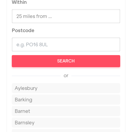
Within
Postcode
SEARCH
or
Aylesbury
Barking
Barnet
Barnsley