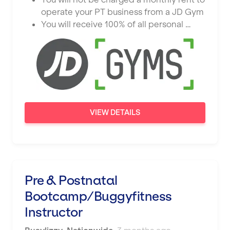
operate your PT business from a JD Gym
You will receive 100% of all personal …
VIEW DETAILS
Pre & Postnatal
Bootcamp/Buggyfitness
Instructor