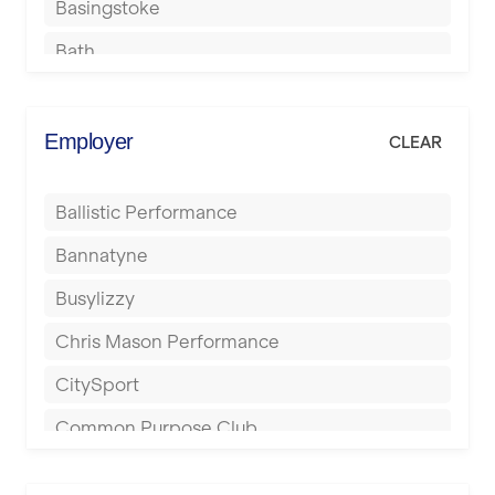
Basingstoke
Bath
Batley
Berkhamsted
Employer
CLEAR
Birkenhead
Ballistic Performance
Birmingham
Bannatyne
Blackburn
Busylizzy
Blackpool
Chris Mason Performance
Bolton
CitySport
Bournemouth
Common Purpose Club
Bristol
Elite Fitness Essex
Bromsgrove