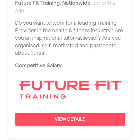
Future Fit Training
,
Nationwide
,
3 months
ago
Do you want to work for a leading Training
Provider in the health & fitness industry? Are
you an inspirational tutor/assessor? Are you
organised, self-motivated and passionate
about fitnes
Competitive Salary
VIEW DETAILS