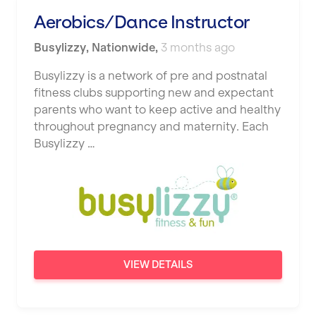
Studio Pilates
Aerobics/Dance Instructor
Hemel Hempstead
SWITCH
Busylizzy
Hertford
,
Nationwide
,
3 months ago
The Club Company
Hounslow
Busylizzy is a network of pre and postnatal
fitness clubs supporting new and expectant
The TotalCare Clinic
Huddersfield
parents who want to keep active and healthy
The Wellness Panel
throughout pregnancy and maternity. Each
Islington
Busylizzy …
Third Space
Leeds
Ultimate Performance
Leicester
Wellness Pilates
Liskeard
Wirrall Body Transformations
Liverpool
VIEW DETAILS
Livingston
London