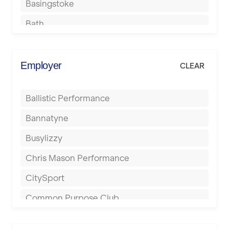
Basingstoke
Bath
Batley
Berkhamsted
Employer
CLEAR
Birkenhead
Ballistic Performance
Birmingham
Bannatyne
Blackburn
Busylizzy
Blackpool
Chris Mason Performance
Bolton
CitySport
Bournemouth
Common Purpose Club
Bristol
Elite Fitness Essex
Bromsgrove