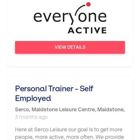
Wigan
Wimbledon
Wolverhampton
Worthing
VIEW DETAILS
Wythenshawe
Personal Trainer - Self
Employed
Serco
,
Maidstone Leisure Centre,
Maidstone
,
3 months ago
Here at Serco Leisure our goal is to get more
people, more active, more often. We provide