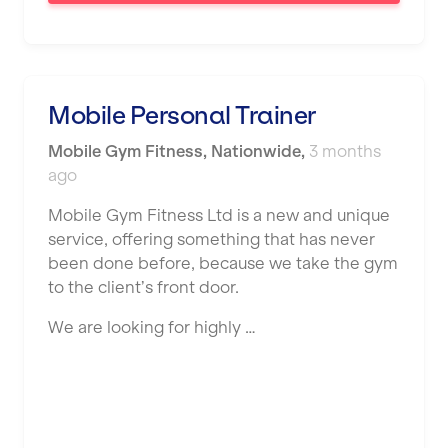
Saint Helens
Salford
Sheffield
Mobile Personal Trainer
Shrewsbury
Mobile Gym Fitness
,
Nationwide
,
3 months
Sittingbourne
ago
Solihull
Mobile Gym Fitness Ltd is a new and unique
service, offering something that has never
Southampton
been done before, because we take the gym
Southend
to the client’s front door.
Stafford
We are looking for highly …
Stockton-on-Tees
Stoke-on-Trent
Stratford