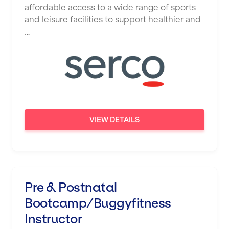
affordable access to a wide range of sports
and leisure facilities to support healthier and
…
VIEW DETAILS
Pre & Postnatal
Bootcamp/Buggyfitness
Instructor