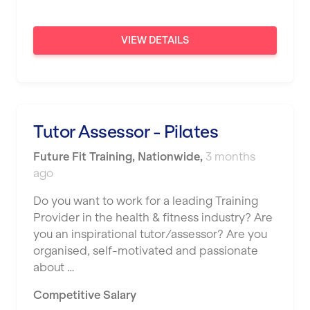
VIEW DETAILS
Tutor Assessor - Pilates
Future Fit Training
,
Nationwide
,
3 months
ago
Do you want to work for a leading Training
Provider in the health & fitness industry? Are
you an inspirational tutor/assessor? Are you
organised, self-motivated and passionate
about …
Competitive Salary