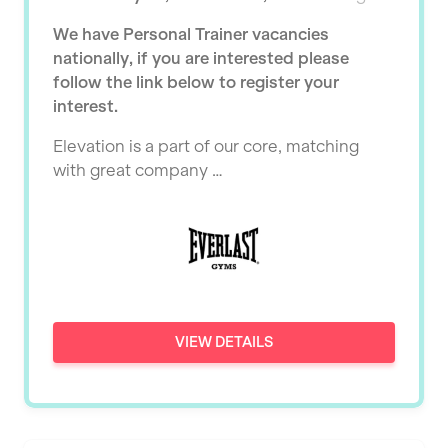
Ealing
Tutor Assessor
We have Personal Trainer vacancies
KBPT
East Kilbride
nationally, if you are interested please
L Fit
follow the link below to register your
Edinburgh
interest.
Mobile Gym Fitness
Exeter
Elevation is a part of our core, matching
No Excuses
Fareham
with great company …
Nuffield Health
Gillingham
Power of Pilates
Glasgow
Precision Pilates Studio
Greenock
Roar Fitness
Hamilton
VIEW DETAILS
Samata Pilates
Harpenden
Serco
Harrow
Shape it up Pilates
Hartlepool