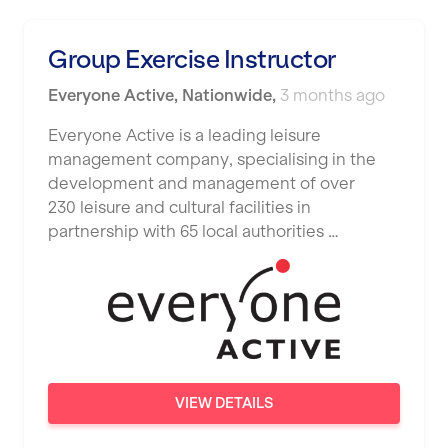
Luton
Maidstone
Group Exercise Instructor
Manchester
Everyone Active
,
Nationwide
,
3 months ago
Mansfield
Everyone Active is a leading leisure
management company, specialising in the
Middlesbrough
development and management of over
Middleton
230 leisure and cultural facilities in
partnership with 65 local authorities …
Milton Keynes
Nationwide
Newbury
Newcastle
Newcastle under Lyme
VIEW DETAILS
Newport