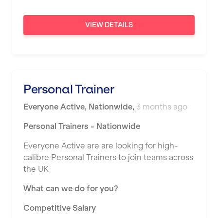
Sunderland
VIEW DETAILS
Sutton Coldfield
Swanley
Thurrock
Personal Trainer
Warrington
Everyone Active
,
Nationwide
,
3 months ago
Warwick
Personal Trainers - Nationwide
Washington
Everyone Active are are looking for high-
Watford
calibre Personal Trainers to join teams across
West Bromwich
the UK
Wickford
What can we do for you?
Widnes
Competitive Salary