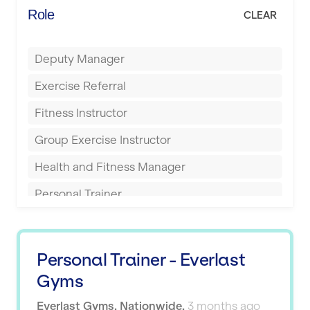
Energie Fitness
Role
CLEAR
Buckingham
Everlast Gyms
Bury
Deputy Manager
Everyone Active
Castleford
Exercise Referral
Fit to Last
Cheltenham
Fitness Instructor
FitLab
Coventry
Group Exercise Instructor
Fitness Lab
Cumbernauld
Health and Fitness Manager
Fitnniss
Dagenham
Personal Trainer
Future Fit Training
Darlington
Pilates Instructor
FZ STUDIOS
Derby
Sports Coach
GLL
Personal Trainer - Everlast
Doncaster
Swimming Teacher
Gyms
JD Gyms
Dundee
Tennis Coach
Everlast Gyms
,
Nationwide
,
3 months ago
Jubilee Hall Trust