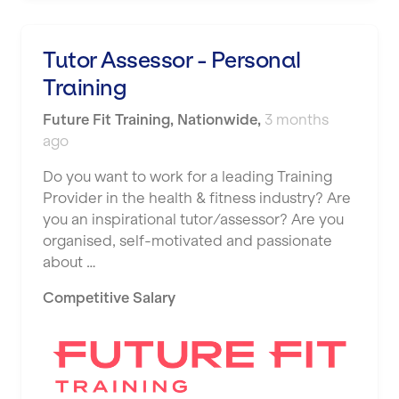
Tutor Assessor - Personal
Training
Future Fit Training
,
Nationwide
,
3 months
ago
Do you want to work for a leading Training
Provider in the health & fitness industry? Are
you an inspirational tutor/assessor? Are you
organised, self-motivated and passionate
about …
Competitive Salary