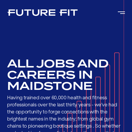
ALL JOBS AND
CAREERS IN
MAIDSTONE
Having trained over 60,000 health and fitness
professionals over the last thirty years - we've had
the opportunity to forge connections with the
brightest names in the industry; from global gym
chains to pioneering boutique settings . So whether