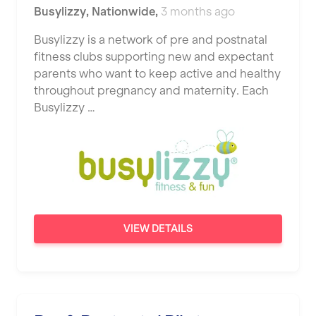
Busylizzy
,
Nationwide
,
3 months ago
Busylizzy is a network of pre and postnatal
fitness clubs supporting new and expectant
parents who want to keep active and healthy
throughout pregnancy and maternity. Each
Busylizzy …
VIEW DETAILS