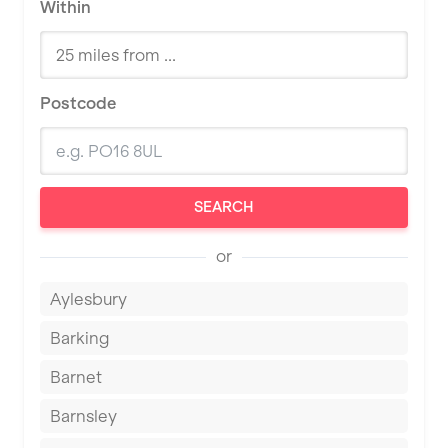
Within
Postcode
SEARCH
or
Aylesbury
Barking
Barnet
Barnsley