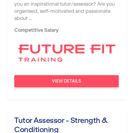
you an inspirational tutor/assessor? Are you
organised, self-motivated and passionate
about …
Competitive Salary
VIEW DETAILS
Tutor Assessor - Strength &
Conditioning