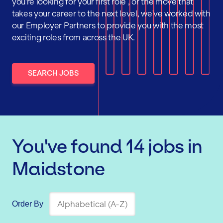
you're looking for your first role , or the move that
takes your career to the next level, we've worked with
our Employer Partners to provide you with the most
exciting roles from across the UK.
SEARCH JOBS
You've found
14
jobs
in
Maidstone
Order By