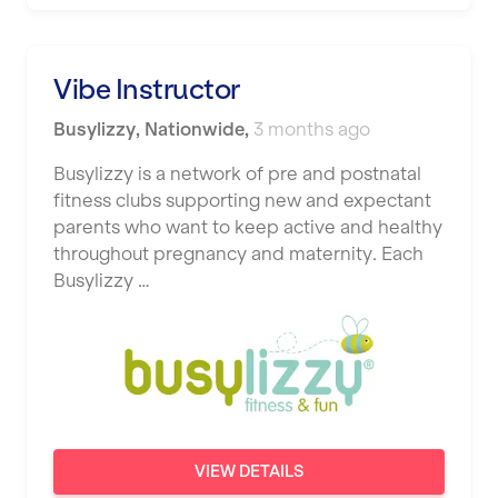
Vibe Instructor
Busylizzy
,
Nationwide
,
3 months ago
Busylizzy is a network of pre and postnatal
fitness clubs supporting new and expectant
parents who want to keep active and healthy
throughout pregnancy and maternity. Each
Busylizzy …
VIEW DETAILS