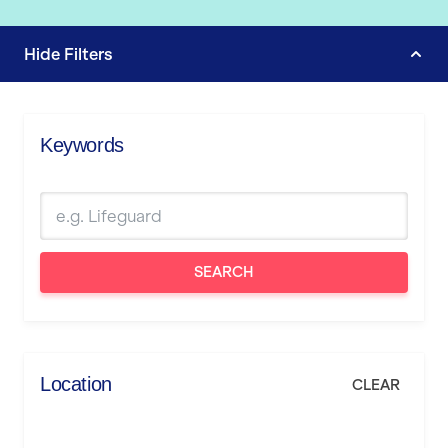
Hide
Filters
Keywords
SEARCH
Location
CLEAR