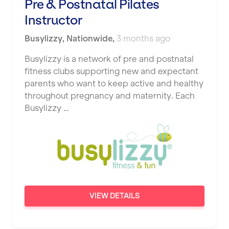
Pre & Postnatal Pilates
Instructor
Busylizzy
,
Nationwide
,
3 months ago
Busylizzy is a network of pre and postnatal
fitness clubs supporting new and expectant
parents who want to keep active and healthy
throughout pregnancy and maternity. Each
Busylizzy …
VIEW DETAILS