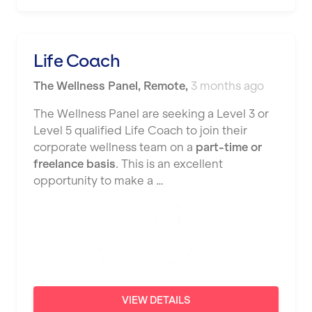
Nottingham
Portsmouth
Life Coach
Preston
The Wellness Panel
,
Remote
,
3 months ago
Putney
The Wellness Panel are seeking a Level 3 or
Reading
Level 5 qualified Life Coach to join their
corporate wellness team on a
part-time or
Remote
freelance basis
. This is an excellent
opportunity to make a …
Rochdale
Rotherham
Royal Tunbridge Wells
Rugby
Saint Albans
VIEW DETAILS