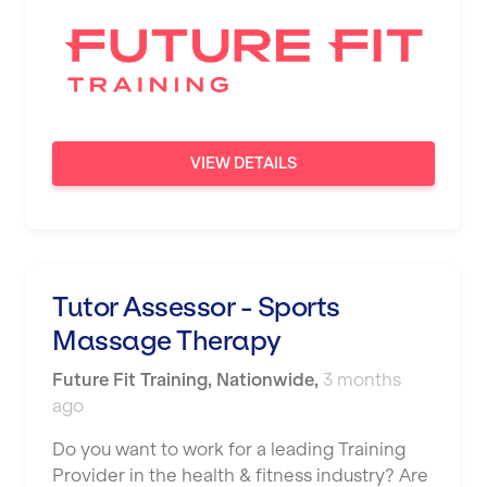
VIEW DETAILS
Tutor Assessor - Sports
Massage Therapy
Future Fit Training
,
Nationwide
,
3 months
ago
Do you want to work for a leading Training
Provider in the health & fitness industry? Are