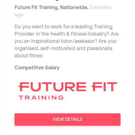
Future Fit Training
,
Nationwide
,
3 months
ago
Do you want to work for a leading Training
Provider in the health & fitness industry? Are
you an inspirational tutor/assessor? Are you
organised, self-motivated and passionate
about fitnes
Competitive Salary
VIEW DETAILS