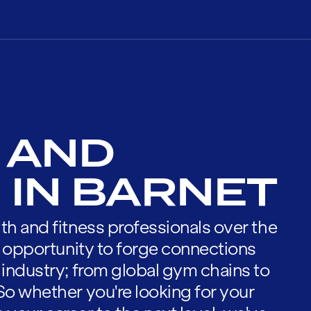
 AND
 IN BARNET
th and fitness professionals over the
he opportunity to forge connections
 industry; from global gym chains to
So whether you're looking for your