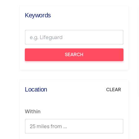
Keywords
SEARCH
Location
CLEAR
Within