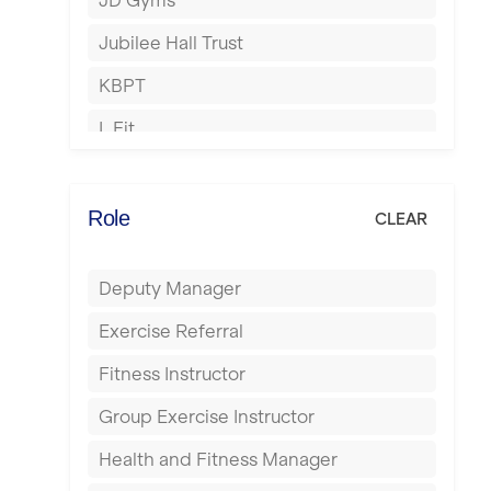
JD Gyms
Hounslow
Jubilee Hall Trust
Huddersfield
KBPT
Islington
L Fit
Leeds
Mobile Gym Fitness
Leicester
No Excuses
Role
CLEAR
Liskeard
Nuffield Health
Liverpool
Deputy Manager
Power of Pilates
Livingston
Exercise Referral
Precision Pilates Studio
London
Fitness Instructor
Roar Fitness
Luton
Group Exercise Instructor
Samata Pilates
Maidstone
Health and Fitness Manager
Serco
Manchester