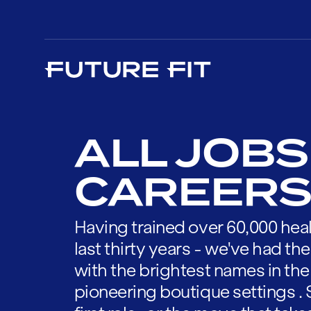
ALL JOBS
CAREERS
Having trained over 60,000 heal
last thirty years - we've had t
with the brightest names in the
pioneering boutique settings . 