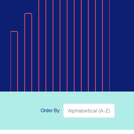
Order By