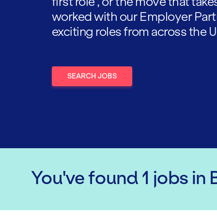
first role , or the move that tak
worked with our Employer Part
exciting roles from across the U
SEARCH JOBS
You've found
1
jobs
in 