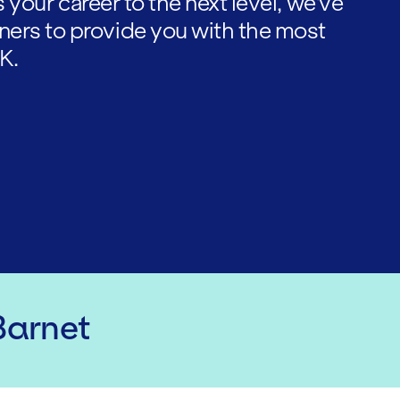
es your career to the next level, we've
ners to provide you with the most
K.
Barnet