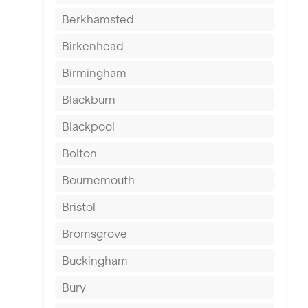
Berkhamsted
Birkenhead
Birmingham
Blackburn
Blackpool
Bolton
Bournemouth
Bristol
Bromsgrove
Buckingham
Bury