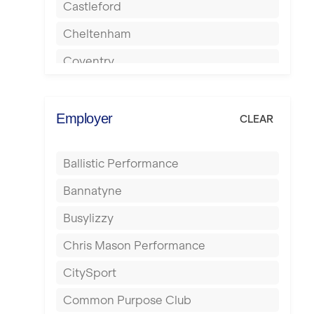
Castleford
Cheltenham
Coventry
Cumbernauld
Dagenham
Employer
CLEAR
Darlington
Ballistic Performance
Derby
Bannatyne
Doncaster
Busylizzy
Dundee
Chris Mason Performance
Ealing
CitySport
East Kilbride
Common Purpose Club
Edinburgh