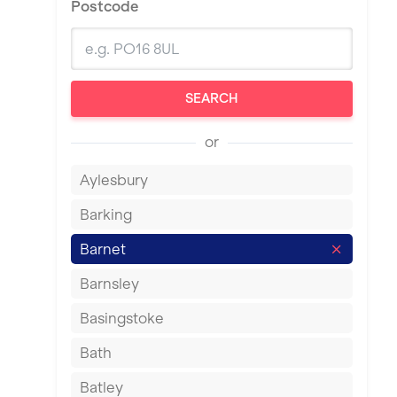
Postcode
SEARCH
or
Aylesbury
Barking
Barnet
Barnsley
Basingstoke
Bath
Batley