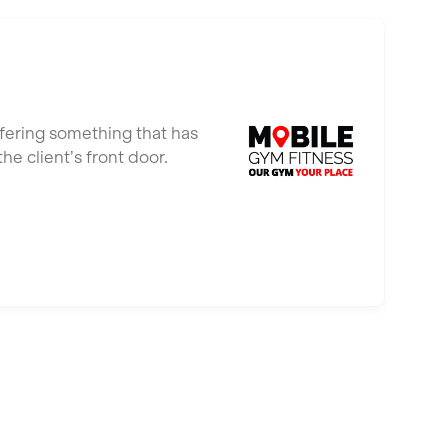
ffering something that has
e client’s front door.