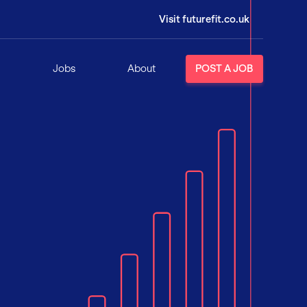
Visit futurefit.co.uk
Jobs
About
POST A JOB