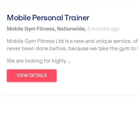
Mobile Personal Trainer
Mobile Gym Fitness
,
Nationwide
,
3 months ago
Mobile Gym Fitness Ltd is a new and unique service, o
never been done before, because we take the gym to th
We are looking for highly …
VIEW DETAILS