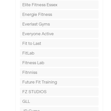
Elite Fitness Essex
Exeter
Energie Fitness
Fareham
Everlast Gyms
Gillingham
Everyone Active
Glasgow
Fit to Last
Greenock
FitLab
Hamilton
Fitness Lab
Harpenden
Fitnniss
Harrow
Future Fit Training
Hartlepool
FZ STUDIOS
Hemel Hempstead
GLL
Hertford