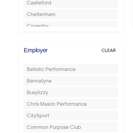
Castleford
Cheltenham
Coventry
Cumbernauld
Dagenham
Employer
CLEAR
Darlington
Ballistic Performance
Derby
Bannatyne
Doncaster
Busylizzy
Dundee
Chris Mason Performance
Ealing
CitySport
East Kilbride
Common Purpose Club
Edinburgh