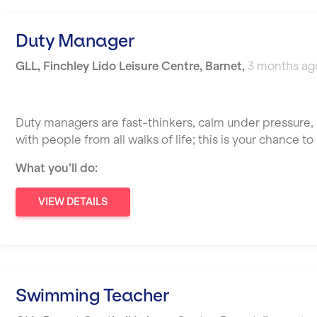
Duty Manager
GLL
,
Finchley Lido Leisure Centre,
Barnet
,
3 months ag
Duty managers are fast-thinkers, calm under pressure, 
with people from all walks of life; this is your chance 
What you’ll do:
VIEW DETAILS
Swimming Teacher