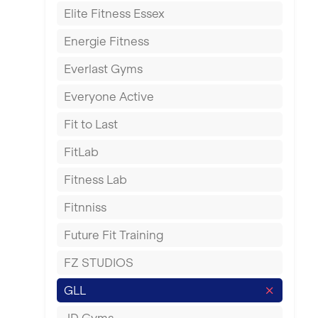
Elite Fitness Essex
Exeter
Energie Fitness
Fareham
Everlast Gyms
Gillingham
Everyone Active
Glasgow
Fit to Last
Greenock
FitLab
Hamilton
Fitness Lab
Harpenden
Fitnniss
Harrow
Future Fit Training
Hartlepool
FZ STUDIOS
Hemel Hempstead
GLL
Hertford