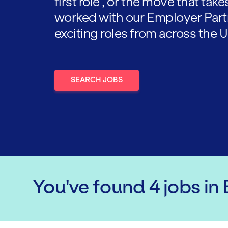
first role , or the move that tak
worked with our Employer Part
exciting roles from across the U
SEARCH JOBS
You've found
4
jobs
in