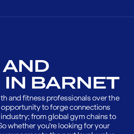
 AND
 IN BARNET
th and fitness professionals over the
he opportunity to forge connections
 industry; from global gym chains to
So whether you're looking for your