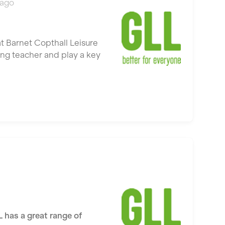
 ago
t Barnet Copthall Leisure
ing teacher and play a key
L has a great range of