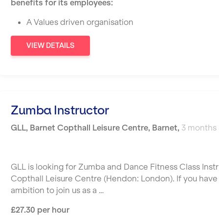
benefits for its employees:
A Values driven organisation
VIEW DETAILS
Zumba Instructor
GLL
,
Barnet Copthall Leisure Centre,
Barnet
,
3 months
GLL is looking for Zumba and Dance Fitness Class Instr
Copthall Leisure Centre (Hendon: London). If you have t
ambition to join us as a …
£27.30 per hour