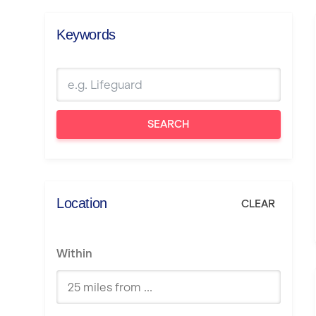
Keywords
SEARCH
Location
CLEAR
Within