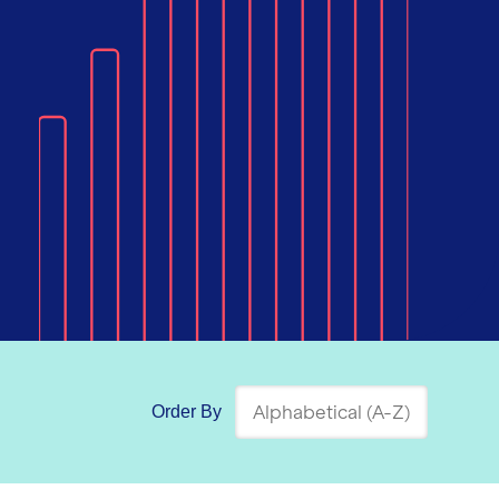
Order By