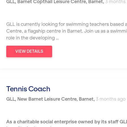
GLL
,
Barnet Copthall Leisure Centre,
Barnet
,
3 months
GLL is currently looking for swimming teachers based a
Centre, a flagship centre in Barnet. Join us as a swimm
role in the developing …
VIEW DETAILS
Tennis Coach
GLL
,
New Barnet Leisure Centre,
Barnet
,
3 months ago
As a charitable social enterprise owned by its staff GL