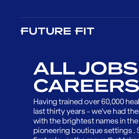
ALL JOBS
CAREERS
Having trained over 60,000 heal
last thirty years - we've had t
with the brightest names in the
pioneering boutique settings . 