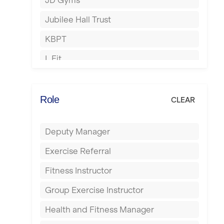
JD Gyms
Hounslow
Jubilee Hall Trust
Huddersfield
KBPT
Islington
L Fit
Leeds
Mobile Gym Fitness
Leicester
No Excuses
Role
CLEAR
Liskeard
Nuffield Health
Liverpool
Deputy Manager
Power of Pilates
Livingston
Exercise Referral
Precision Pilates Studio
London
Fitness Instructor
Roar Fitness
Luton
Group Exercise Instructor
Samata Pilates
Maidstone
Health and Fitness Manager
Serco
Manchester