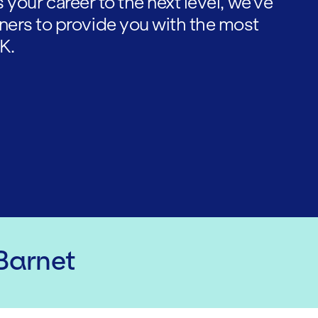
es your career to the next level, we've
ners to provide you with the most
K.
 Barnet