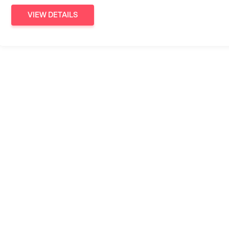
VIEW DETAILS