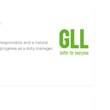
o
responsible and a natural
to progress as a duty manager.