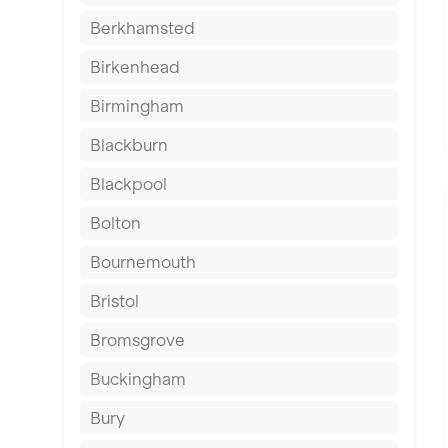
Berkhamsted
Birkenhead
Birmingham
Blackburn
Blackpool
Bolton
Bournemouth
Bristol
Bromsgrove
Buckingham
Bury