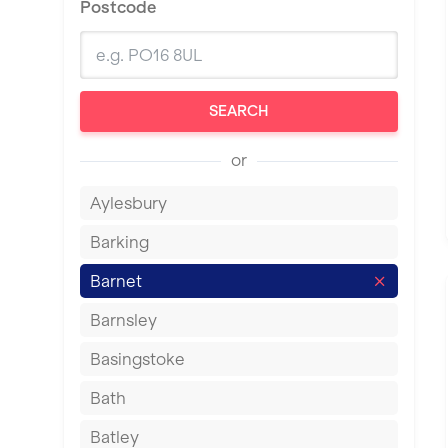
Postcode
SEARCH
or
Aylesbury
Barking
Barnet
Barnsley
Basingstoke
Bath
Batley