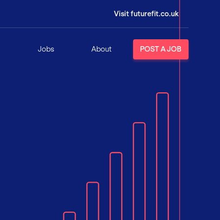
Visit futurefit.co.uk
Jobs
About
POST A JOB