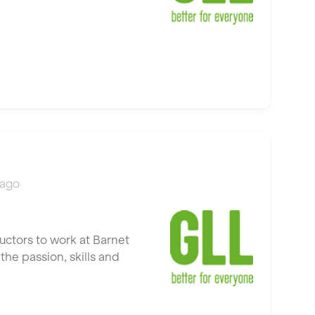
 ago
uctors to work at Barnet
he passion, skills and