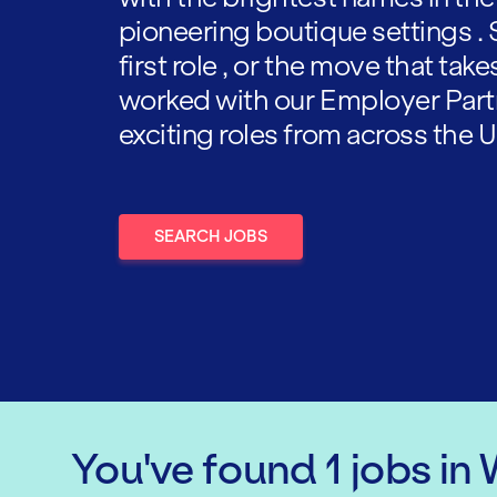
pioneering boutique settings . 
first role , or the move that tak
worked with our Employer Part
exciting roles from across the U
SEARCH JOBS
You've found
1
jobs
in