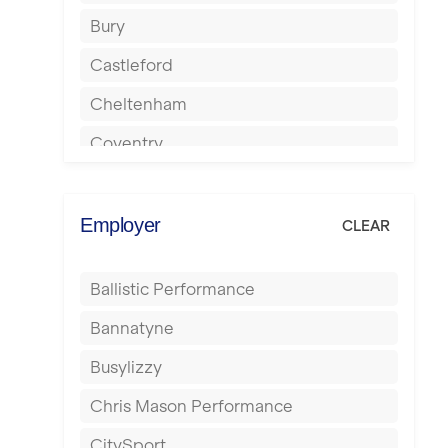
Bury
Castleford
Cheltenham
Coventry
Cumbernauld
Dagenham
Employer
CLEAR
Darlington
Ballistic Performance
Derby
Bannatyne
Doncaster
Busylizzy
Dundee
Chris Mason Performance
Ealing
CitySport