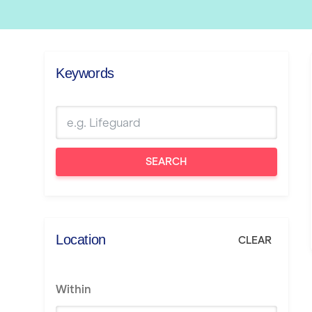
Keywords
SEARCH
Location
CLEAR
Within