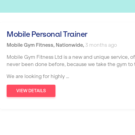
Mobile Personal Trainer
Mobile Gym Fitness
,
Nationwide
,
3 months ago
Mobile Gym Fitness Ltd is a new and unique service, o
never been done before, because we take the gym to th
We are looking for highly …
VIEW DETAILS