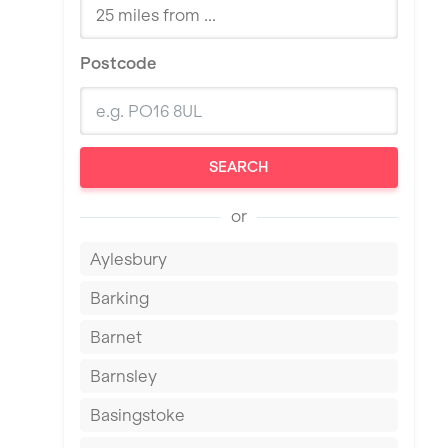
Postcode
SEARCH
or
Aylesbury
Barking
Barnet
Barnsley
Basingstoke