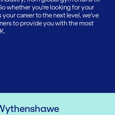
So whether you're looking for your
es your career to the next level, we've
ners to provide you with the most
K.
 Wythenshawe