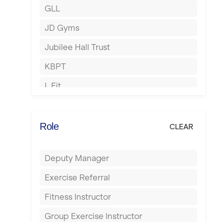
GLL
Hertford
JD Gyms
Hounslow
Jubilee Hall Trust
Huddersfield
KBPT
Islington
L Fit
Leeds
Mobile Gym Fitness
Leicester
No Excuses
Role
CLEAR
Liskeard
Nuffield Health
Liverpool
Deputy Manager
Power of Pilates
Livingston
Exercise Referral
Precision Pilates Studio
London
Fitness Instructor
Roar Fitness
Luton
Group Exercise Instructor
Samata Pilates