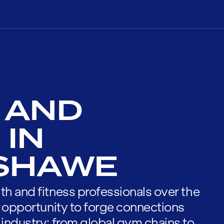
 AND
 IN
SHAWE
th and fitness professionals over the
he opportunity to forge connections
 industry; from global gym chains to