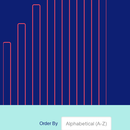
Order By