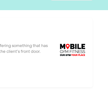
ffering something that has
e client’s front door.