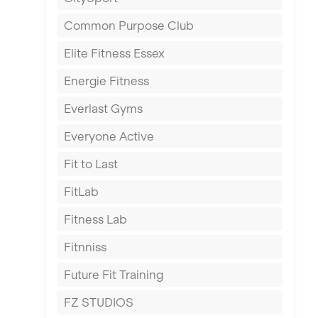
East Kilbride
Common Purpose Club
Edinburgh
Elite Fitness Essex
Exeter
Energie Fitness
Fareham
Everlast Gyms
Gillingham
Everyone Active
Glasgow
Fit to Last
Greenock
FitLab
Hamilton
Fitness Lab
Harpenden
Fitnniss
Harrow
Future Fit Training
Hartlepool
FZ STUDIOS
Hemel Hempstead