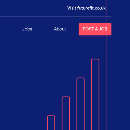
Visit futurefit.co.uk
Jobs
About
POST A JOB