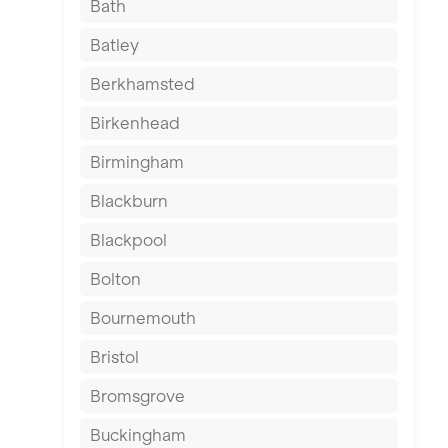
Bath
Batley
Berkhamsted
Birkenhead
Birmingham
Blackburn
Blackpool
Bolton
Bournemouth
Bristol
Bromsgrove
Buckingham