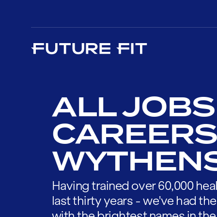
ALL JOBS
CAREERS
WYTHEN
Having trained over 60,000 heal
last thirty years - we've had t
with the brightest names in the