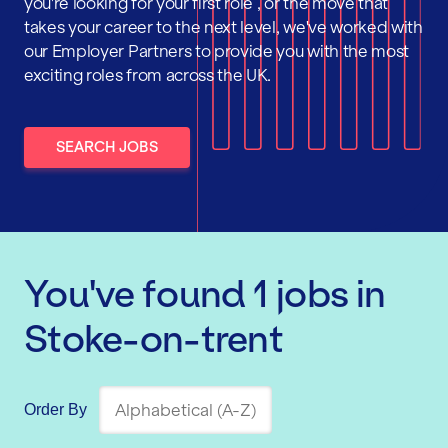
you're looking for your first role , or the move that
takes your career to the next level, we've worked with
our Employer Partners to provide you with the most
exciting roles from across the UK.
SEARCH JOBS
You've found
1
jobs
in
Stoke-on-trent
Order By