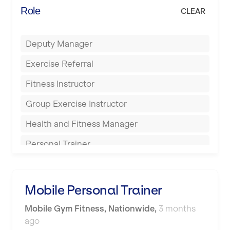
Energie Fitness
Role
CLEAR
Buckingham
Everlast Gyms
Bury
Deputy Manager
Everyone Active
Castleford
Exercise Referral
Fit to Last
Cheltenham
Fitness Instructor
FitLab
Coventry
Group Exercise Instructor
Fitness Lab
Cumbernauld
Health and Fitness Manager
Fitnniss
Dagenham
Personal Trainer
Future Fit Training
Darlington
Pilates Instructor
FZ STUDIOS
Derby
Sports Coach
Mobile Personal Trainer
GLL
Doncaster
Swimming Teacher
Mobile Gym Fitness
,
Nationwide
,
3 months
JD Gyms
Dundee
ago
Tennis Coach
Jubilee Hall Trust