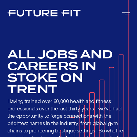
ALL JOBS AND
CAREERS IN
STOKE ON
TRENT
Having trained over 60,000 health and fitness
professionals over the last thirty years - we've had
the opportunity to forge connections with the
brightest names in the industry; from global gym
chains to pioneering boutique settings . So whether