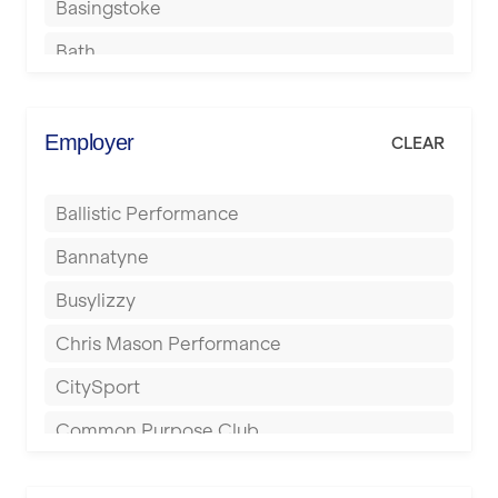
Basingstoke
Bath
Batley
Berkhamsted
Employer
CLEAR
Birkenhead
Ballistic Performance
Birmingham
Bannatyne
Blackburn
Busylizzy
Blackpool
Chris Mason Performance
Bolton
CitySport
Bournemouth
Common Purpose Club
Bristol
Elite Fitness Essex
Bromsgrove