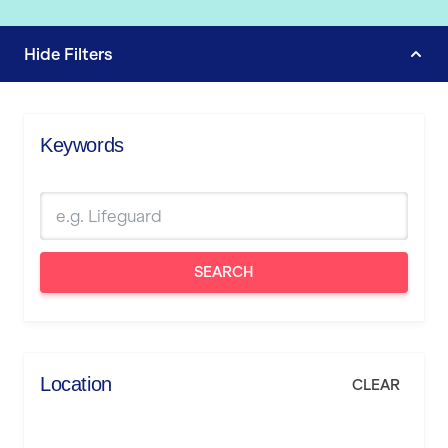
Hide
Filters
Keywords
SEARCH
Location
CLEAR