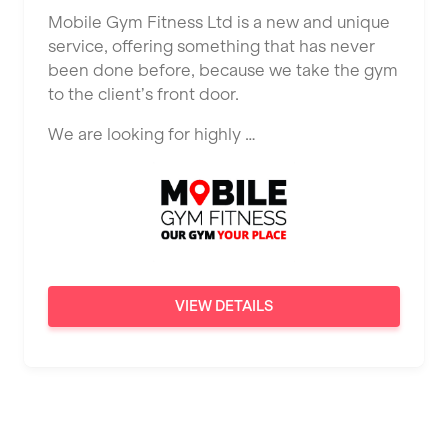
Ealing
Mobile Gym Fitness Ltd is a new and unique
Tutor Assessor
KBPT
service, offering something that has never
East Kilbride
been done before, because we take the gym
L Fit
Edinburgh
to the client’s front door.
Mobile Gym Fitness
Exeter
We are looking for highly …
No Excuses
Fareham
Nuffield Health
Gillingham
Power of Pilates
Glasgow
Precision Pilates Studio
Greenock
VIEW DETAILS
Roar Fitness
Hamilton
Samata Pilates
Harpenden
Serco
Harrow
Shape it up Pilates
Hartlepool