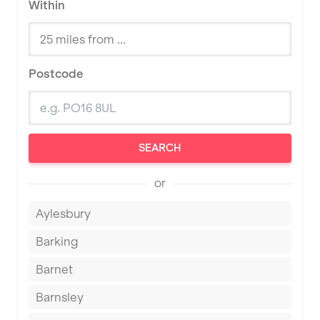
Within
Postcode
SEARCH
or
Aylesbury
Barking
Barnet
Barnsley