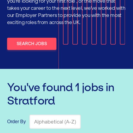
you're looking for your first role , or the move that
takes your career to the next level, we've worked with
our Employer Partners to provide you with the most
exciting roles from across the UK.
SEARCH JOBS
You've found
1
jobs
in
Stratford
Order By