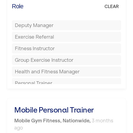
Energie Fitness
Role
CLEAR
Buckingham
Everlast Gyms
Bury
Deputy Manager
Everyone Active
Castleford
Exercise Referral
Fit to Last
Cheltenham
Fitness Instructor
FitLab
Coventry
Group Exercise Instructor
Fitness Lab
Cumbernauld
Health and Fitness Manager
Fitnniss
Dagenham
Personal Trainer
Future Fit Training
Darlington
Pilates Instructor
FZ STUDIOS
Derby
Sports Coach
Mobile Personal Trainer
GLL
Doncaster
Swimming Teacher
Mobile Gym Fitness
,
Nationwide
,
3 months
JD Gyms
Dundee
ago
Tennis Coach
Jubilee Hall Trust