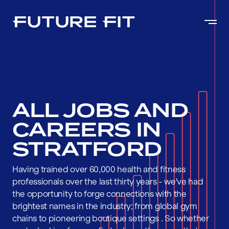
ALL JOBS AND
CAREERS IN
STRATFORD
Having trained over 60,000 health and fitness
professionals over the last thirty years - we've had
the opportunity to forge connections with the
brightest names in the industry; from global gym
chains to pioneering boutique settings . So whether