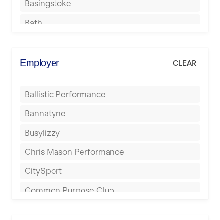
Basingstoke
Bath
Batley
Berkhamsted
Employer
CLEAR
Birkenhead
Ballistic Performance
Birmingham
Bannatyne
Blackburn
Busylizzy
Blackpool
Chris Mason Performance
Bolton
CitySport
Bournemouth
Common Purpose Club
Bristol
Elite Fitness Essex
Bromsgrove