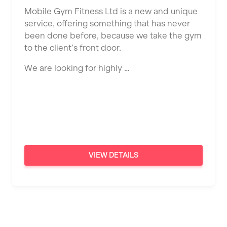
Ealing
Mobile Gym Fitness Ltd is a new and unique
Tutor Assessor
KBPT
service, offering something that has never
East Kilbride
been done before, because we take the gym
L Fit
Edinburgh
to the client’s front door.
Mobile Gym Fitness
Exeter
We are looking for highly …
No Excuses
Fareham
Nuffield Health
Gillingham
Power of Pilates
Glasgow
Precision Pilates Studio
Greenock
VIEW DETAILS
Roar Fitness
Hamilton
Samata Pilates
Harpenden
Serco
Harrow
Shape it up Pilates
Hartlepool