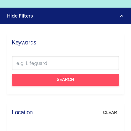
Hide
Filters
Keywords
SEARCH
Location
CLEAR