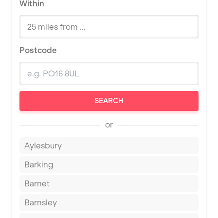
Within
Postcode
SEARCH
or
Aylesbury
Barking
Barnet
Barnsley