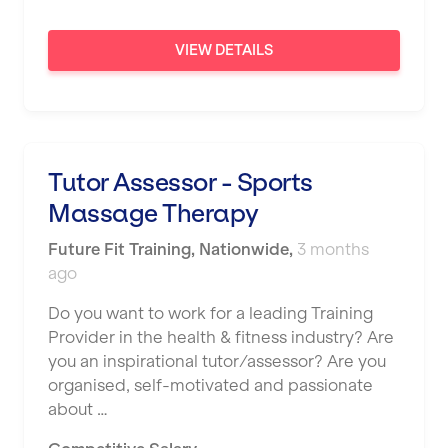
London
VIEW DETAILS
Luton
Maidstone
Manchester
Mansfield
Tutor Assessor - Sports
Massage Therapy
Middlesbrough
Future Fit Training
Middleton
,
Nationwide
,
3 months
ago
Milton Keynes
Do you want to work for a leading Training
Nationwide
Provider in the health & fitness industry? Are
you an inspirational tutor/assessor? Are you
Newbury
organised, self-motivated and passionate
Newcastle
about …
Newcastle under Lyme