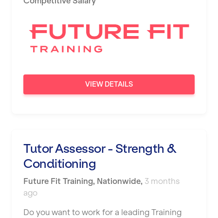
Competitive Salary
Newport
Nottingham
Portsmouth
Preston
VIEW DETAILS
Putney
Reading
Remote
Tutor Assessor - Strength &
Rochdale
Conditioning
Rotherham
Future Fit Training
,
Nationwide
,
3 months
Royal Tunbridge Wells
ago
Rugby
Do you want to work for a leading Training