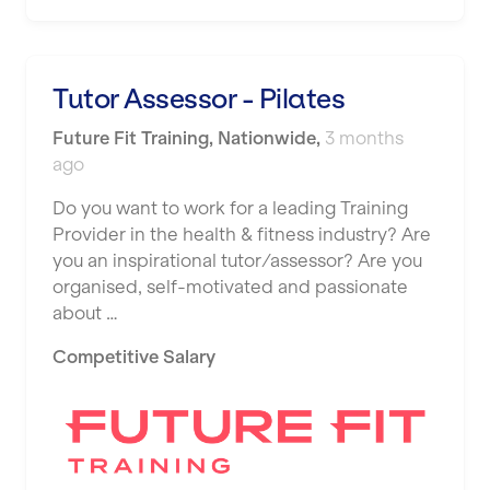
Shape it up Pilates
Hartlepool
Studio Pilates
Hemel Hempstead
Tutor Assessor - Pilates
SWITCH
Hertford
Future Fit Training
,
Nationwide
,
3 months
The Club Company
ago
Hounslow
The TotalCare Clinic
Do you want to work for a leading Training
Huddersfield
Provider in the health & fitness industry? Are
The Wellness Panel
Islington
you an inspirational tutor/assessor? Are you
Third Space
organised, self-motivated and passionate
Leeds
about …
Ultimate Performance
Leicester
Competitive Salary
Wellness Pilates
Liskeard
Wirrall Body Transformations
Liverpool
Livingston