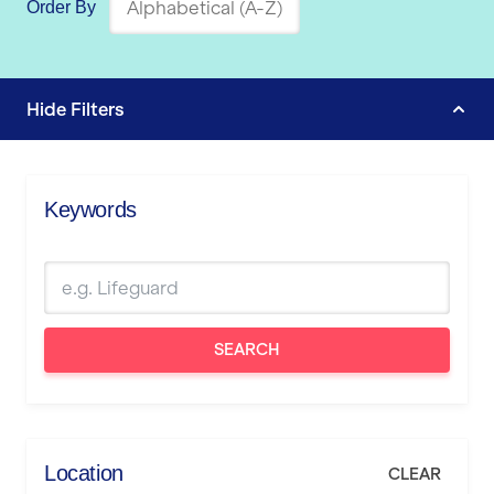
Order By
Hide
Filters
Keywords
SEARCH
Location
CLEAR