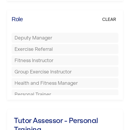
Elite Fitness Essex
Bromsgrove
Energie Fitness
Role
CLEAR
Buckingham
Everlast Gyms
Bury
Deputy Manager
Everyone Active
Castleford
Exercise Referral
Fit to Last
Cheltenham
Fitness Instructor
FitLab
Coventry
Group Exercise Instructor
Fitness Lab
Cumbernauld
Health and Fitness Manager
Fitnniss
Dagenham
Personal Trainer
Future Fit Training
Darlington
Pilates Instructor
FZ STUDIOS
Derby
Sports Coach
Tutor Assessor - Personal
GLL
Doncaster
Training
Swimming Teacher