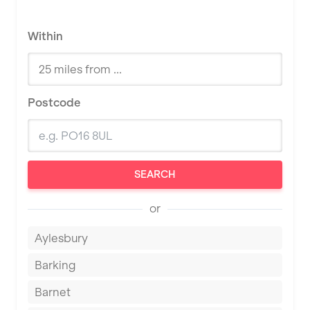
Within
Postcode
SEARCH
or
Aylesbury
Barking
Barnet