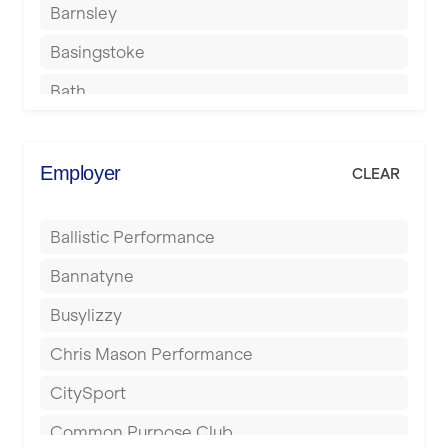
Barnsley
Basingstoke
Bath
Batley
Berkhamsted
Employer
CLEAR
Birkenhead
Ballistic Performance
Birmingham
Bannatyne
Blackburn
Busylizzy
Blackpool
Chris Mason Performance
Bolton
CitySport
Bournemouth
Common Purpose Club
Bristol