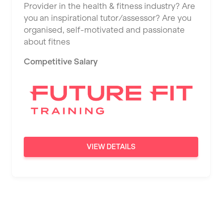
Provider in the health & fitness industry? Are
Saint Albans
you an inspirational tutor/assessor? Are you
Saint Helens
organised, self-motivated and passionate
about fitnes
Salford
Competitive Salary
Sheffield
Shrewsbury
Sittingbourne
Solihull
Southampton
VIEW DETAILS
Southend
Stafford
Stockton-on-Tees
Stoke-on-Trent