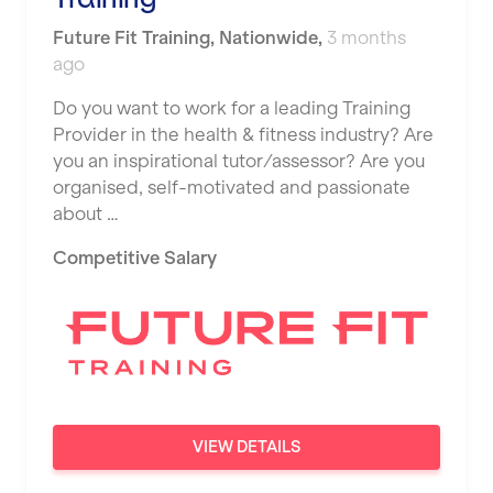
JD Gyms
Dundee
Tennis Coach
Future Fit Training
,
Nationwide
,
3 months
Jubilee Hall Trust
Ealing
ago
Tutor Assessor
KBPT
East Kilbride
Do you want to work for a leading Training
L Fit
Provider in the health & fitness industry? Are
Edinburgh
you an inspirational tutor/assessor? Are you
Mobile Gym Fitness
organised, self-motivated and passionate
Exeter
about …
No Excuses
Fareham
Competitive Salary
Nuffield Health
Gillingham
Power of Pilates
Glasgow
Precision Pilates Studio
Greenock
Roar Fitness
Hamilton
Samata Pilates
Harpenden
VIEW DETAILS
Serco
Harrow