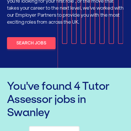
you're looking for your first role , or the move that
takes your career to the next level, we've worked with
our Employer Partners to provide you with the most
exciting roles from across the UK.
SEARCH JOBS
You've found
4
Tutor
Assessor
jobs
in
Swanley