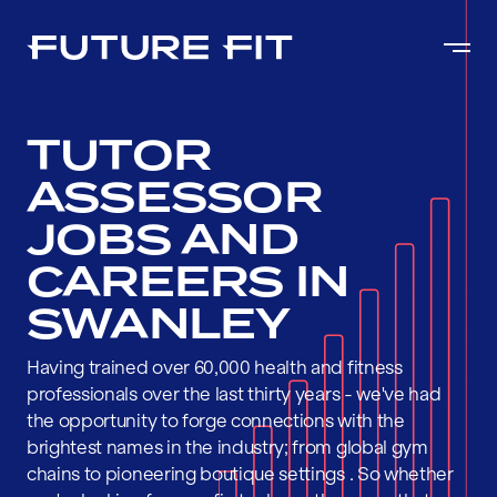
TUTOR
ASSESSOR
JOBS AND
CAREERS IN
SWANLEY
Having trained over 60,000 health and fitness
professionals over the last thirty years - we've had
the opportunity to forge connections with the
brightest names in the industry; from global gym
chains to pioneering boutique settings . So whether