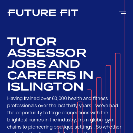
TUTOR
ASSESSOR
JOBS AND
CAREERS IN
ISLINGTON
Having trained over 60,000 health and fitness
professionals over the last thirty years - we've had
the opportunity to forge connections with the
brightest names in the industry; from global gym
chains to pioneering boutique settings . So whether