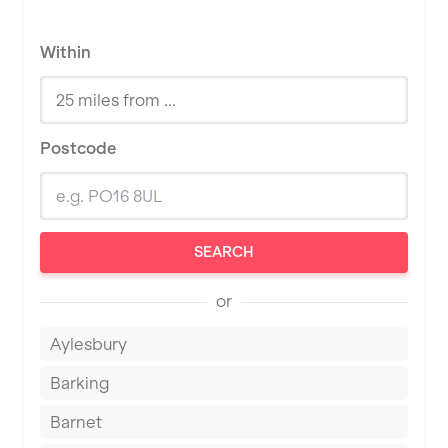
Within
Postcode
SEARCH
or
Aylesbury
Barking
Barnet