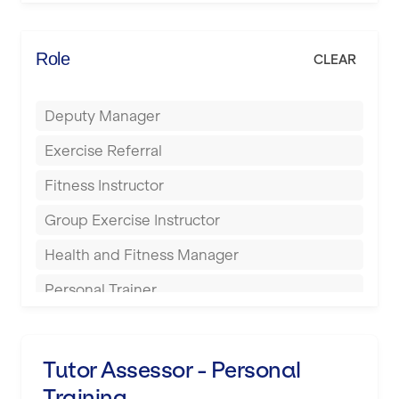
Elite Fitness Essex
Bromsgrove
Energie Fitness
Role
CLEAR
Buckingham
Everlast Gyms
Bury
Deputy Manager
Everyone Active
Castleford
Exercise Referral
Fit to Last
Cheltenham
Fitness Instructor
FitLab
Coventry
Group Exercise Instructor
Fitness Lab
Cumbernauld
Health and Fitness Manager
Fitnniss
Dagenham
Personal Trainer
Future Fit Training
Darlington
Pilates Instructor
FZ STUDIOS
Derby
Sports Coach
Tutor Assessor - Personal
GLL
Doncaster
Training
Swimming Teacher