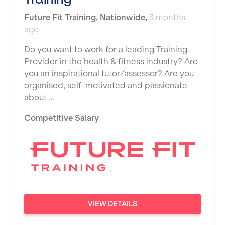
JD Gyms
Dundee
Tennis Coach
Future Fit Training
,
Nationwide
,
3 months
Jubilee Hall Trust
Ealing
ago
Tutor Assessor
KBPT
East Kilbride
Do you want to work for a leading Training
L Fit
Provider in the health & fitness industry? Are
Edinburgh
you an inspirational tutor/assessor? Are you
Mobile Gym Fitness
organised, self-motivated and passionate
Exeter
about …
No Excuses
Fareham
Competitive Salary
Nuffield Health
Gillingham
Power of Pilates
Glasgow
Precision Pilates Studio
Greenock
Roar Fitness
Hamilton
Samata Pilates
Harpenden
VIEW DETAILS
Serco
Harrow