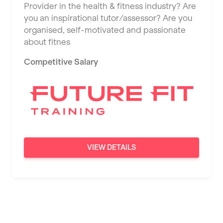
Provider in the health & fitness industry? Are
Saint Albans
you an inspirational tutor/assessor? Are you
Saint Helens
organised, self-motivated and passionate
about fitnes
Salford
Competitive Salary
Sheffield
Shrewsbury
Sittingbourne
Solihull
Southampton
VIEW DETAILS
Southend
Stafford
Stockton-on-Tees
Stoke-on-Trent