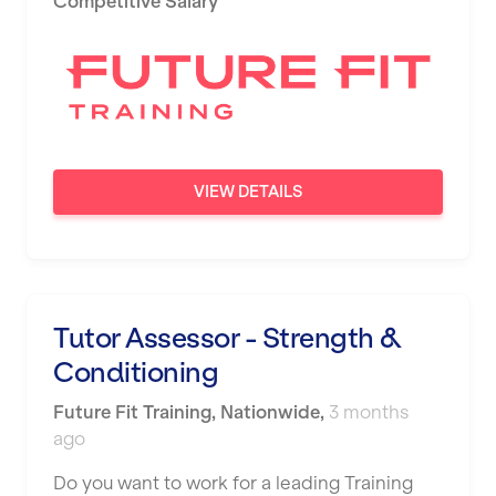
Competitive Salary
Newport
Nottingham
Portsmouth
Preston
VIEW DETAILS
Putney
Reading
Remote
Tutor Assessor - Strength &
Rochdale
Conditioning
Rotherham
Future Fit Training
,
Nationwide
,
3 months
Royal Tunbridge Wells
ago
Rugby
Do you want to work for a leading Training