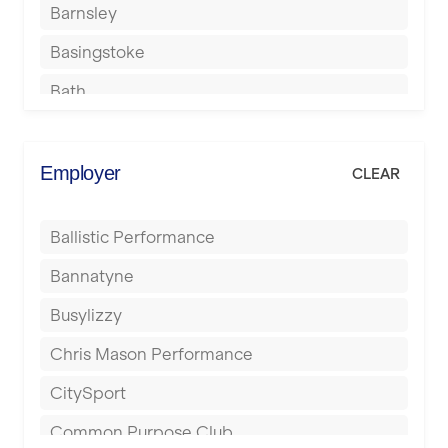
Barnsley
Basingstoke
Bath
Batley
Berkhamsted
Employer
CLEAR
Birkenhead
Ballistic Performance
Birmingham
Bannatyne
Blackburn
Busylizzy
Blackpool
Chris Mason Performance
Bolton
CitySport
Bournemouth
Common Purpose Club
Bristol