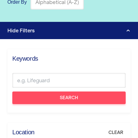
Order By
Hide
Filters
Keywords
SEARCH
Location
CLEAR