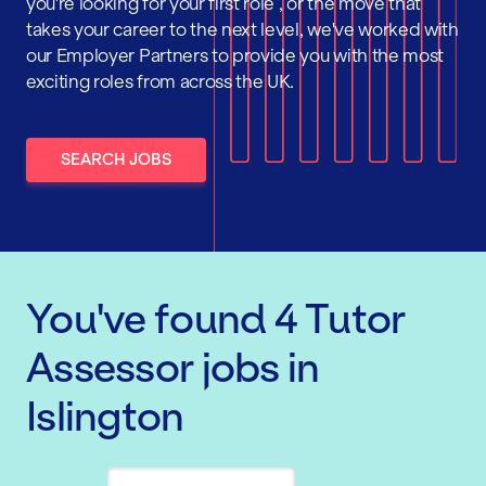
you're looking for your first role , or the move that
takes your career to the next level, we've worked with
our Employer Partners to provide you with the most
exciting roles from across the UK.
SEARCH JOBS
You've found
4
Tutor
Assessor
jobs
in
Islington