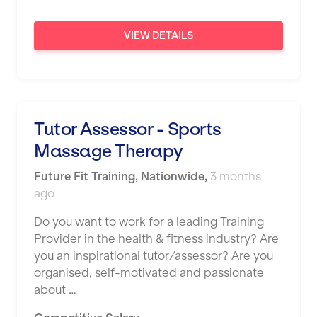
London
VIEW DETAILS
Luton
Maidstone
Manchester
Mansfield
Tutor Assessor - Sports
Massage Therapy
Middlesbrough
Future Fit Training
Middleton
,
Nationwide
,
3 months
ago
Milton Keynes
Do you want to work for a leading Training
Nationwide
Provider in the health & fitness industry? Are
you an inspirational tutor/assessor? Are you
Newbury
organised, self-motivated and passionate
Newcastle
about …
Newcastle under Lyme