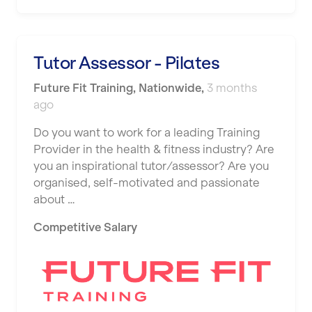
Shape it up Pilates
Hartlepool
Studio Pilates
Hemel Hempstead
Tutor Assessor - Pilates
SWITCH
Hertford
Future Fit Training
,
Nationwide
,
3 months
The Club Company
ago
Hounslow
The TotalCare Clinic
Do you want to work for a leading Training
Huddersfield
Provider in the health & fitness industry? Are
The Wellness Panel
Islington
you an inspirational tutor/assessor? Are you
Third Space
organised, self-motivated and passionate
Leeds
about …
Ultimate Performance
Leicester
Competitive Salary
Wellness Pilates
Liskeard
Wirrall Body Transformations
Liverpool
Livingston