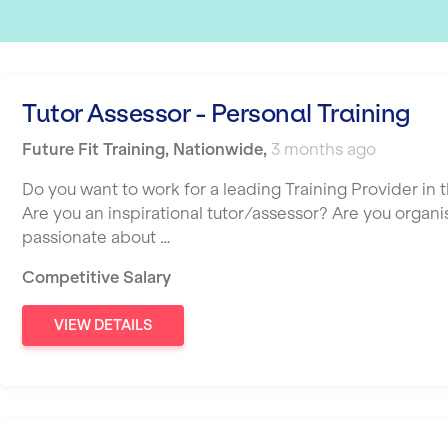
Tutor Assessor - Personal Training
Future Fit Training
,
Nationwide
,
3 months ago
Do you want to work for a leading Training Provider in t
Are you an inspirational tutor/assessor? Are you organ
passionate about …
Competitive Salary
VIEW DETAILS