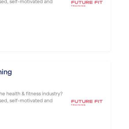
ised, self-motivated and
ning
he health & fitness industry?
ised, self-motivated and