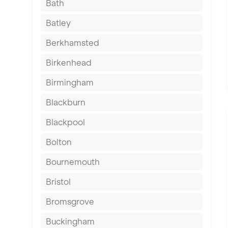
Bath
Batley
Berkhamsted
Birkenhead
Birmingham
Blackburn
Blackpool
Bolton
Bournemouth
Bristol
Bromsgrove
Buckingham