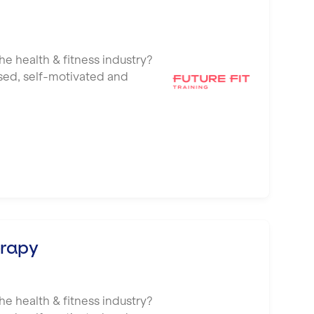
he health & fitness industry?
ised, self-motivated and
erapy
he health & fitness industry?