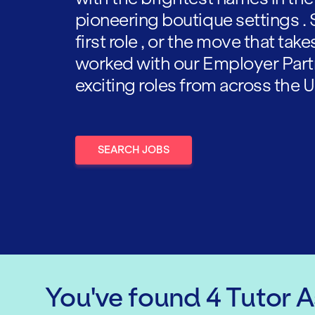
pioneering boutique settings . 
first role , or the move that tak
worked with our Employer Part
exciting roles from across the U
SEARCH JOBS
You've found
4
Tutor 