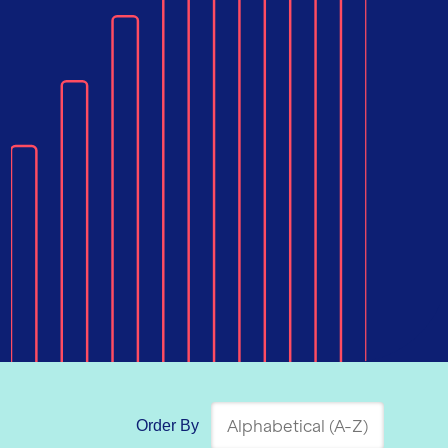
Order By