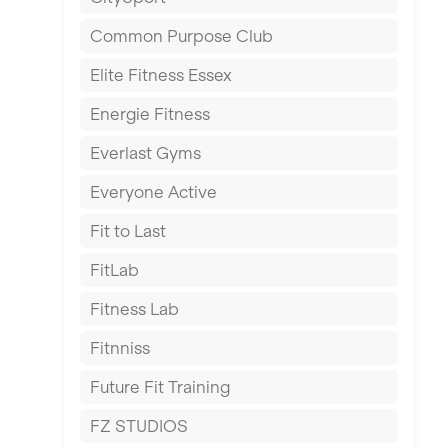
East Kilbride
Common Purpose Club
Edinburgh
Elite Fitness Essex
Exeter
Energie Fitness
Fareham
Everlast Gyms
Gillingham
Everyone Active
Glasgow
Fit to Last
Greenock
FitLab
Hamilton
Fitness Lab
Harpenden
Fitnniss
Harrow
Future Fit Training
Hartlepool
FZ STUDIOS
Hemel Hempstead