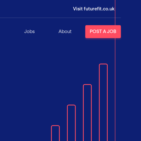
Visit futurefit.co.uk
Jobs
About
POST A JOB