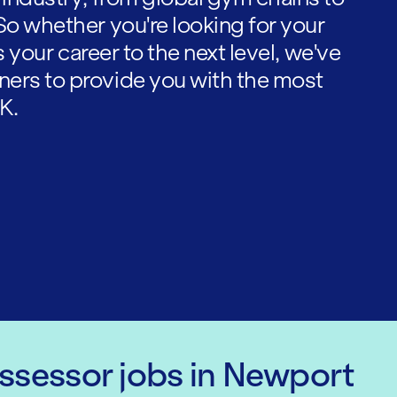
So whether you're looking for your
es your career to the next level, we've
ners to provide you with the most
K.
Assessor
jobs
in Newport