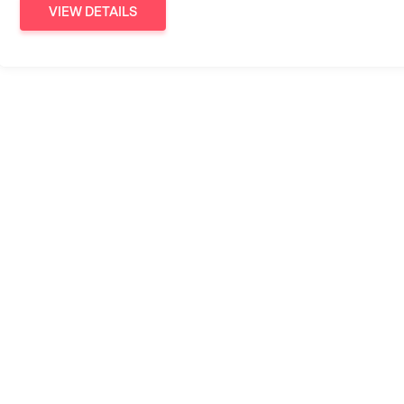
VIEW DETAILS