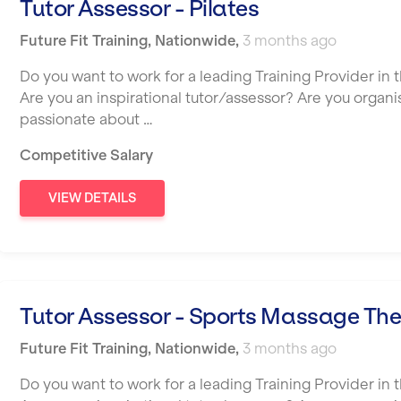
Tutor Assessor - Pilates
Future Fit Training
,
Nationwide
,
3 months ago
Do you want to work for a leading Training Provider in t
Are you an inspirational tutor/assessor? Are you organ
passionate about …
Competitive Salary
VIEW DETAILS
Tutor Assessor - Sports Massage Th
Future Fit Training
,
Nationwide
,
3 months ago
Do you want to work for a leading Training Provider in t