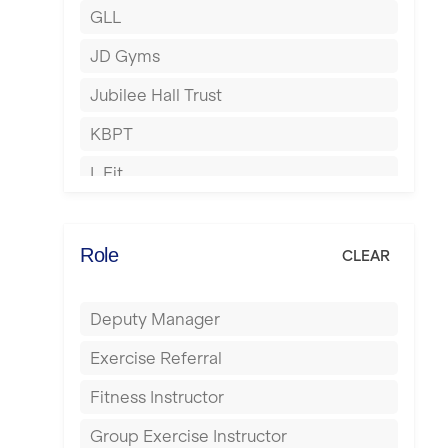
GLL
Hertford
JD Gyms
Hounslow
Jubilee Hall Trust
Huddersfield
KBPT
Islington
L Fit
Leeds
Mobile Gym Fitness
Leicester
No Excuses
Role
CLEAR
Liskeard
Nuffield Health
Liverpool
Deputy Manager
Power of Pilates
Livingston
Exercise Referral
Precision Pilates Studio
London
Fitness Instructor
Roar Fitness
Luton
Group Exercise Instructor
Samata Pilates