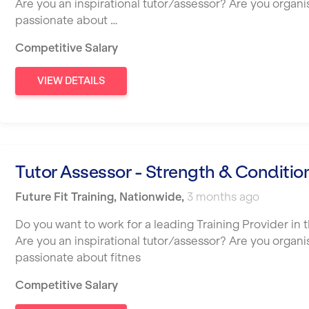
Are you an inspirational tutor/assessor? Are you organ
passionate about …
Competitive Salary
VIEW DETAILS
Tutor Assessor - Strength & Conditio
Future Fit Training
,
Nationwide
,
3 months ago
Do you want to work for a leading Training Provider in t
Are you an inspirational tutor/assessor? Are you organ
passionate about fitnes
Competitive Salary