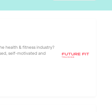
he health & fitness industry?
ised, self-motivated and