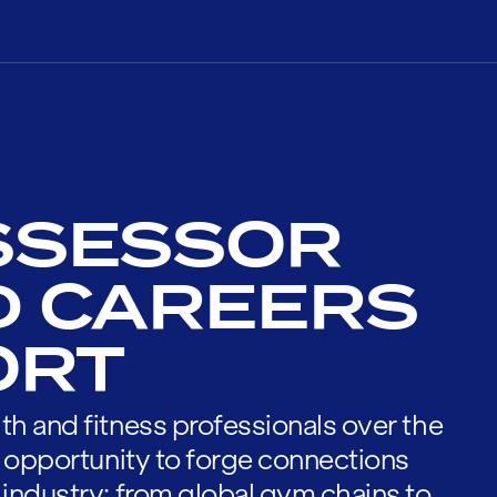
SSESSOR
D CAREERS
ORT
th and fitness professionals over the
he opportunity to forge connections
 industry; from global gym chains to