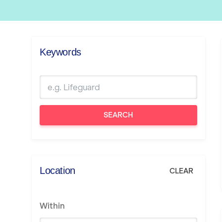
Keywords
SEARCH
Location
CLEAR
Within