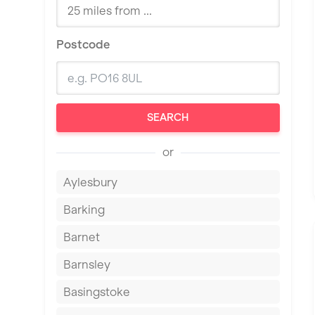
Postcode
SEARCH
or
Aylesbury
Barking
Barnet
Barnsley
Basingstoke