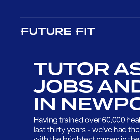
TUTOR A
JOBS AN
IN NEWP
Having trained over 60,000 heal
last thirty years - we've had t
with the brightest names in the