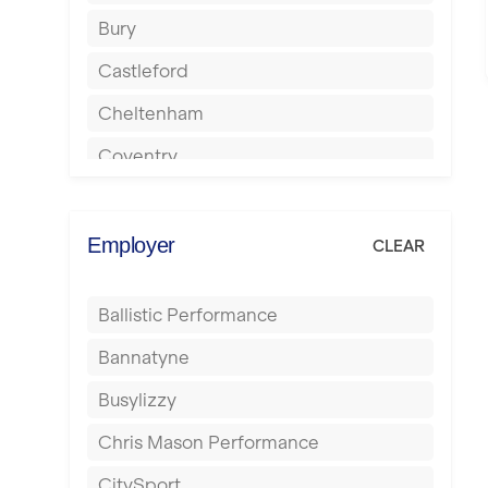
Bury
Castleford
Cheltenham
Coventry
Cumbernauld
Dagenham
Employer
CLEAR
Darlington
Ballistic Performance
Derby
Bannatyne
Doncaster
Busylizzy
Dundee
Chris Mason Performance
Ealing
CitySport