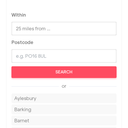
Within
Postcode
SEARCH
or
Aylesbury
Barking
Barnet