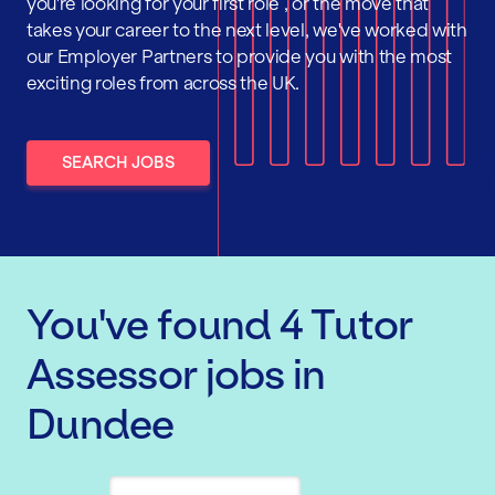
you're looking for your first role , or the move that
takes your career to the next level, we've worked with
our Employer Partners to provide you with the most
exciting roles from across the UK.
SEARCH JOBS
You've found
4
Tutor
Assessor
jobs
in
Dundee