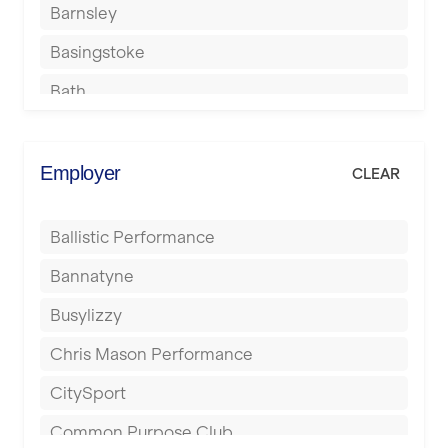
Barnsley
Basingstoke
Bath
Batley
Berkhamsted
Employer
CLEAR
Birkenhead
Ballistic Performance
Birmingham
Bannatyne
Blackburn
Busylizzy
Blackpool
Chris Mason Performance
Bolton
CitySport
Bournemouth
Common Purpose Club
Bristol