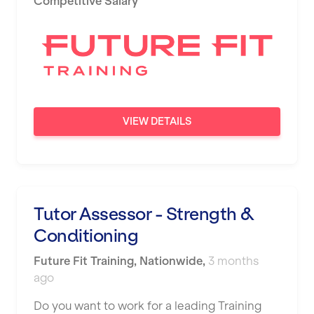
Competitive Salary
Newport
Nottingham
Portsmouth
Preston
VIEW DETAILS
Putney
Reading
Remote
Tutor Assessor - Strength &
Rochdale
Conditioning
Rotherham
Future Fit Training
,
Nationwide
,
3 months
Royal Tunbridge Wells
ago
Rugby
Do you want to work for a leading Training