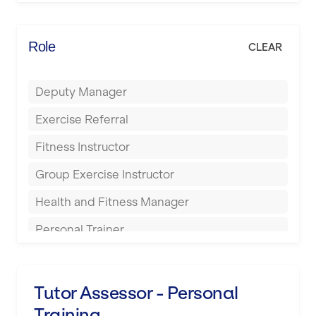
Elite Fitness Essex
Bromsgrove
Energie Fitness
Role
CLEAR
Buckingham
Everlast Gyms
Bury
Deputy Manager
Everyone Active
Castleford
Exercise Referral
Fit to Last
Cheltenham
Fitness Instructor
FitLab
Coventry
Group Exercise Instructor
Fitness Lab
Cumbernauld
Health and Fitness Manager
Fitnniss
Dagenham
Personal Trainer
Future Fit Training
Darlington
Pilates Instructor
FZ STUDIOS
Derby
Sports Coach
Tutor Assessor - Personal
GLL
Doncaster
Training
Swimming Teacher