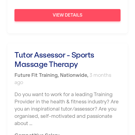
London
VIEW DETAILS
Luton
Maidstone
Manchester
Mansfield
Tutor Assessor - Sports
Massage Therapy
Middlesbrough
Future Fit Training
Middleton
,
Nationwide
,
3 months
ago
Milton Keynes
Do you want to work for a leading Training
Nationwide
Provider in the health & fitness industry? Are
you an inspirational tutor/assessor? Are you
Newbury
organised, self-motivated and passionate
Newcastle
about …
Newcastle under Lyme