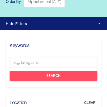
Order By
Hide
Filters
Keywords
SEARCH
Location
CLEAR