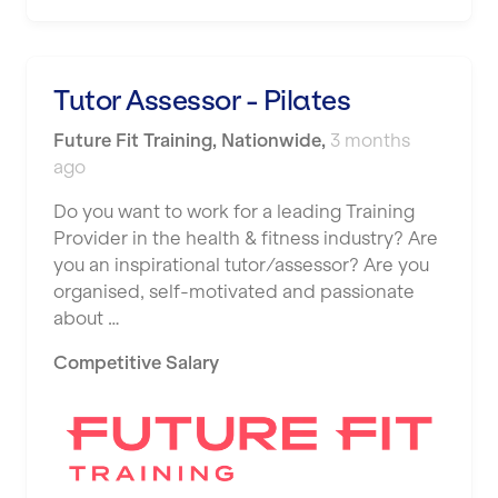
Shape it up Pilates
Hartlepool
Studio Pilates
Hemel Hempstead
Tutor Assessor - Pilates
SWITCH
Hertford
Future Fit Training
,
Nationwide
,
3 months
The Club Company
ago
Hounslow
The TotalCare Clinic
Do you want to work for a leading Training
Huddersfield
Provider in the health & fitness industry? Are
The Wellness Panel
Islington
you an inspirational tutor/assessor? Are you
Third Space
organised, self-motivated and passionate
Leeds
about …
Ultimate Performance
Leicester
Competitive Salary
Wellness Pilates
Liskeard
Wirrall Body Transformations
Liverpool
Livingston