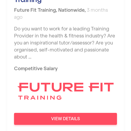
JD Gyms
Dundee
Tennis Coach
Future Fit Training
,
Nationwide
,
3 months
Jubilee Hall Trust
Ealing
ago
Tutor Assessor
KBPT
East Kilbride
Do you want to work for a leading Training
L Fit
Provider in the health & fitness industry? Are
Edinburgh
you an inspirational tutor/assessor? Are you
Mobile Gym Fitness
organised, self-motivated and passionate
Exeter
about …
No Excuses
Fareham
Competitive Salary
Nuffield Health
Gillingham
Power of Pilates
Glasgow
Precision Pilates Studio
Greenock
Roar Fitness
Hamilton
Samata Pilates
Harpenden
VIEW DETAILS
Serco
Harrow