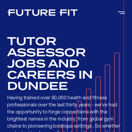
TUTOR
ASSESSOR
JOBS AND
CAREERS IN
DUNDEE
Having trained over 60,000 health and fitness
professionals over the last thirty years - we've had
the opportunity to forge connections with the
brightest names in the industry; from global gym
chains to pioneering boutique settings . So whether