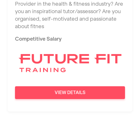
Provider in the health & fitness industry? Are
Saint Albans
you an inspirational tutor/assessor? Are you
Saint Helens
organised, self-motivated and passionate
about fitnes
Salford
Competitive Salary
Sheffield
Shrewsbury
Sittingbourne
Solihull
Southampton
VIEW DETAILS
Southend
Stafford
Stockton-on-Tees
Stoke-on-Trent