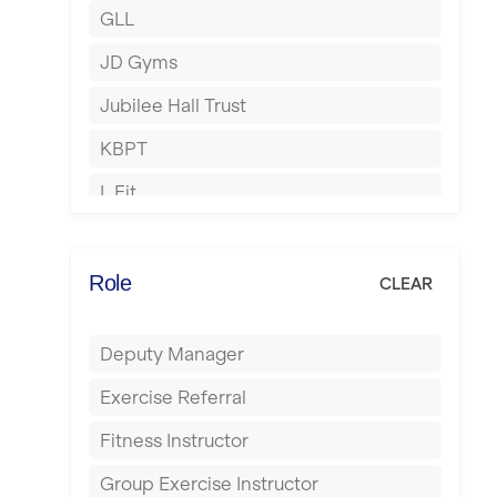
GLL
Hertford
JD Gyms
Hounslow
Jubilee Hall Trust
Huddersfield
KBPT
Islington
L Fit
Leeds
Mobile Gym Fitness
Leicester
No Excuses
Role
CLEAR
Liskeard
Nuffield Health
Liverpool
Deputy Manager
Power of Pilates
Livingston
Exercise Referral
Precision Pilates Studio
London
Fitness Instructor
Roar Fitness
Luton
Group Exercise Instructor
Samata Pilates