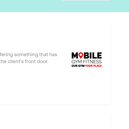
ffering something that has
e client’s front door.