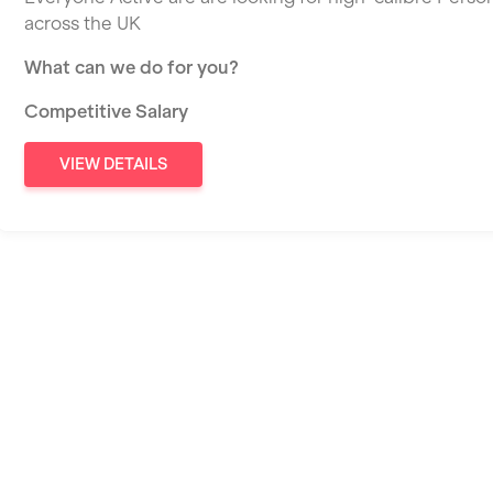
across the UK
What can we do for you?
Competitive Salary
VIEW DETAILS