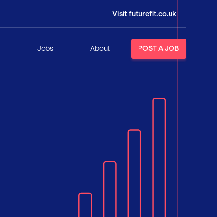
Visit futurefit.co.uk
Jobs
About
POST A JOB