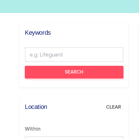
Keywords
SEARCH
Location
CLEAR
Within