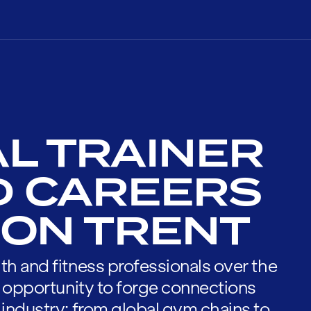
L TRAINER
D CAREERS
 ON TRENT
th and fitness professionals over the
he opportunity to forge connections
 industry; from global gym chains to