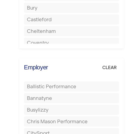
Bury
Castleford
Cheltenham
Coventry
Cumbernauld
Dagenham
Employer
CLEAR
Darlington
Ballistic Performance
Derby
Bannatyne
Doncaster
Busylizzy
Dundee
Chris Mason Performance
Ealing
CitySport