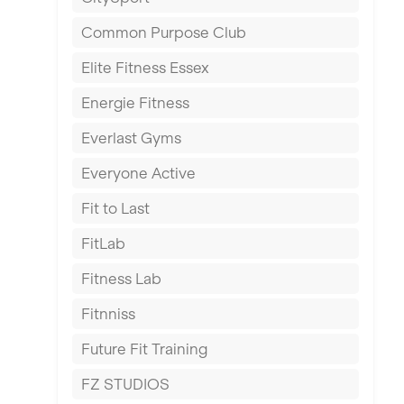
East Kilbride
Common Purpose Club
Edinburgh
Elite Fitness Essex
Exeter
Energie Fitness
Fareham
Everlast Gyms
Gillingham
Everyone Active
Glasgow
Fit to Last
Greenock
FitLab
Hamilton
Fitness Lab
Harpenden
Fitnniss
Harrow
Future Fit Training
Hartlepool
FZ STUDIOS
Hemel Hempstead