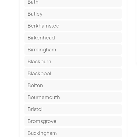
Bath
Batley
Berkhamsted
Birkenhead
Birmingham
Blackburn
Blackpool
Bolton
Bournemouth
Bristol
Bromsgrove
Buckingham