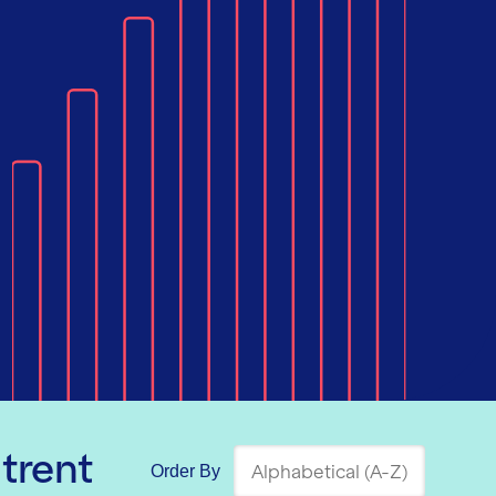
trent
Order By