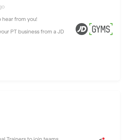
go
o hear from you!
 your PT business from a JD
al Trainers to join teams