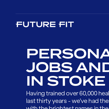
PERSONA
JOBS AN
IN STOKE
Having trained over 60,000 heal
last thirty years - we've had t
with the brightest names in the