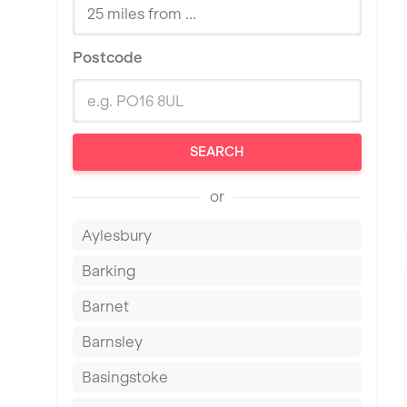
Postcode
SEARCH
or
Aylesbury
Barking
Barnet
Barnsley
Basingstoke