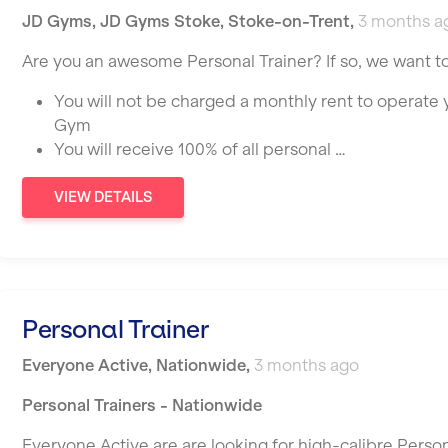
JD Gyms
,
JD Gyms Stoke,
Stoke-on-Trent
,
3 months a
Are you an awesome Personal Trainer? If so, we want t
You will not be charged a monthly rent to operate
Gym
You will receive 100% of all personal …
VIEW DETAILS
Personal Trainer
Everyone Active
,
Nationwide
,
3 months ago
Personal Trainers - Nationwide
Everyone Active are are looking for high-calibre Person