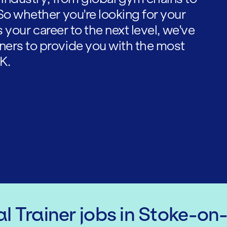
So whether you're looking for your
es your career to the next level, we've
ners to provide you with the most
K.
l Trainer
jobs
in Stoke-on-