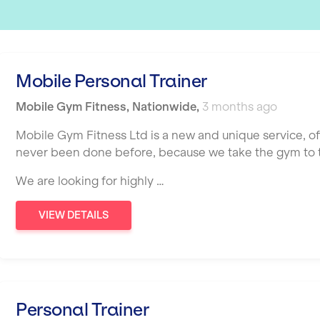
Mobile Personal Trainer
Mobile Gym Fitness
,
Nationwide
,
3 months ago
Mobile Gym Fitness Ltd is a new and unique service, o
never been done before, because we take the gym to th
We are looking for highly …
VIEW DETAILS
Personal Trainer