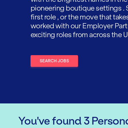
pioneering boutique settings . 
first role , or the move that tak
worked with our Employer Part
exciting roles from across the U
SEARCH JOBS
You've found
3
Persona