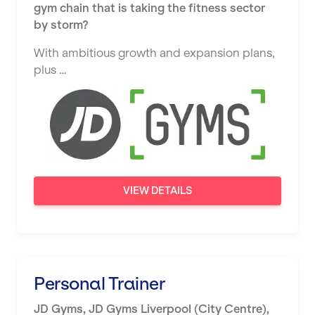
gym chain that is taking the fitness sector
by storm?
Stratford
With ambitious growth and expansion plans,
Sunderland
plus …
Sutton Coldfield
Swanley
Thurrock
Warrington
Warwick
VIEW DETAILS
Washington
Watford
West Bromwich
Personal Trainer
Wickford
JD Gyms
,
JD Gyms Liverpool (City Centre),