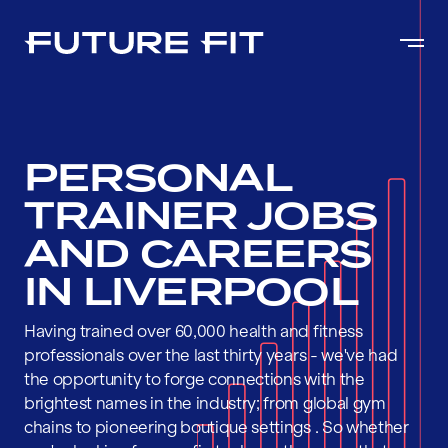
PERSONAL
TRAINER JOBS
AND CAREERS
IN LIVERPOOL
Having trained over 60,000 health and fitness
professionals over the last thirty years - we've had
the opportunity to forge connections with the
brightest names in the industry; from global gym
chains to pioneering boutique settings . So whether