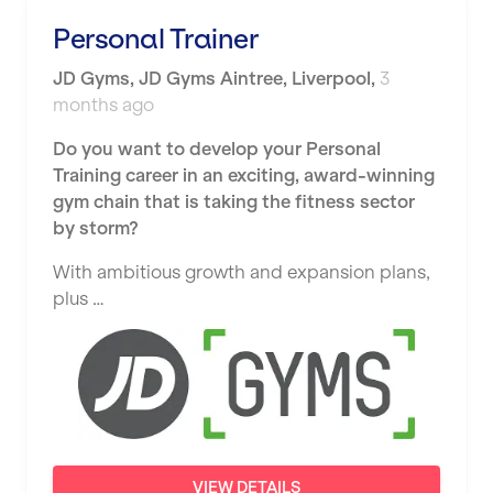
Shape it up Pilates
Personal Trainer
Hartlepool
Studio Pilates
JD Gyms
,
JD Gyms Aintree,
Liverpool
,
3
Hemel Hempstead
months ago
SWITCH
Hertford
Do you want to develop your Personal
The Club Company
Hounslow
Training career in an exciting, award-winning
The TotalCare Clinic
gym chain that is taking the fitness sector
Huddersfield
by storm?
The Wellness Panel
Islington
With ambitious growth and expansion plans,
Third Space
Leeds
plus …
Ultimate Performance
Leicester
Wellness Pilates
Liskeard
Wirrall Body Transformations
Liverpool
Livingston
VIEW DETAILS