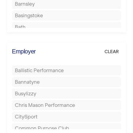
Barnsley
Basingstoke
Bath
Batley
Berkhamsted
Employer
CLEAR
Birkenhead
Ballistic Performance
Birmingham
Bannatyne
Blackburn
Busylizzy
Blackpool
Chris Mason Performance
Bolton
CitySport
Bournemouth
Common Purpose Club
Bristol