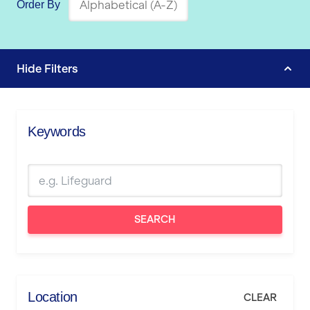
Order By
Hide
Filters
Keywords
SEARCH
Location
CLEAR