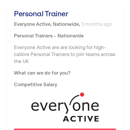
Personal Trainer
Everyone Active
,
Nationwide
,
3 months ago
Personal Trainers - Nationwide
Everyone Active are are looking for high-
calibre Personal Trainers to join teams across
the UK
What can we do for you?
Competitive Salary