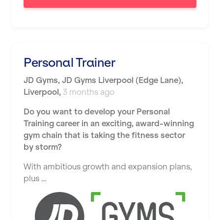
London
Luton
Maidstone
Personal Trainer
Manchester
JD Gyms
,
JD Gyms Liverpool (Edge Lane),
Mansfield
Liverpool
,
3 months ago
Middlesbrough
Do you want to develop your Personal
Middleton
Training career in an exciting, award-winning
gym chain that is taking the fitness sector
Milton Keynes
by storm?
Nationwide
With ambitious growth and expansion plans,
plus …
Newbury
Newcastle
Newcastle under Lyme