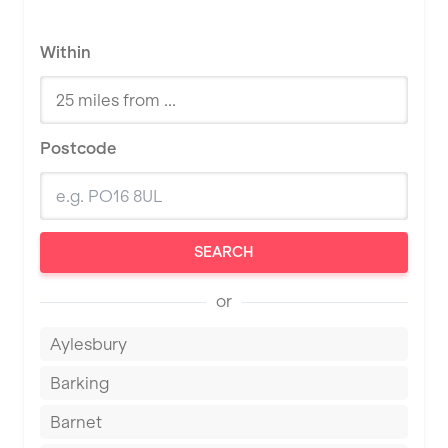
Within
Postcode
SEARCH
or
Aylesbury
Barking
Barnet