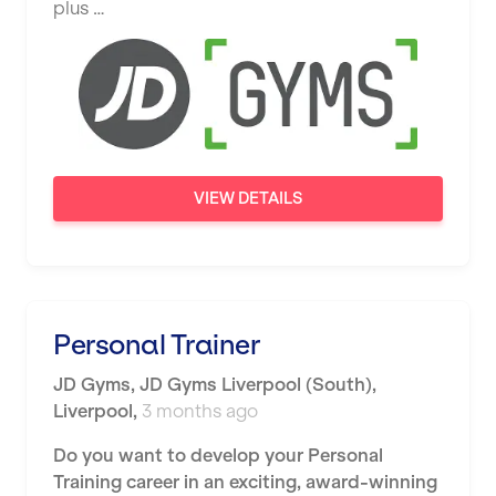
plus …
Saint Albans
Saint Helens
Salford
Sheffield
Shrewsbury
VIEW DETAILS
Sittingbourne
Solihull
Southampton
Personal Trainer
Southend
JD Gyms
,
JD Gyms Liverpool (South),
Stafford
Liverpool
,
3 months ago
Stockton-on-Tees
Do you want to develop your Personal
Training career in an exciting, award-winning
Stoke-on-Trent