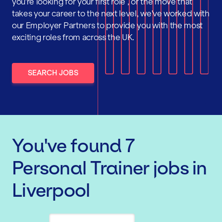
you're looking for your first role , or the move that
takes your career to the next level, we've worked with
our Employer Partners to provide you with the most
exciting roles from across the UK.
SEARCH JOBS
You've found
7
Personal Trainer
jobs
in
Liverpool