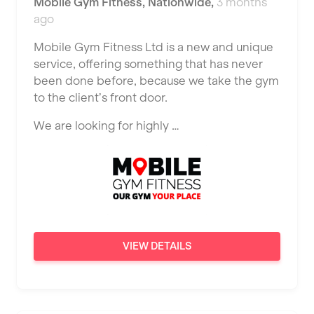
Mobile Gym Fitness
,
Nationwide
,
3 months
JD Gyms
Dundee
ago
Tennis Coach
Jubilee Hall Trust
Ealing
Mobile Gym Fitness Ltd is a new and unique
Tutor Assessor
KBPT
service, offering something that has never
East Kilbride
been done before, because we take the gym
L Fit
Edinburgh
to the client’s front door.
Mobile Gym Fitness
Exeter
We are looking for highly …
No Excuses
Fareham
Nuffield Health
Gillingham
Power of Pilates
Glasgow
Precision Pilates Studio
Greenock
VIEW DETAILS
Roar Fitness
Hamilton
Samata Pilates
Harpenden
Serco
Harrow