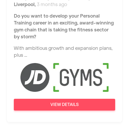
Liverpool
,
3 months ago
Widnes
Do you want to develop your Personal
Wigan
Training career in an exciting, award-winning
Wimbledon
gym chain that is taking the fitness sector
by storm?
Wolverhampton
With ambitious growth and expansion plans,
Worthing
plus …
Wythenshawe
VIEW DETAILS