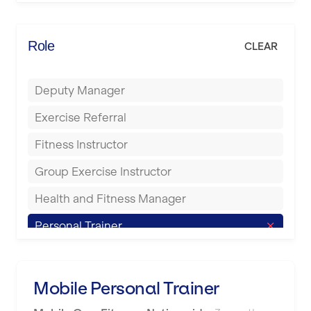
Elite Fitness Essex
Bromsgrove
Energie Fitness
Role
CLEAR
Buckingham
Everlast Gyms
Bury
Deputy Manager
Everyone Active
Castleford
Exercise Referral
Fit to Last
Cheltenham
Fitness Instructor
FitLab
Coventry
Group Exercise Instructor
Fitness Lab
Cumbernauld
Health and Fitness Manager
Fitnniss
Dagenham
Personal Trainer
Future Fit Training
Darlington
Pilates Instructor
FZ STUDIOS
Derby
Sports Coach
Mobile Personal Trainer
GLL
Doncaster
Swimming Teacher