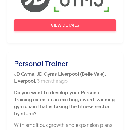
Newport
Nottingham
VIEW DETAILS
Portsmouth
Preston
Putney
Personal Trainer
Reading
JD Gyms
,
JD Gyms Liverpool (Belle Vale),
Remote
Liverpool
,
3 months ago
Rochdale
Do you want to develop your Personal
Training career in an exciting, award-winning
Rotherham
gym chain that is taking the fitness sector
Royal Tunbridge Wells
by storm?
Rugby
With ambitious growth and expansion plans,