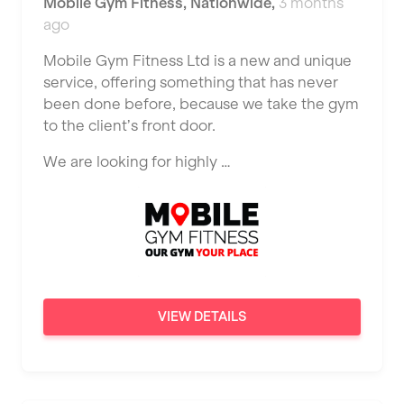
Mobile Gym Fitness
,
Nationwide
,
3 months
JD Gyms
Dundee
ago
Tennis Coach
Jubilee Hall Trust
Ealing
Mobile Gym Fitness Ltd is a new and unique
Tutor Assessor
KBPT
service, offering something that has never
East Kilbride
been done before, because we take the gym
L Fit
Edinburgh
to the client’s front door.
Mobile Gym Fitness
Exeter
We are looking for highly …
No Excuses
Fareham
Nuffield Health
Gillingham
Power of Pilates
Glasgow
Precision Pilates Studio
Greenock
VIEW DETAILS
Roar Fitness
Hamilton
Samata Pilates
Harpenden
Serco
Harrow