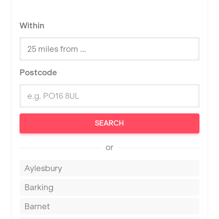
Within
Postcode
SEARCH
or
Aylesbury
Barking
Barnet