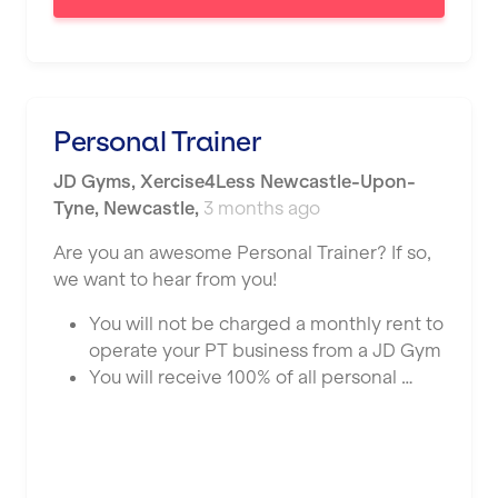
London
Luton
Maidstone
Personal Trainer
Manchester
JD Gyms
,
Xercise4Less Newcastle-Upon-
Mansfield
Tyne,
Newcastle
,
3 months ago
Middlesbrough
Are you an awesome Personal Trainer? If so,
Middleton
we want to hear from you!
Milton Keynes
You will not be charged a monthly rent to
operate your PT business from a JD Gym
Nationwide
You will receive 100% of all personal …
Newbury
Newcastle
Newcastle under Lyme