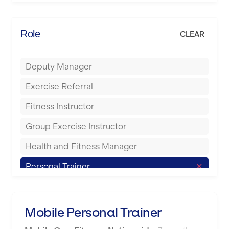
Elite Fitness Essex
Bromsgrove
Energie Fitness
Role
CLEAR
Buckingham
Everlast Gyms
Bury
Deputy Manager
Everyone Active
Castleford
Exercise Referral
Fit to Last
Cheltenham
Fitness Instructor
FitLab
Coventry
Group Exercise Instructor
Fitness Lab
Cumbernauld
Health and Fitness Manager
Fitnniss
Dagenham
Personal Trainer
Future Fit Training
Darlington
Pilates Instructor
FZ STUDIOS
Derby
Sports Coach
Mobile Personal Trainer
GLL
Doncaster
Swimming Teacher