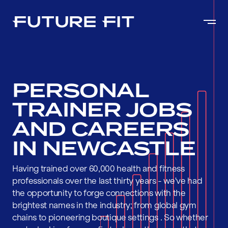
PERSONAL
TRAINER JOBS
AND CAREERS
IN NEWCASTLE
Having trained over 60,000 health and fitness
professionals over the last thirty years - we've had
the opportunity to forge connections with the
brightest names in the industry; from global gym
chains to pioneering boutique settings . So whether