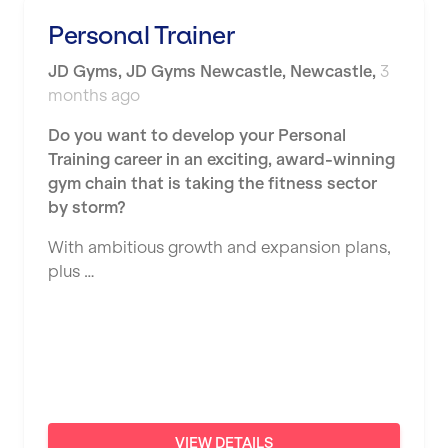
Shape it up Pilates
Personal Trainer
Hartlepool
Studio Pilates
JD Gyms
,
JD Gyms Newcastle,
Newcastle
,
3
Hemel Hempstead
months ago
SWITCH
Hertford
Do you want to develop your Personal
The Club Company
Hounslow
Training career in an exciting, award-winning
The TotalCare Clinic
gym chain that is taking the fitness sector
Huddersfield
by storm?
The Wellness Panel
Islington
With ambitious growth and expansion plans,
Third Space
Leeds
plus …
Ultimate Performance
Leicester
Wellness Pilates
Liskeard
Wirrall Body Transformations
Liverpool
Livingston
VIEW DETAILS