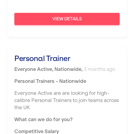
Newport
VIEW DETAILS
Nottingham
Portsmouth
Preston
Personal Trainer
Putney
Reading
Everyone Active
,
Nationwide
,
3 months ago
Remote
Personal Trainers - Nationwide
Rochdale
Everyone Active are are looking for high-
calibre Personal Trainers to join teams across
Rotherham
the UK
Royal Tunbridge Wells
What can we do for you?
Rugby
Competitive Salary