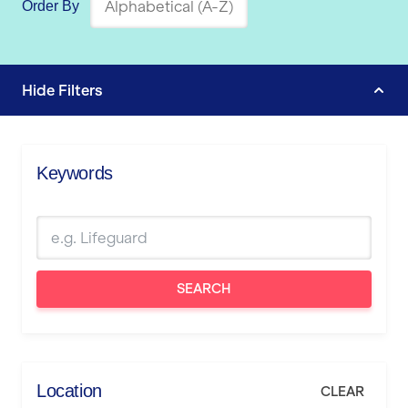
Order By
Hide
Filters
Keywords
SEARCH
Location
CLEAR