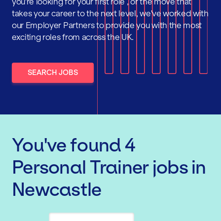
you're looking for your first role , or the move that
takes your career to the next level, we've worked with
our Employer Partners to provide you with the most
exciting roles from across the UK.
SEARCH JOBS
You've found
4
Personal Trainer
jobs
in
Newcastle