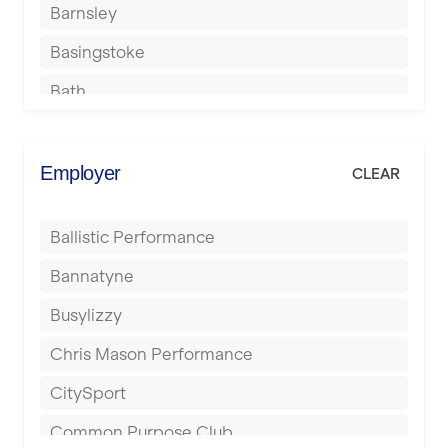
Barnsley
Basingstoke
Bath
Batley
Berkhamsted
Employer
CLEAR
Birkenhead
Ballistic Performance
Birmingham
Bannatyne
Blackburn
Busylizzy
Blackpool
Chris Mason Performance
Bolton
CitySport
Bournemouth
Common Purpose Club
Bristol