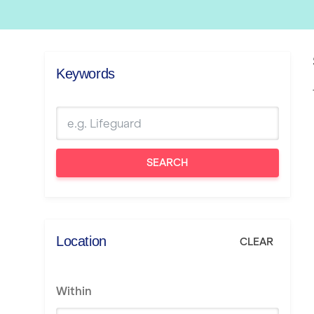
Keywords
SEARCH
Location
CLEAR
Within