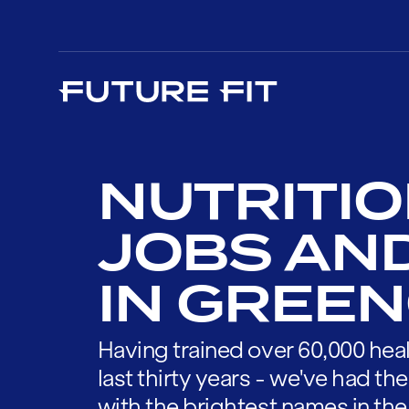
NUTRITIO
JOBS AN
IN GREE
Having trained over 60,000 heal
last thirty years - we've had t
with the brightest names in the