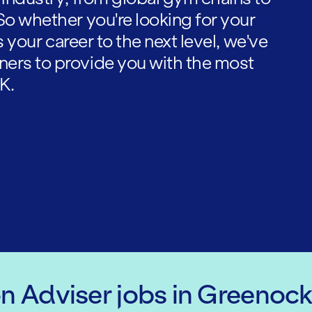
So whether you're looking for your
es your career to the next level, we've
ners to provide you with the most
K.
on Adviser
jobs
in Greenoc