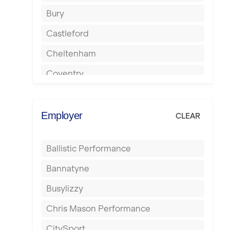
Bury
Castleford
Cheltenham
Coventry
Cumbernauld
Dagenham
Employer
CLEAR
Darlington
Ballistic Performance
Derby
Bannatyne
Doncaster
Busylizzy
Dundee
Chris Mason Performance
Ealing
CitySport