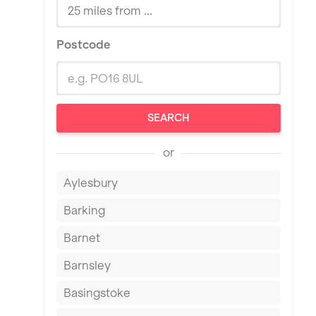
Postcode
SEARCH
or
Aylesbury
Barking
Barnet
Barnsley
Basingstoke