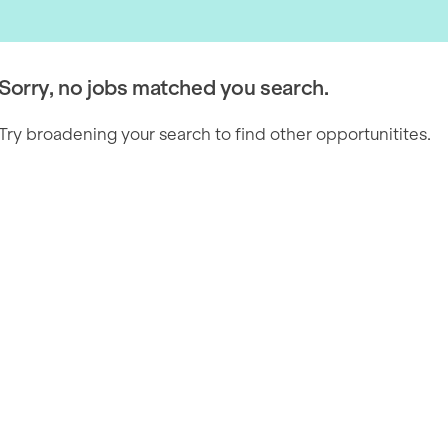
Sorry, no jobs matched you search.
Try broadening your search to find other opportunitites.