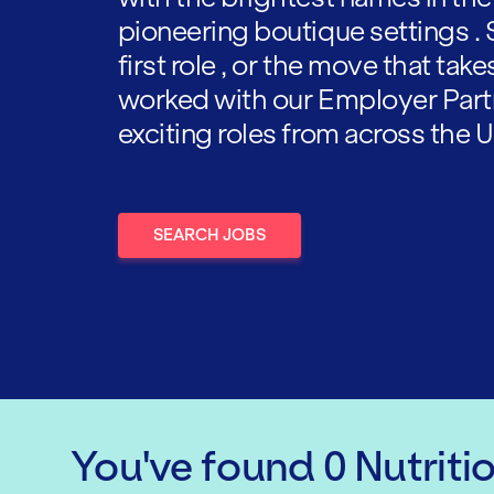
pioneering boutique settings . 
first role , or the move that tak
worked with our Employer Part
exciting roles from across the U
SEARCH JOBS
You've found
0
Nutriti