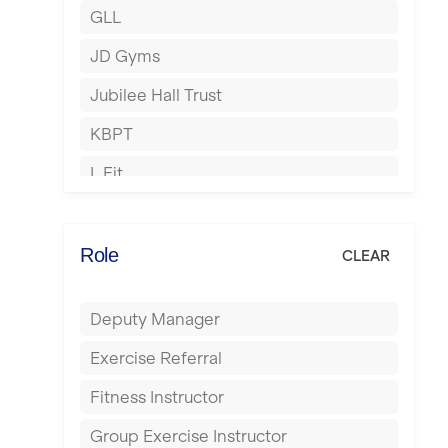
GLL
Hertford
JD Gyms
Hounslow
Jubilee Hall Trust
Huddersfield
KBPT
Islington
L Fit
Leeds
Mobile Gym Fitness
Leicester
No Excuses
Role
CLEAR
Liskeard
Nuffield Health
Liverpool
Deputy Manager
Power of Pilates
Livingston
Exercise Referral
Precision Pilates Studio
London
Fitness Instructor
Roar Fitness
Luton
Group Exercise Instructor
Samata Pilates