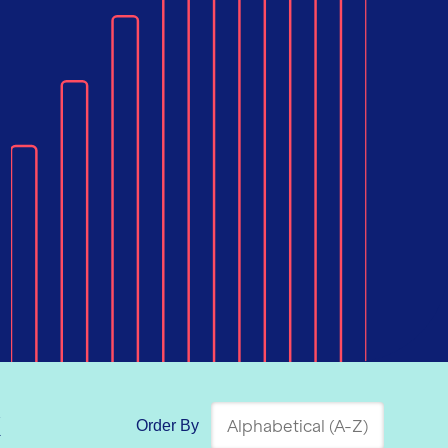
k
Order By