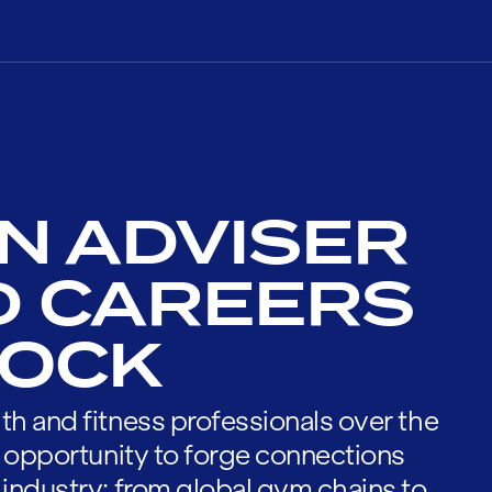
N ADVISER
D CAREERS
NOCK
th and fitness professionals over the
he opportunity to forge connections
 industry; from global gym chains to