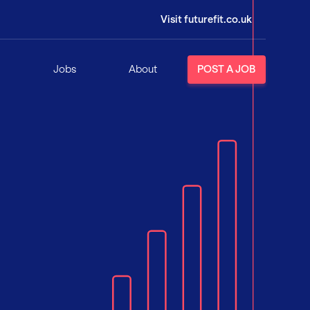
Visit futurefit.co.uk
Jobs
About
POST A JOB