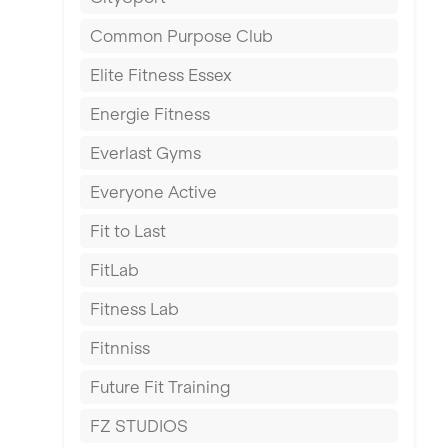
East Kilbride
Common Purpose Club
Edinburgh
Elite Fitness Essex
Exeter
Energie Fitness
Fareham
Everlast Gyms
Gillingham
Everyone Active
Glasgow
Fit to Last
Greenock
FitLab
Hamilton
Fitness Lab
Harpenden
Fitnniss
Harrow
Future Fit Training
Hartlepool
FZ STUDIOS
Hemel Hempstead