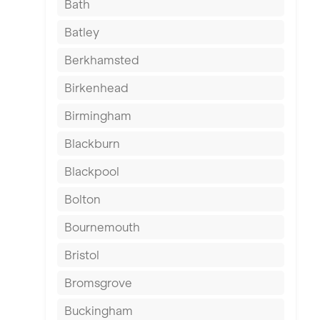
Bath
Batley
Berkhamsted
Birkenhead
Birmingham
Blackburn
Blackpool
Bolton
Bournemouth
Bristol
Bromsgrove
Buckingham