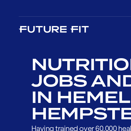
NUTRITIO
JOBS AN
IN HEMEL
HEMPST
Having trained over 60,000 heal