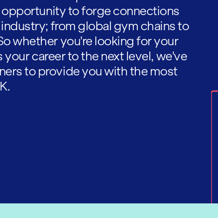
he opportunity to forge connections
 industry; from global gym chains to
So whether you're looking for your
es your career to the next level, we've
ners to provide you with the most
K.