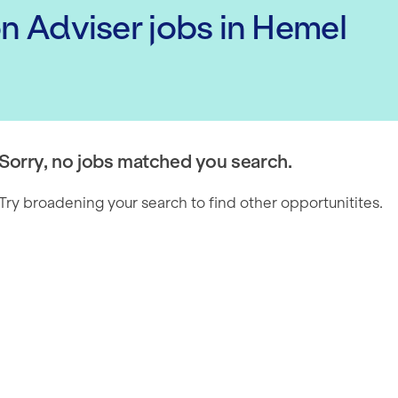
on Adviser
jobs
in Hemel
Sorry, no jobs matched you search.
Try broadening your search to find other opportunitites.