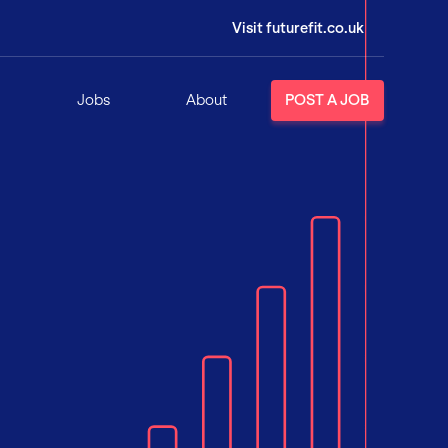
Visit futurefit.co.uk
Jobs
About
POST A JOB