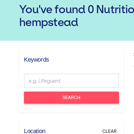
You've found
0
Nutriti
hempstead
Keywords
SEARCH
Location
CLEAR