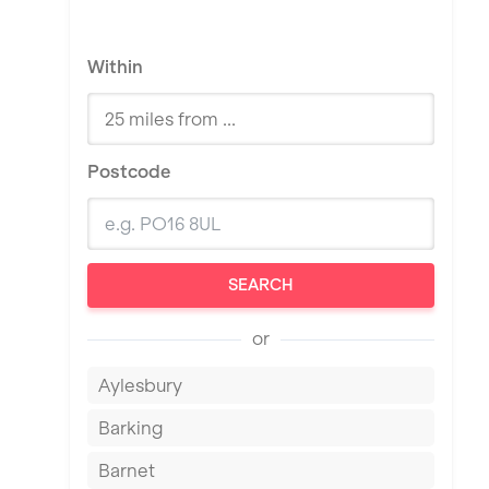
Within
Postcode
SEARCH
or
Aylesbury
Barking
Barnet