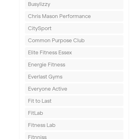
Busylizzy
Dundee
Chris Mason Performance
Ealing
CitySport
East Kilbride
Common Purpose Club
Edinburgh
Elite Fitness Essex
Exeter
Energie Fitness
Fareham
Everlast Gyms
Gillingham
Everyone Active
Glasgow
Fit to Last
Greenock
FitLab
Hamilton
Fitness Lab
Harpenden
Fitnniss