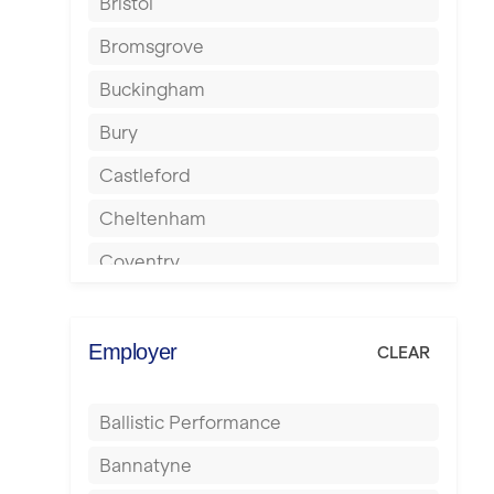
Bristol
Bromsgrove
Buckingham
Bury
Castleford
Cheltenham
Coventry
Cumbernauld
Dagenham
Employer
CLEAR
Darlington
Ballistic Performance
Derby
Bannatyne
Doncaster