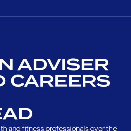
N ADVISER
D CAREERS
EAD
th and fitness professionals over the