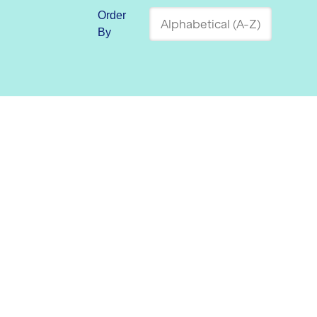
Order
By