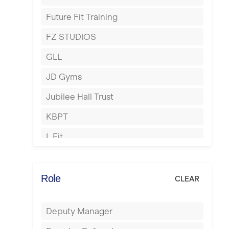
Harrow
Future Fit Training
Hartlepool
FZ STUDIOS
Hemel Hempstead
GLL
Hertford
JD Gyms
Hounslow
Jubilee Hall Trust
Huddersfield
KBPT
Islington
L Fit
Leeds
Mobile Gym Fitness
Leicester
No Excuses
Role
CLEAR
Liskeard
Nuffield Health
Liverpool
Deputy Manager
Power of Pilates
Livingston