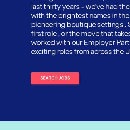
last thirty years - we've had t
with the brightest names in the
pioneering boutique settings . 
first role , or the move that tak
worked with our Employer Part
exciting roles from across the U
SEARCH JOBS