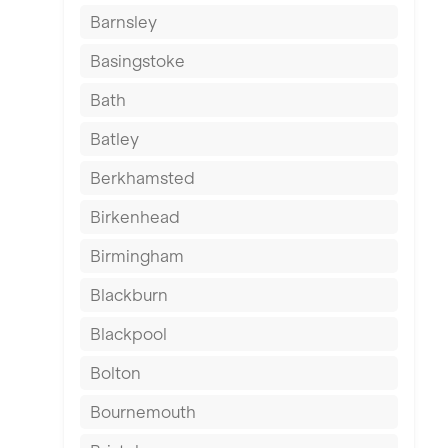
Barnsley
Basingstoke
Bath
Batley
Berkhamsted
Birkenhead
Birmingham
Blackburn
Blackpool
Bolton
Bournemouth