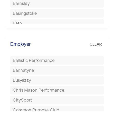
Barnsley
Basingstoke
Bath
Batley
Berkhamsted
Employer
CLEAR
Birkenhead
Ballistic Performance
Birmingham
Bannatyne
Blackburn
Busylizzy
Blackpool
Chris Mason Performance
Bolton
CitySport
Bournemouth
Common Purpose Club
Bristol