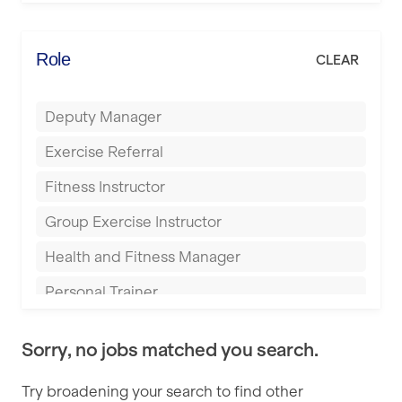
Elite Fitness Essex
Bromsgrove
Energie Fitness
Role
CLEAR
Buckingham
Everlast Gyms
Bury
Deputy Manager
Everyone Active
Castleford
Exercise Referral
Fit to Last
Cheltenham
Fitness Instructor
FitLab
Coventry
Group Exercise Instructor
Fitness Lab
Cumbernauld
Health and Fitness Manager
Fitnniss
Dagenham
Personal Trainer
Future Fit Training
Darlington
Pilates Instructor
FZ STUDIOS
Derby
Sorry, no jobs matched you search.
Sports Coach
GLL
Doncaster
Try broadening your search to find other
Swimming Teacher