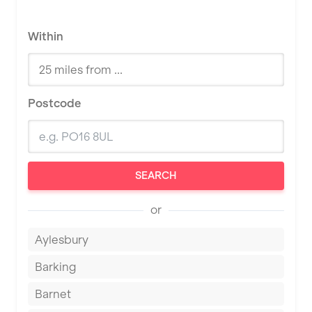
Within
Postcode
SEARCH
or
Aylesbury
Barking
Barnet