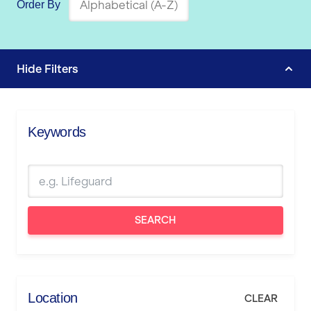
Order By
Hide
Filters
Keywords
SEARCH
Location
CLEAR