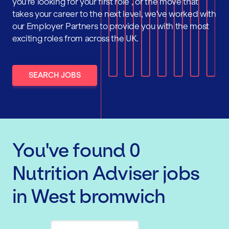
you're looking for your first role , or the move that
takes your career to the next level, we've worked with
our Employer Partners to provide you with the most
exciting roles from across the UK.
SEARCH JOBS
You've found
0
Nutrition Adviser
jobs
in West bromwich