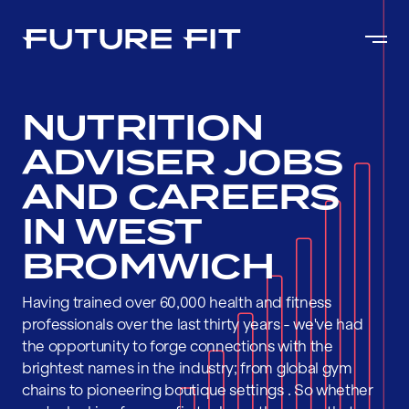
NUTRITION
ADVISER JOBS
AND CAREERS
IN WEST
BROMWICH
Having trained over 60,000 health and fitness
professionals over the last thirty years - we've had
the opportunity to forge connections with the
brightest names in the industry; from global gym
chains to pioneering boutique settings . So whether