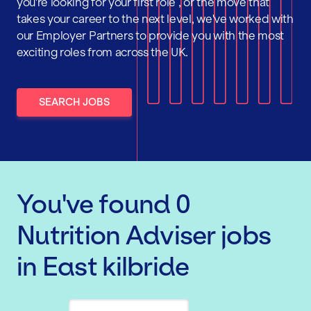
you're looking for your first role , or the move that
takes your career to the next level, we've worked with
our Employer Partners to provide you with the most
exciting roles from across the UK.
SEARCH JOBS
You've found
0
Nutrition Adviser
jobs
in East kilbride