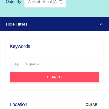
Order By
Hide
Filters
Keywords
SEARCH
Location
CLEAR