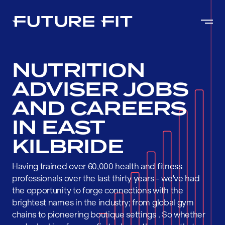
NUTRITION
ADVISER JOBS
AND CAREERS
IN EAST
KILBRIDE
Having trained over 60,000 health and fitness
professionals over the last thirty years - we've had
the opportunity to forge connections with the
brightest names in the industry; from global gym
chains to pioneering boutique settings . So whether