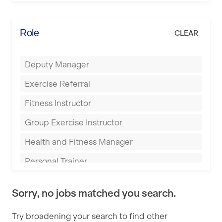
Elite Fitness Essex
Bromsgrove
Energie Fitness
Role
CLEAR
Buckingham
Everlast Gyms
Bury
Deputy Manager
Everyone Active
Castleford
Exercise Referral
Fit to Last
Cheltenham
Fitness Instructor
FitLab
Coventry
Group Exercise Instructor
Fitness Lab
Cumbernauld
Health and Fitness Manager
Fitnniss
Dagenham
Personal Trainer
Future Fit Training
Darlington
Pilates Instructor
FZ STUDIOS
Derby
Sorry, no jobs matched you search.
Sports Coach
GLL
Doncaster
Try broadening your search to find other
Swimming Teacher