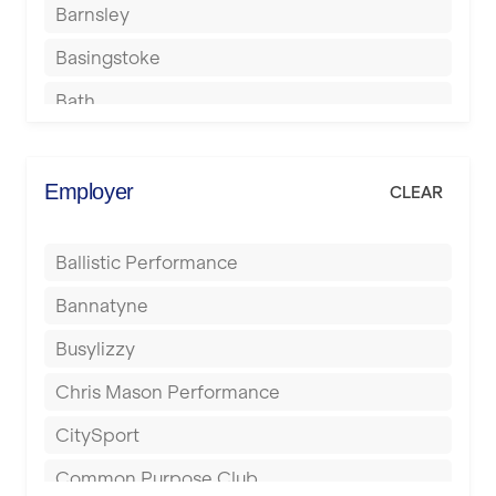
Barnsley
Basingstoke
Bath
Batley
Berkhamsted
Employer
CLEAR
Birkenhead
Ballistic Performance
Birmingham
Bannatyne
Blackburn
Busylizzy
Blackpool
Chris Mason Performance
Bolton
CitySport
Bournemouth
Common Purpose Club
Bristol