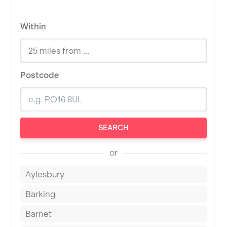
Within
Postcode
SEARCH
or
Aylesbury
Barking
Barnet