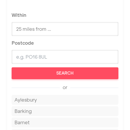
Within
Postcode
SEARCH
or
Aylesbury
Barking
Barnet