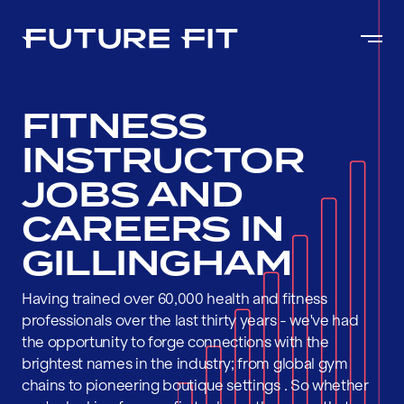
FITNESS
INSTRUCTOR
JOBS AND
CAREERS IN
GILLINGHAM
Having trained over 60,000 health and fitness
professionals over the last thirty years - we've had
the opportunity to forge connections with the
brightest names in the industry; from global gym
chains to pioneering boutique settings . So whether