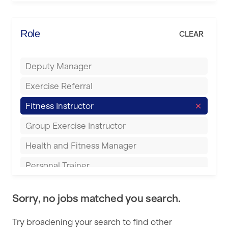
Elite Fitness Essex
Bromsgrove
Energie Fitness
Role
CLEAR
Buckingham
Everlast Gyms
Bury
Deputy Manager
Everyone Active
Castleford
Exercise Referral
Fit to Last
Cheltenham
Fitness Instructor
FitLab
Coventry
Group Exercise Instructor
Fitness Lab
Cumbernauld
Health and Fitness Manager
Fitnniss
Dagenham
Personal Trainer
Future Fit Training
Darlington
Pilates Instructor
FZ STUDIOS
Derby
Sorry, no jobs matched you search.
Sports Coach
GLL
Doncaster
Try broadening your search to find other
Swimming Teacher