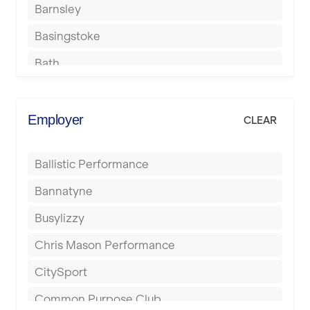
Barnsley
Basingstoke
Bath
Batley
Berkhamsted
Employer
CLEAR
Birkenhead
Ballistic Performance
Birmingham
Bannatyne
Blackburn
Busylizzy
Blackpool
Chris Mason Performance
Bolton
CitySport
Bournemouth
Common Purpose Club
Bristol