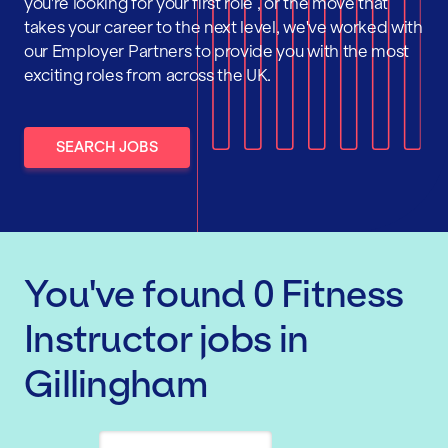
you're looking for your first role , or the move that
takes your career to the next level, we've worked with
our Employer Partners to provide you with the most
exciting roles from across the UK.
SEARCH JOBS
You've found
0
Fitness
Instructor
jobs
in
Gillingham