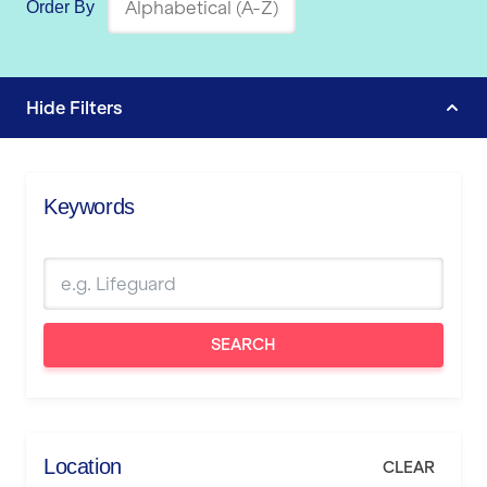
Order By
Hide
Filters
Keywords
SEARCH
Location
CLEAR