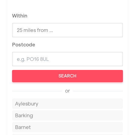
Within
Postcode
SEARCH
or
Aylesbury
Barking
Barnet