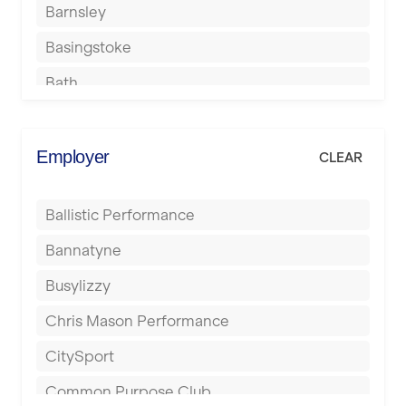
Barnsley
Basingstoke
Bath
Batley
Berkhamsted
Employer
CLEAR
Birkenhead
Ballistic Performance
Birmingham
Bannatyne
Blackburn
Busylizzy
Blackpool
Chris Mason Performance
Bolton
CitySport
Bournemouth
Common Purpose Club
Bristol