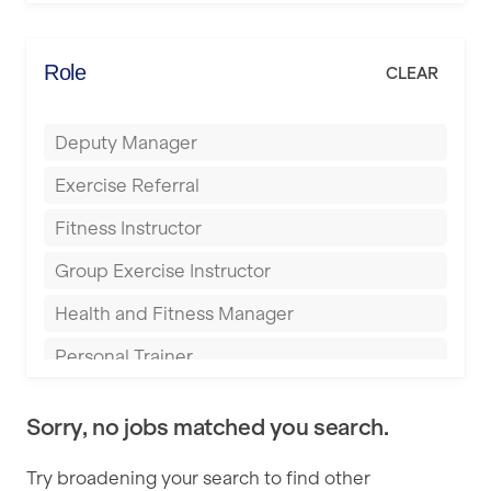
Elite Fitness Essex
Bromsgrove
Energie Fitness
Role
CLEAR
Buckingham
Everlast Gyms
Bury
Deputy Manager
Everyone Active
Castleford
Exercise Referral
Fit to Last
Cheltenham
Fitness Instructor
FitLab
Coventry
Group Exercise Instructor
Fitness Lab
Cumbernauld
Health and Fitness Manager
Fitnniss
Dagenham
Personal Trainer
Future Fit Training
Darlington
Pilates Instructor
FZ STUDIOS
Derby
Sorry, no jobs matched you search.
Sports Coach
GLL
Doncaster
Try broadening your search to find other
Swimming Teacher