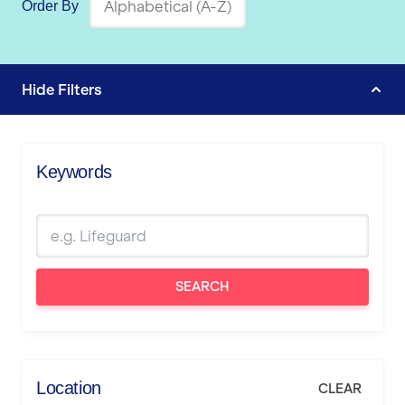
Order By
Hide
Filters
Keywords
SEARCH
Location
CLEAR