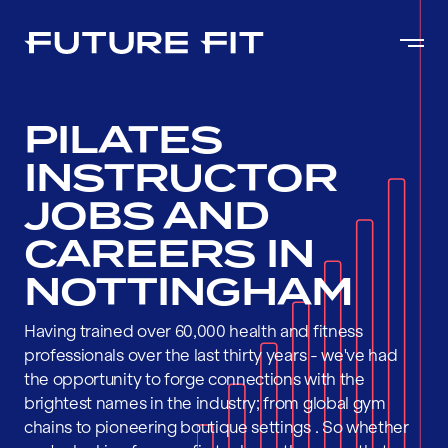
PILATES
INSTRUCTOR
JOBS AND
CAREERS IN
NOTTINGHAM
Having trained over 60,000 health and fitness
professionals over the last thirty years - we've had
the opportunity to forge connections with the
brightest names in the industry; from global gym
chains to pioneering boutique settings . So whether