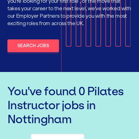
you're looking for your first role , or the move that
takes your career to the next level, we've worked with
our Employer Partners to provide you with the most
exciting roles from across the UK.
SEARCH JOBS
You've found
0
Pilates
Instructor
jobs
in
Nottingham