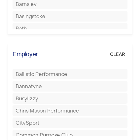
Barnsley
Basingstoke
Bath
Batley
Berkhamsted
Employer
CLEAR
Birkenhead
Ballistic Performance
Birmingham
Bannatyne
Blackburn
Busylizzy
Blackpool
Chris Mason Performance
Bolton
CitySport
Bournemouth
Common Purpose Club
Bristol