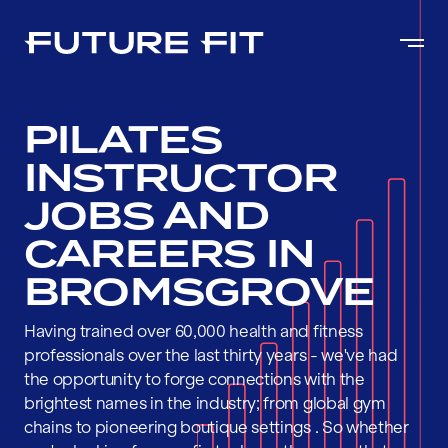
PILATES
INSTRUCTOR
JOBS AND
CAREERS IN
BROMSGROVE
Having trained over 60,000 health and fitness
professionals over the last thirty years - we've had
the opportunity to forge connections with the
brightest names in the industry; from global gym
chains to pioneering boutique settings . So whether