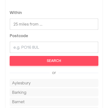
Within
Postcode
SEARCH
or
Aylesbury
Barking
Barnet