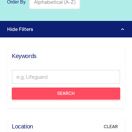
Order By
Hide
Filters
Keywords
SEARCH
Location
CLEAR