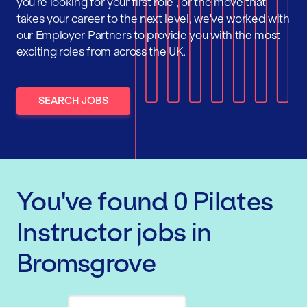
you're looking for your first role , or the move that
takes your career to the next level, we've worked with
our Employer Partners to provide you with the most
exciting roles from across the UK.
SEARCH JOBS
You've found
0
Pilates
Instructor
jobs
in
Bromsgrove