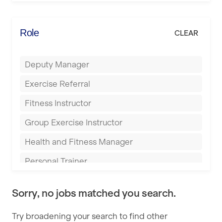
Elite Fitness Essex
Bromsgrove
Energie Fitness
Role
CLEAR
Buckingham
Everlast Gyms
Bury
Deputy Manager
Everyone Active
Castleford
Exercise Referral
Fit to Last
Cheltenham
Fitness Instructor
FitLab
Coventry
Group Exercise Instructor
Fitness Lab
Cumbernauld
Health and Fitness Manager
Fitnniss
Dagenham
Personal Trainer
Future Fit Training
Darlington
Pilates Instructor
FZ STUDIOS
Derby
Sorry, no jobs matched you search.
Sports Coach
GLL
Doncaster
Try broadening your search to find other
Swimming Teacher