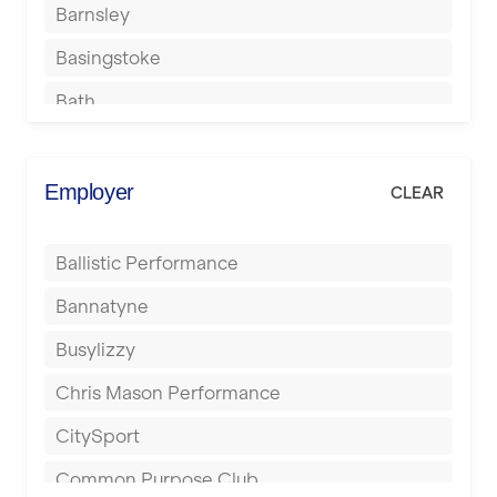
Barnsley
Basingstoke
Bath
Batley
Berkhamsted
Employer
CLEAR
Birkenhead
Ballistic Performance
Birmingham
Bannatyne
Blackburn
Busylizzy
Blackpool
Chris Mason Performance
Bolton
CitySport
Bournemouth
Common Purpose Club
Bristol