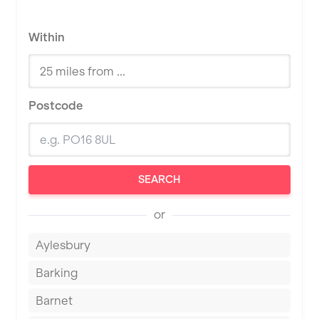
Within
Postcode
SEARCH
or
Aylesbury
Barking
Barnet