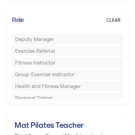
Elite Fitness Essex
Bromsgrove
Energie Fitness
Role
CLEAR
Buckingham
Everlast Gyms
Bury
Deputy Manager
Everyone Active
Castleford
Exercise Referral
Fit to Last
Cheltenham
Fitness Instructor
FitLab
Coventry
Group Exercise Instructor
Fitness Lab
Cumbernauld
Health and Fitness Manager
Fitnniss
Dagenham
Personal Trainer
Future Fit Training
Darlington
Pilates Instructor
FZ STUDIOS
Derby
Sports Coach
Mat Pilates Teacher
GLL
Doncaster
Swimming Teacher