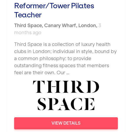
Reformer/Tower Pilates
Shape it up Pilates
Hartlepool
Teacher
Studio Pilates
Hemel Hempstead
Third Space
,
Canary Wharf,
London
,
3
SWITCH
months ago
Hertford
The Club Company
Third Space is a collection of luxury health
Hounslow
clubs in London; individual in style, bound by
The TotalCare Clinic
Huddersfield
a common philosophy: to provide
The Wellness Panel
outstanding fitness spaces that members
Islington
feel are their own. Our …
Third Space
Leeds
Ultimate Performance
Leicester
Wellness Pilates
Liskeard
Wirrall Body Transformations
Liverpool
VIEW DETAILS
Livingston