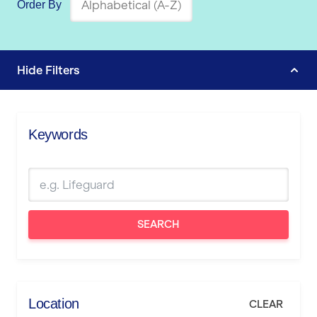
Order By
Hide
Filters
Keywords
SEARCH
Location
CLEAR