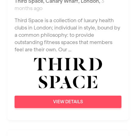
Third Space
,
Canary Wharf,
London
,
3
JD Gyms
Dundee
months ago
Tennis Coach
Jubilee Hall Trust
Ealing
Third Space is a collection of luxury health
Tutor Assessor
KBPT
clubs in London; individual in style, bound by
East Kilbride
a common philosophy: to provide
L Fit
Edinburgh
outstanding fitness spaces that members
Mobile Gym Fitness
feel are their own. Our …
Exeter
No Excuses
Fareham
Nuffield Health
Gillingham
Power of Pilates
Glasgow
Precision Pilates Studio
Greenock
VIEW DETAILS
Roar Fitness
Hamilton
Samata Pilates
Harpenden
Serco
Harrow