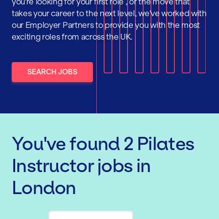
you're looking for your first role , or the move that
takes your career to the next level, we've worked with
our Employer Partners to provide you with the most
exciting roles from across the UK.
SEARCH JOBS
You've found
2
Pilates
Instructor
jobs
in
London