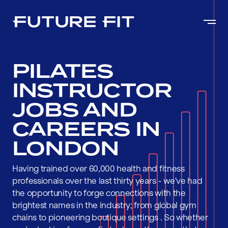
PILATES
INSTRUCTOR
JOBS AND
CAREERS IN
LONDON
Having trained over 60,000 health and fitness
professionals over the last thirty years - we've had
the opportunity to forge connections with the
brightest names in the industry; from global gym
chains to pioneering boutique settings . So whether