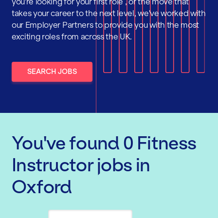
you're looking for your first role , or the move that
takes your career to the next level, we've worked with
our Employer Partners to provide you with the most
exciting roles from across the UK.
SEARCH JOBS
You've found
0
Fitness
Instructor
jobs
in
Oxford