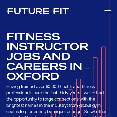
FITNESS
INSTRUCTOR
JOBS AND
CAREERS IN
OXFORD
Having trained over 60,000 health and fitness
professionals over the last thirty years - we've had
the opportunity to forge connections with the
brightest names in the industry; from global gym
chains to pioneering boutique settings . So whether