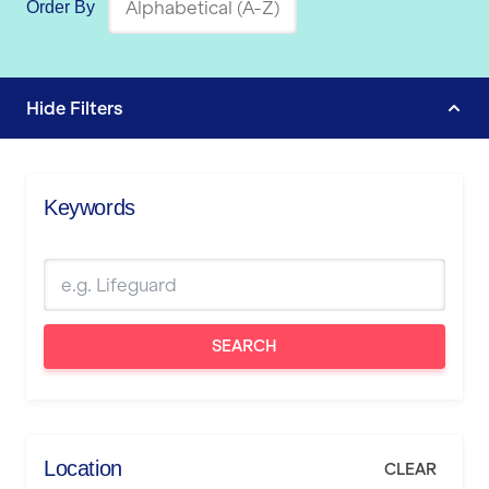
Order By
Hide
Filters
Keywords
SEARCH
Location
CLEAR