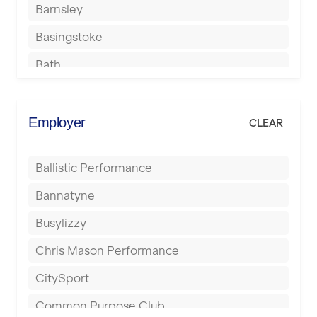
Barnsley
Basingstoke
Bath
Batley
Berkhamsted
Employer
CLEAR
Birkenhead
Ballistic Performance
Birmingham
Bannatyne
Blackburn
Busylizzy
Blackpool
Chris Mason Performance
Bolton
CitySport
Bournemouth
Common Purpose Club
Bristol