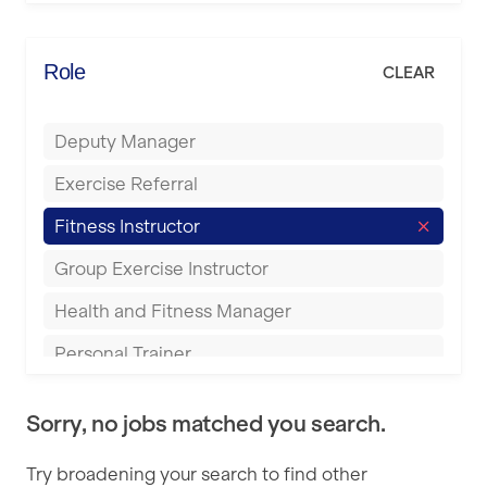
Elite Fitness Essex
Bromsgrove
Energie Fitness
Role
CLEAR
Buckingham
Everlast Gyms
Bury
Deputy Manager
Everyone Active
Castleford
Exercise Referral
Fit to Last
Cheltenham
Fitness Instructor
FitLab
Coventry
Group Exercise Instructor
Fitness Lab
Cumbernauld
Health and Fitness Manager
Fitnniss
Dagenham
Personal Trainer
Future Fit Training
Darlington
Pilates Instructor
FZ STUDIOS
Derby
Sorry, no jobs matched you search.
Sports Coach
GLL
Doncaster
Try broadening your search to find other
Swimming Teacher