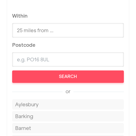
Within
Postcode
SEARCH
or
Aylesbury
Barking
Barnet