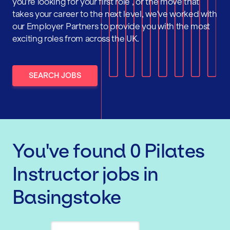
you're looking for your first role , or the move that
takes your career to the next level, we've worked with
our Employer Partners to provide you with the most
exciting roles from across the UK.
SEARCH JOBS
You've found
0
Pilates
Instructor
jobs
in
Basingstoke