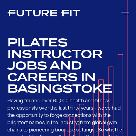
PILATES
INSTRUCTOR
JOBS AND
CAREERS IN
BASINGSTOKE
Having trained over 60,000 health and fitness
professionals over the last thirty years - we've had
the opportunity to forge connections with the
brightest names in the industry; from global gym
chains to pioneering boutique settings . So whether