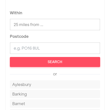
Within
Postcode
SEARCH
or
Aylesbury
Barking
Barnet