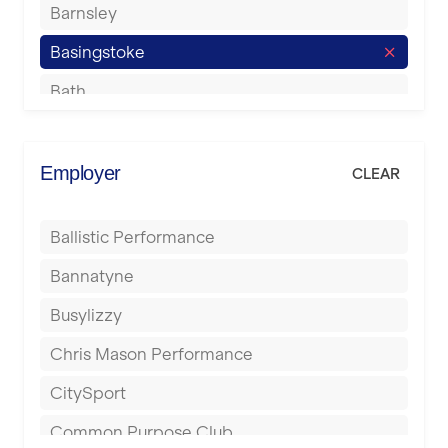
Barnsley
Basingstoke
Bath
Batley
Berkhamsted
Employer
CLEAR
Birkenhead
Ballistic Performance
Birmingham
Bannatyne
Blackburn
Busylizzy
Blackpool
Chris Mason Performance
Bolton
CitySport
Bournemouth
Common Purpose Club
Bristol