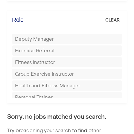
Elite Fitness Essex
Bromsgrove
Energie Fitness
Role
CLEAR
Buckingham
Everlast Gyms
Bury
Deputy Manager
Everyone Active
Castleford
Exercise Referral
Fit to Last
Cheltenham
Fitness Instructor
FitLab
Coventry
Group Exercise Instructor
Fitness Lab
Cumbernauld
Health and Fitness Manager
Fitnniss
Dagenham
Personal Trainer
Future Fit Training
Darlington
Pilates Instructor
FZ STUDIOS
Derby
Sorry, no jobs matched you search.
Sports Coach
GLL
Doncaster
Try broadening your search to find other
Swimming Teacher