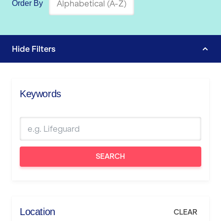
Order By
Hide
Filters
Keywords
SEARCH
Location
CLEAR