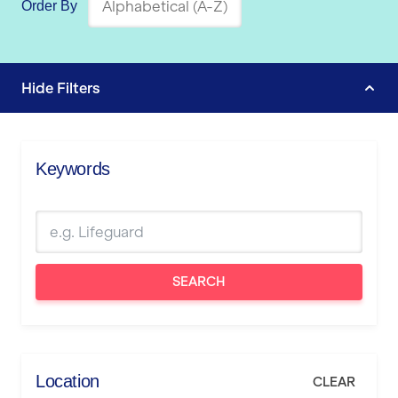
Order By
Hide
Filters
Keywords
SEARCH
Location
CLEAR