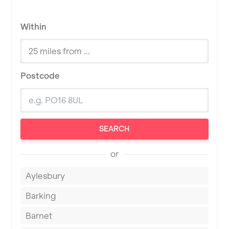
Within
Postcode
SEARCH
or
Aylesbury
Barking
Barnet