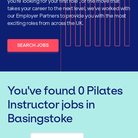
you're looking for your first role , or the move that
takes your career to the next level, we've worked with
our Employer Partners to provide you with the most
exciting roles from across the UK.
SEARCH JOBS
You've found
0
Pilates
Instructor
jobs
in
Basingstoke