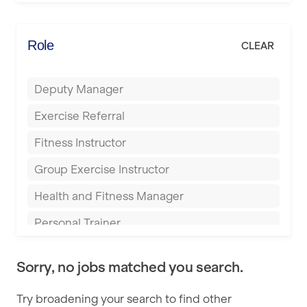
Elite Fitness Essex
Bromsgrove
Energie Fitness
Role
CLEAR
Buckingham
Everlast Gyms
Bury
Deputy Manager
Everyone Active
Castleford
Exercise Referral
Fit to Last
Cheltenham
Fitness Instructor
FitLab
Coventry
Group Exercise Instructor
Fitness Lab
Cumbernauld
Health and Fitness Manager
Fitnniss
Dagenham
Personal Trainer
Future Fit Training
Darlington
Pilates Instructor
FZ STUDIOS
Derby
Sorry, no jobs matched you search.
Sports Coach
GLL
Doncaster
Try broadening your search to find other
Swimming Teacher