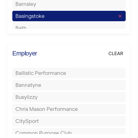
Barnsley
Basingstoke
Bath
Batley
Berkhamsted
Employer
CLEAR
Birkenhead
Ballistic Performance
Birmingham
Bannatyne
Blackburn
Busylizzy
Blackpool
Chris Mason Performance
Bolton
CitySport
Bournemouth
Common Purpose Club
Bristol