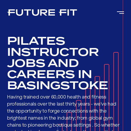
PILATES
INSTRUCTOR
JOBS AND
CAREERS IN
BASINGSTOKE
Having trained over 60,000 health and fitness
professionals over the last thirty years - we've had
the opportunity to forge connections with the
brightest names in the industry; from global gym
chains to pioneering boutique settings . So whether